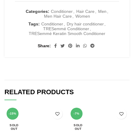
Categories:
Conditioner
,
Hair Care
,
Men
,
Men Hair Care
,
Women
Tags:
Conditioner
,
Dry hair conditioner
,
TRESemmé Conditioner
,
TRESemmé Keratin Smooth Conditioner
Share
RELATED PRODUCTS
-15%
-7%
SOLD
SOLD
OUT
OUT