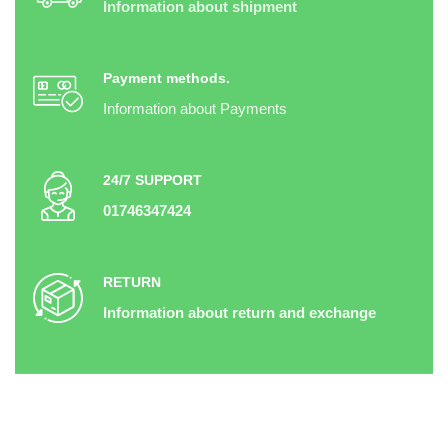
Information about shipment
Payment methods.
Information about Payments
24/7 SUPPORT
01746347424
RETURN
Information about return and exchange