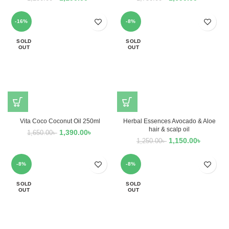
-16%
-8%
SOLD
SOLD
OUT
OUT
Vita Coco Coconut Oil 250ml
Herbal Essences Avocado & Aloe
hair & scalp oil
1,390.00
৳
1,650.00
৳
1,150.00
৳
1,250.00
৳
-8%
-8%
SOLD
SOLD
OUT
OUT