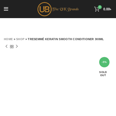
0
0.00
৳
HOME
»
SHOP
»
TRESEMMÉ KERATIN SMOOTH CONDITIONER 300ML
-5%
SOLD
OUT