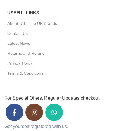
USEFUL LINKS
About UB - The UK Brands
Contact Us
Latest News
Returns and Refund
Privacy Policy
Terms & Conditions
For Special Offers, Regular Updates checkout
Get yourself registered with us.