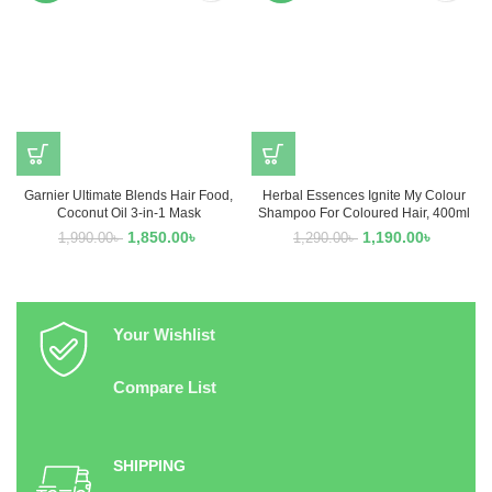
Garnier Ultimate Blends Hair Food,
Herbal Essences Ignite My Colour
Coconut Oil 3-in-1 Mask
Shampoo For Coloured Hair, 400ml
1,850.00
৳
1,190.00
৳
1,990.00
৳
1,290.00
৳
Your Wishlist
Compare List
SHIPPING