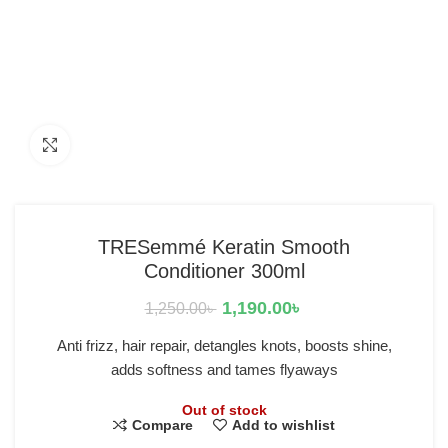
Click to enlarge
TRESemmé Keratin Smooth
Conditioner 300ml
1,190.00
৳
1,250.00
৳
Anti frizz, hair repair, detangles knots, boosts shine,
adds softness and tames flyaways
Out of stock
Compare
Add to wishlist