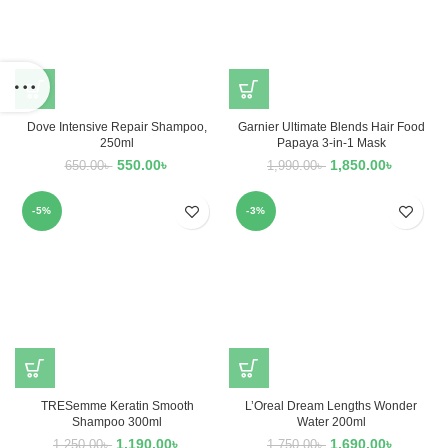
Dove Intensive Repair Shampoo,
Garnier Ultimate Blends Hair Food
250ml
Papaya 3-in-1 Mask
550.00
৳
1,850.00
৳
650.00
৳
1,990.00
৳
-5%
-3%
TRESemme Keratin Smooth
L’Oreal Dream Lengths Wonder
Shampoo 300ml
Water 200ml
1,190.00
৳
1,690.00
৳
1,250.00
৳
1,750.00
৳