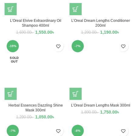
L’Oreal Elvive Extraordinary Oil
L’Oreal Dream Lengths Conditioner
Shampoo 400ml
200ml
1,550.00
৳
1,190.00
৳
1,690.00
৳
1,290.00
৳
-19%
-7%
SOLD
OUT
Herbal Essences Dazzling Shine
L’Oreal Dream Lengths Mask 300ml
Mask 300ml
1,750.00
৳
1,890.00
৳
1,050.00
৳
1,290.00
৳
-7%
-8%