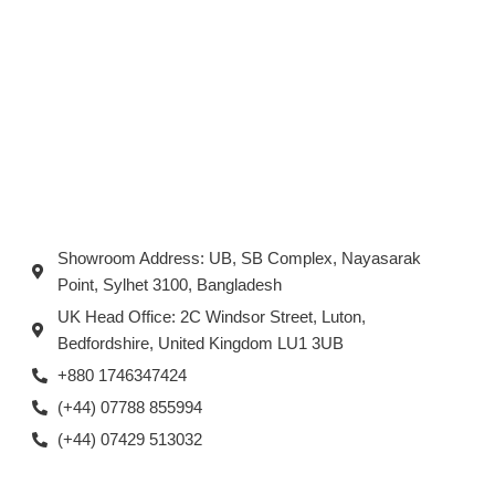
Showroom Address: UB, SB Complex, Nayasarak
Point, Sylhet 3100, Bangladesh
UK Head Office: 2C Windsor Street, Luton,
Bedfordshire, United Kingdom LU1 3UB
+880 1746347424
(+44) 07788 855994
(+44) 07429 513032