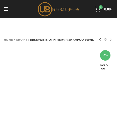
0
0.00
৳
HOME
»
SHOP
»
TRESEMME BIOTIN REPAIR SHAMPOO 300ML
-8%
SOLD
OUT