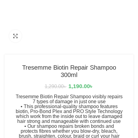
Click to enlarge
Tresemme Biotin Repair Shampoo
300ml
1,190.00
৳
1,290.00
৳
Tresemme Biotin Repair Shampoo visibly repairs
7 types of damage in just one use
• This professional-quality shampoo features
biotin, Pro-Bond Plex and PRO Style Technology
which work from the inside out to leave damaged
hair strong and manageable with continued use
• Our shampoo repairs broken bonds and
protects fibres whether you blow-dry, bleach,
brush, straighten, colour, braid or curl your hair