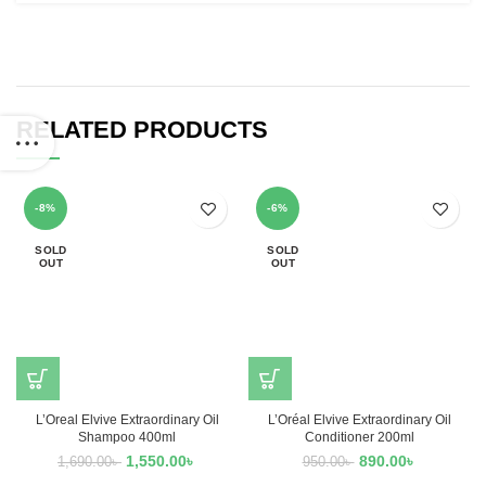
RELATED PRODUCTS
-8%
-6%
SOLD
SOLD
OUT
OUT
L’Oreal Elvive Extraordinary Oil
L’Oréal Elvive Extraordinary Oil
Shampoo 400ml
Conditioner 200ml
1,550.00
৳
890.00
৳
1,690.00
৳
950.00
৳