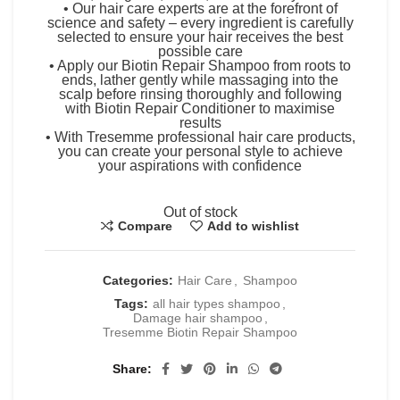
• Our hair care experts are at the forefront of
science and safety – every ingredient is carefully
selected to ensure your hair receives the best
possible care
• Apply our Biotin Repair Shampoo from roots to
ends, lather gently while massaging into the
scalp before rinsing thoroughly and following
with Biotin Repair Conditioner to maximise
results
• With Tresemme professional hair care products,
you can create your personal style to achieve
your aspirations with confidence
Out of stock
Compare
Add to wishlist
Categories:
Hair Care
,
Shampoo
Tags:
all hair types shampoo
,
Damage hair shampoo
,
Tresemme Biotin Repair Shampoo
Share