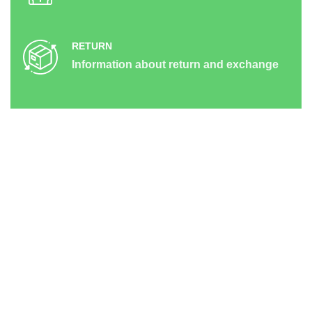
RETURN
Information about return and exchange