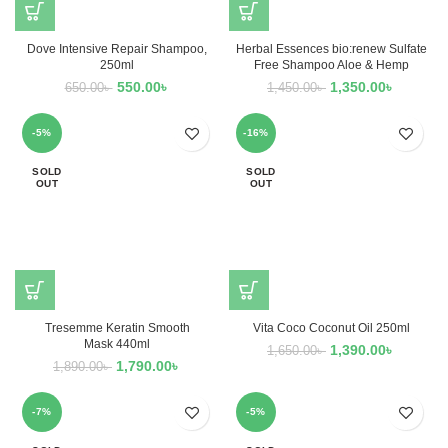
Dove Intensive Repair Shampoo,
Herbal Essences bio:renew Sulfate
250ml
Free Shampoo Aloe & Hemp
550.00
৳
1,350.00
৳
650.00
৳
1,450.00
৳
-5%
-16%
SOLD
SOLD
OUT
OUT
Tresemme Keratin Smooth
Vita Coco Coconut Oil 250ml
Mask 440ml
1,390.00
৳
1,650.00
৳
1,790.00
৳
1,890.00
৳
-7%
-5%