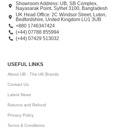
Showroom Address: UB, SB Complex,
Nayasarak Point, Sylhet 3100, Bangladesh
UK Head Office: 2C Windsor Street, Luton,
Bedfordshire, United Kingdom LU1 3UB
+880 1746347424
(+44) 07788 855994
(+44) 07429 513032
USEFUL LINKS
About UB - The UK Brands
Contact Us
Latest News
Returns and Refund
Privacy Policy
Terms & Conditions