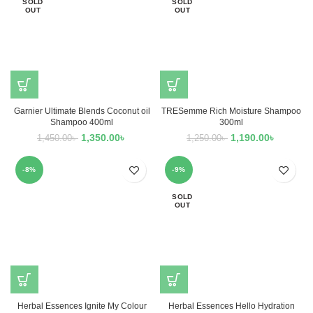
SOLD
SOLD
OUT
OUT
Garnier Ultimate Blends Coconut oil
TRESemme Rich Moisture Shampoo
Shampoo 400ml
300ml
1,350.00
৳
1,190.00
৳
1,450.00
৳
1,250.00
৳
-8%
-9%
SOLD
OUT
Herbal Essences Ignite My Colour
Herbal Essences Hello Hydration