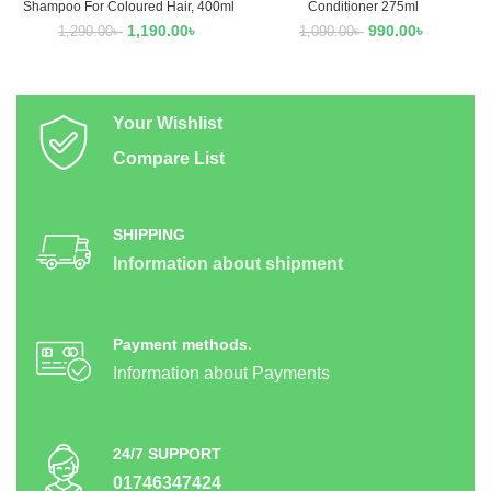
Shampoo For Coloured Hair, 400ml
Conditioner 275ml
1,190.00
৳
990.00
৳
1,290.00
৳
1,090.00
৳
Your Wishlist
Compare List
SHIPPING
Information about shipment
Payment methods.
Information about Payments
24/7 SUPPORT
01746347424