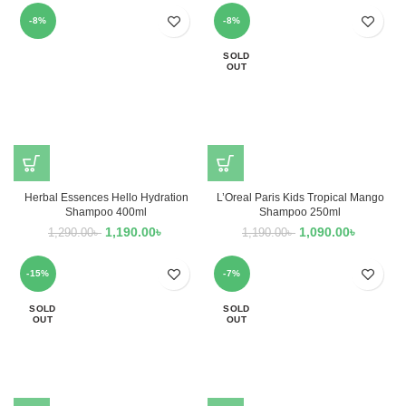
-8%
-8%
SOLD
OUT
Herbal Essences Hello Hydration
L’Oreal Paris Kids Tropical Mango
Shampoo 400ml
Shampoo 250ml
1,190.00
৳
1,090.00
৳
1,290.00
৳
1,190.00
৳
-15%
-7%
SOLD
SOLD
OUT
OUT