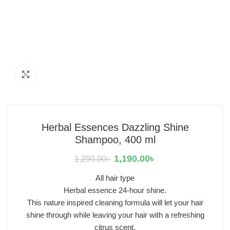
Click to enlarge
Herbal Essences Dazzling Shine
Shampoo, 400 ml
1,190.00
৳
1,290.00
৳
All hair type
Herbal essence 24-hour shine.
This nature inspired cleaning formula will let your hair
shine through while leaving your hair with a refreshing
citrus scent.