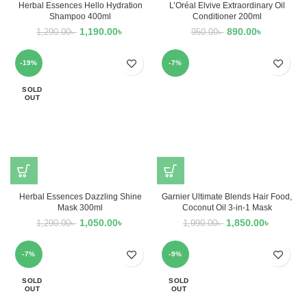
Herbal Essences Hello Hydration
L’Oréal Elvive Extraordinary Oil
Shampoo 400ml
Conditioner 200ml
1,190.00
৳
890.00
৳
1,290.00
৳
950.00
৳
-19%
-7%
SOLD
OUT
Herbal Essences Dazzling Shine
Garnier Ultimate Blends Hair Food,
Mask 300ml
Coconut Oil 3-in-1 Mask
1,050.00
৳
1,850.00
৳
1,290.00
৳
1,990.00
৳
-7%
-9%
SOLD
SOLD
OUT
OUT