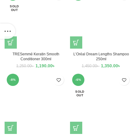
SOLD
OUT
TRESemmé Keratin Smooth
L’Oréal Dream Lengths Shampoo
Conditioner 300ml
250ml
1,190.00
৳
1,350.00
৳
1,250.00
৳
1,450.00
৳
-8%
-6%
SOLD
OUT