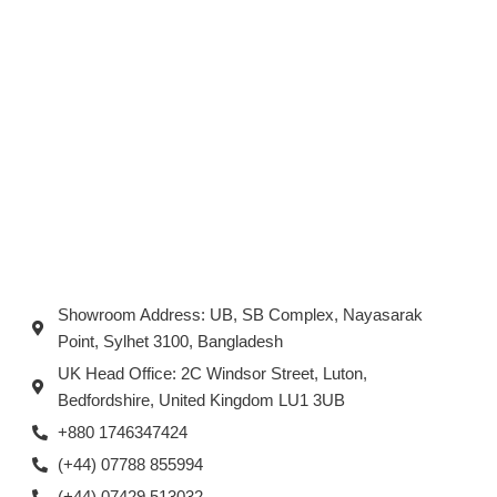
Showroom Address: UB, SB Complex, Nayasarak
Point, Sylhet 3100, Bangladesh
UK Head Office: 2C Windsor Street, Luton,
Bedfordshire, United Kingdom LU1 3UB
+880 1746347424
(+44) 07788 855994
(+44) 07429 513032