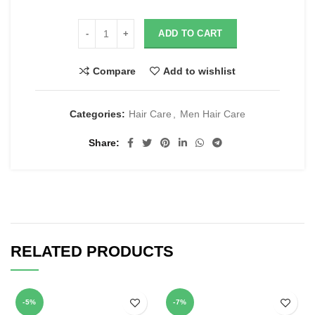
ADD TO CART
Compare
Add to wishlist
Categories:
Hair Care
,
Men Hair Care
Share
RELATED PRODUCTS
-5%
-7%