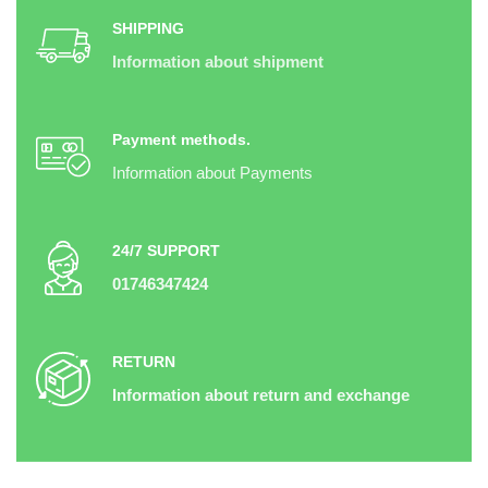
SHIPPING
Information about shipment
Payment methods.
Information about Payments
24/7 SUPPORT
01746347424
RETURN
Information about return and exchange