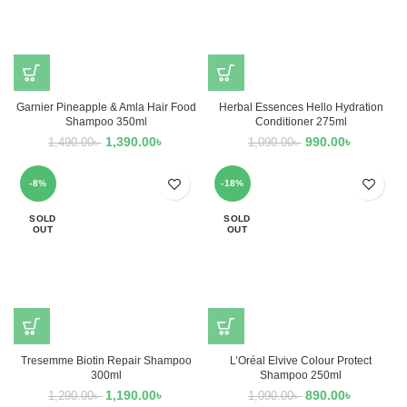
Garnier Pineapple & Amla Hair Food
Herbal Essences Hello Hydration
Shampoo 350ml
Conditioner 275ml
1,390.00
৳
990.00
৳
1,490.00
৳
1,090.00
৳
-8%
-18%
SOLD
SOLD
OUT
OUT
Tresemme Biotin Repair Shampoo
L’Oréal Elvive Colour Protect
300ml
Shampoo 250ml
1,190.00
৳
890.00
৳
1,290.00
৳
1,090.00
৳