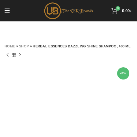
0
0.00
৳
HOME
»
SHOP
»
HERBAL ESSENCES DAZZLING SHINE SHAMPOO, 400 ML
-8%