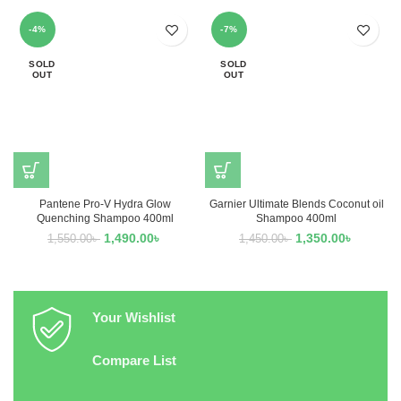
-4%
-7%
SOLD
SOLD
OUT
OUT
Pantene Pro-V Hydra Glow
Garnier Ultimate Blends Coconut oil
Quenching Shampoo 400ml
Shampoo 400ml
1,490.00
৳
1,350.00
৳
1,550.00
৳
1,450.00
৳
Your Wishlist
Compare List