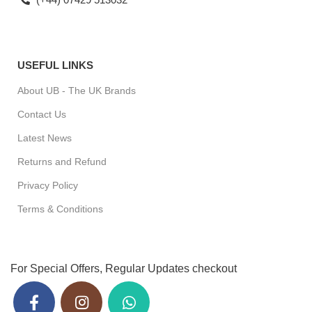
USEFUL LINKS
About UB - The UK Brands
Contact Us
Latest News
Returns and Refund
Privacy Policy
Terms & Conditions
For Special Offers, Regular Updates checkout