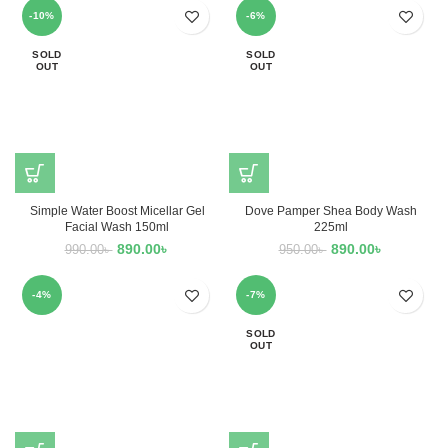
-10%
-6%
SOLD
SOLD
OUT
OUT
Simple Water Boost Micellar Gel
Dove Pamper Shea Body Wash
Facial Wash 150ml
225ml
890.00
৳
890.00
৳
990.00
৳
950.00
৳
-4%
-7%
SOLD
OUT