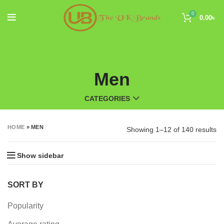
0
0.00
৳
Men
CATEGORIES
HOME
»
MEN
Showing 1–12 of 140 results
Show sidebar
SORT BY
Popularity