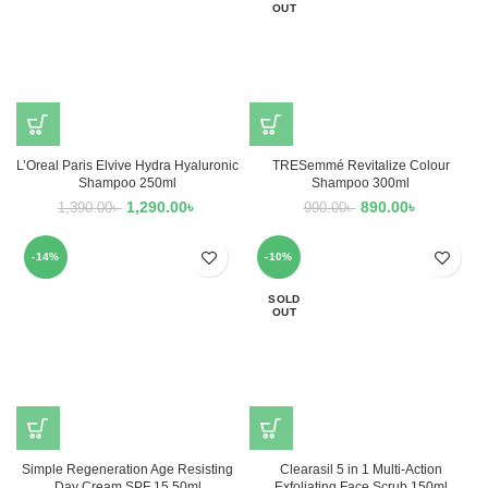
OUT
L’Oreal Paris Elvive Hydra Hyaluronic
TRESemmé Revitalize Colour
Shampoo 250ml
Shampoo 300ml
1,290.00
৳
890.00
৳
1,390.00
৳
990.00
৳
-14%
-10%
SOLD
OUT
Simple Regeneration Age Resisting
Clearasil 5 in 1 Multi-Action
Day Cream SPF 15 50ml
Exfoliating Face Scrub 150ml