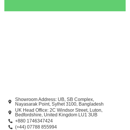
Showroom Address: UB, SB Complex,
Nayasarak Point, Sylhet 3100, Bangladesh
UK Head Office: 2C Windsor Street, Luton,
Bedfordshire, United Kingdom LU1 3UB
+880 1746347424
(+44) 07788 855994