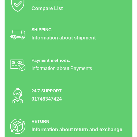
Compare List
SHIPPING
Information about shipment
Payment methods.
Information about Payments
24/7 SUPPORT
01746347424
RETURN
Information about return and exchange