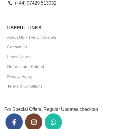
(+44) 07429 513032
USEFUL LINKS
About UB - The UK Brands
Contact Us
Latest News
Returns and Refund
Privacy Policy
Terms & Conditions
For Special Offers, Regular Updates checkout