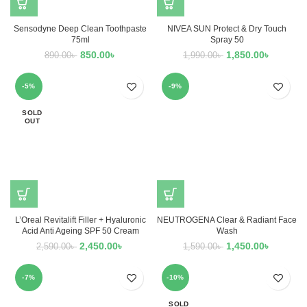
Sensodyne Deep Clean Toothpaste
NIVEA SUN Protect & Dry Touch
75ml
Spray 50
850.00
৳
1,850.00
৳
890.00
৳
1,990.00
৳
-5%
-9%
SOLD
OUT
L’Oreal Revitalift Filler + Hyaluronic
NEUTROGENA Clear & Radiant Face
Acid Anti Ageing SPF 50 Cream
Wash
2,450.00
৳
1,450.00
৳
2,590.00
৳
1,590.00
৳
-7%
-10%
SOLD