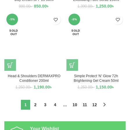
850.00
৳
1,250.00
৳
990.00
৳
1,390.00
৳
-5%
-8%
SOLD
SOLD
OUT
OUT
Head & Shoulders DERMAXPRO
Simple Protect ‘N’ Glow 72h
Conditioner 200ml
Brightening Gel Cream 50ml
1,190.00
৳
1,150.00
৳
1,250.00
৳
1,250.00
৳
1
2
3
4
…
10
11
12
Your Wishlist