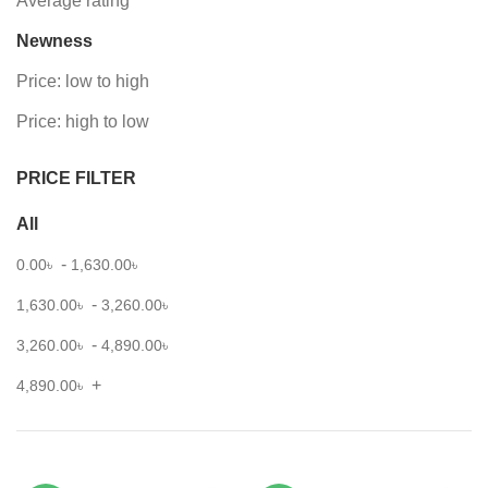
Average rating
Newness
Price: low to high
Price: high to low
PRICE FILTER
All
-
0.00
৳
1,630.00
৳
-
1,630.00
৳
3,260.00
৳
-
3,260.00
৳
4,890.00
৳
+
4,890.00
৳