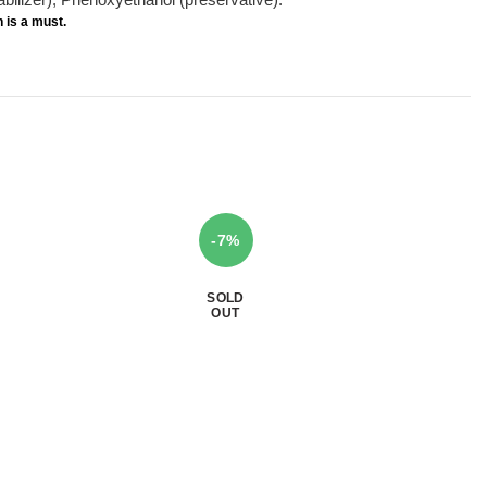
n
is a must.
-7%
SOLD
OUT