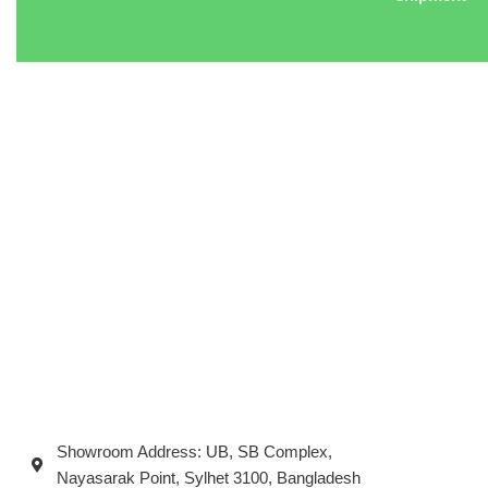
Showroom Address: UB, SB Complex,
Nayasarak Point, Sylhet 3100, Bangladesh