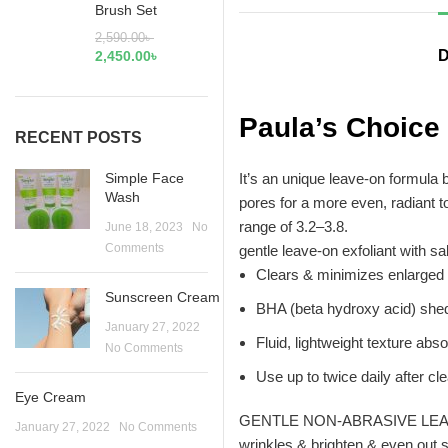
Brush Set
2,590.00
৳
D
2,450.00
৳
Paula’s Choice
RECENT POSTS
Simple Face
It’s an unique leave-on formula b
Wash
pores for a more even, radiant t
range of 3.2–3.8.
June 18, 2023
No
Comments
gentle leave-on exfoliant with s
Clears & minimizes enlarged
Sunscreen Cream
BHA (beta hydroxy acid) sheds
January 27, 2022
Fluid, lightweight texture abs
No Comments
Use up to twice daily after cl
Eye Cream
GENTLE NON-ABRASIVE LEAVE-ON
January 27, 2022
No Comments
wrinkles & brighten & even out 