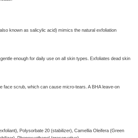
lso known as salicylic acid) mimics the natural exfoliation
e enough for daily use on all skin types. Exfoliates dead skin
sive face scrub, which can cause micro-tears. A BHA leave-on
xfoliant), Polysorbate 20 (stabilizer), Camellia Oleifera (Green
bilizer), Phenoxyethanol (preservative).