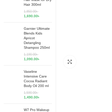
Hair 300ml
1,850.00
৳
1,690.00
৳
Garnier Ultimate
Blends Kids
Apricot
Detangling
Shampoo 250ml
1,190.00
৳
1,090.00
৳
Click to enlarge
Vaseline
Intensive Care
Cocoa Radiant
Body Oil 200 ml
1,590.00
৳
1,490.00
৳
W7 Pro Makeup