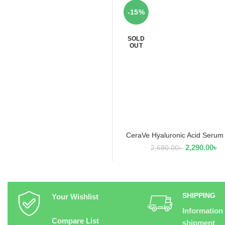
-15%
SOLD
OUT
CeraVe Hyaluronic Acid Serum
READ MORE
2,290.00
৳
2,690.00
৳
SHIPPING
Your Wishlist
Information
Compare List
shipment