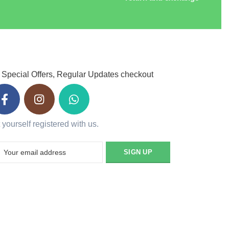
 Special Offers, Regular Updates checkout
 yourself registered with us.