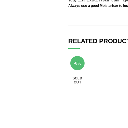
Always use a good
Moisturiser
to loc
RELATED PRODUC
-8%
SOLD
OUT