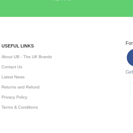
For
USEFUL LINKS
About UB - The UK Brands
Contact Us
Get
Latest News
Returns and Refund
Privacy Policy
Terms & Conditions