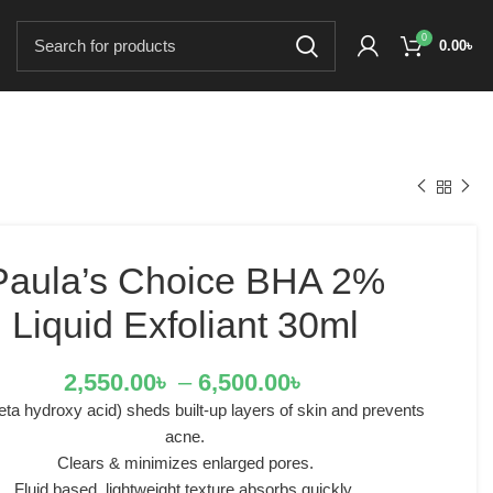
0
0.00
৳
Paula’s Choice BHA 2%
Liquid Exfoliant 30ml
2,550.00
৳
–
6,500.00
৳
ta hydroxy acid) sheds built-up layers of skin and prevents
acne.
Clears & minimizes enlarged pores.
Fluid based, lightweight texture absorbs quickly.