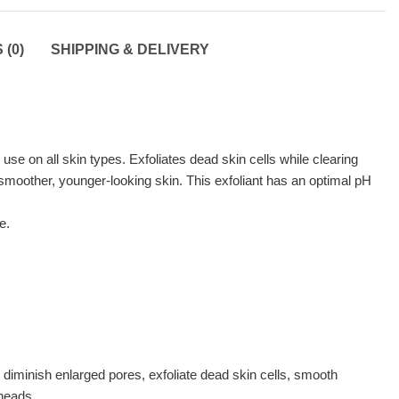
(0)
SHIPPING & DELIVERY
use on all skin types. Exfoliates dead skin cells while clearing
 smoother, younger-looking skin. This exfoliant has an optimal pH
e.
ish enlarged pores, exfoliate dead skin cells, smooth
kheads.