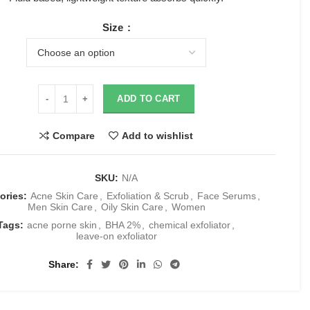
Size
ADD TO CART
Compare
Add to wishlist
SKU:
N/A
ories:
Acne Skin Care
,
Exfoliation & Scrub
,
Face Serums
,
Men Skin Care
,
Oily Skin Care
,
Women
Tags:
acne porne skin
,
BHA 2%
,
chemical exfoliator
,
leave-on exfoliator
Share