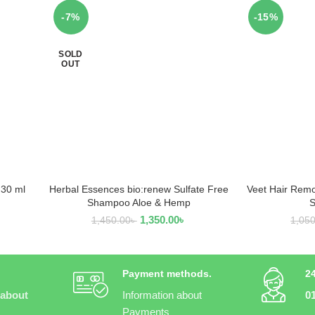
-7%
-15%
SOLD
OUT
 30 ml
Herbal Essences bio:renew Sulfate Free
Veet Hair Remo
READ MORE
AD
Shampoo Aloe & Hemp
S
1,350.00
৳
1,450.00
৳
1,05
Payment methods.
2
 about
Information about
0
Payments