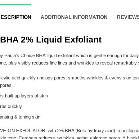
ESCRIPTION
ADDITIONAL INFORMATION
REVIEWS 
 BHA 2% Liquid Exfoliant
y Paula’s Choice BHA liquid exfoliant which is gentle enough for daily 
one, plus visibly reduces fine lines and wrinkles to reveal remarkably
alicylic acid quickly unclogs pores, smooths wrinkles & evens skin ton
 pores
 built-up layers of skin
orbs quickly
eansing & toning skin
 EXFOLIATOR: with 2% BHA (Beta hydroxy acid) to unclog & dimin
skin tone. Combats redness, wrinkles, aging, enlarged pores, & blac