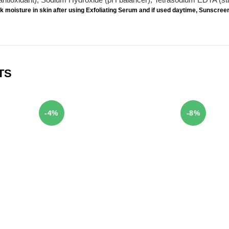
k moisture in skin after using Exfoliating Serum and if used daytime,
Sunscree
TS
-4%
-8%