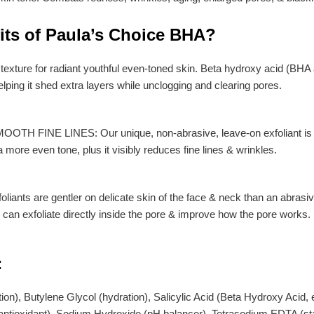
fits of Paula’s Choice BHA?
texture for radiant youthful even-toned skin. Beta hydroxy acid (BHA a
lping it shed extra layers while unclogging and clearing pores.
FINE LINES: Our unique, non-abrasive, leave-on exfoliant is gentl
a more even tone, plus it visibly reduces fine lines & wrinkles.
oliants are gentler on delicate skin of the face & neck than an abra
& can exfoliate directly inside the pore & improve how the pore works.
:
on), Butylene Glycol (hydration), Salicylic Acid (Beta Hydroxy Acid, e
/antioxidant), Sodium Hydroxide (pH balancer), Tetrasodium EDTA (sta