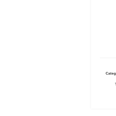
Categ