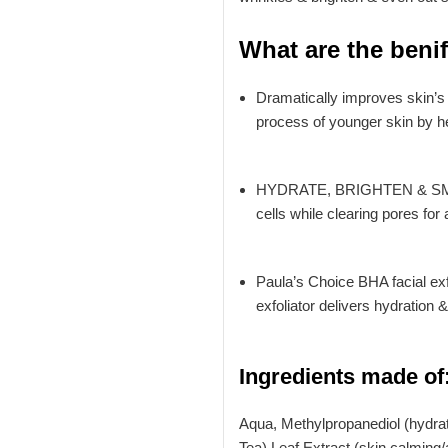
What are the beni
Dramatically improves skin’s 
process of younger skin by he
HYDRATE, BRIGHTEN & SMOOTH 
cells while clearing pores for 
Paula’s Choice BHA facial exf
exfoliator delivers hydration 
Ingredients made of
Aqua, Methylpropanediol (hydrati
Tea) Leaf Extract (skin calming