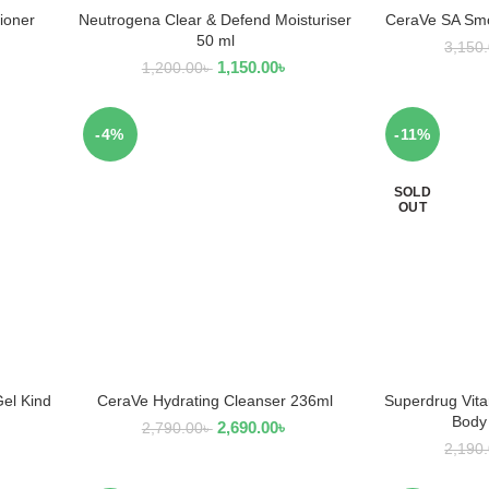
ioner
Neutrogena Clear & Defend Moisturiser
CeraVe SA Smo
ADD TO CART
AD
50 ml
3,150
1,150.00
৳
1,200.00
৳
-4%
-11%
SOLD
OUT
Gel Kind
CeraVe Hydrating Cleanser 236ml
Superdrug Vita
ADD TO CART
R
Body
2,690.00
৳
2,790.00
৳
2,190