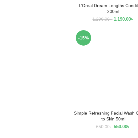
L’Oreal Dream Lengths Condit
READ MORE
200ml
1,190.00
৳
1,290.00
৳
-15%
Simple Refreshing Facial Wash 
ADD TO CART
to Skin 50ml
550.00
৳
650.00
৳