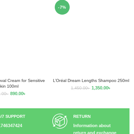
-7%
val Cream for Sensitive
L’Oréal Dream Lengths Shampoo 250ml
D TO CART
ADD TO CART
kin 100ml
1,350.00
৳
1,450.00
৳
890.00
৳
0.00
৳
4/7 SUPPORT
RETURN
1746347424
Information about
return and exchange