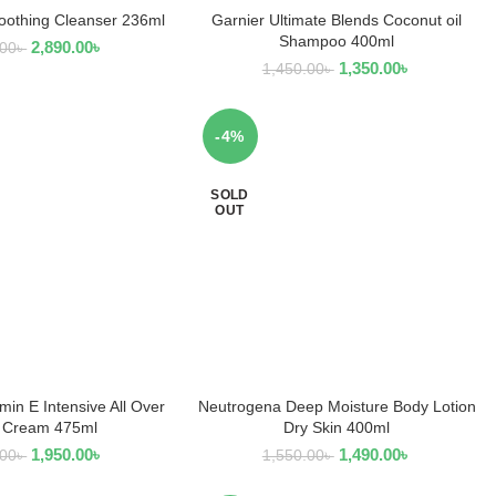
othing Cleanser 236ml
Garnier Ultimate Blends Coconut oil
D TO CART
READ MORE
Shampoo 400ml
2,890.00
৳
.00
৳
1,350.00
৳
1,450.00
৳
-4%
SOLD
OUT
min E Intensive All Over
Neutrogena Deep Moisture Body Lotion
EAD MORE
READ MORE
 Cream 475ml
Dry Skin 400ml
1,950.00
৳
1,490.00
৳
.00
৳
1,550.00
৳