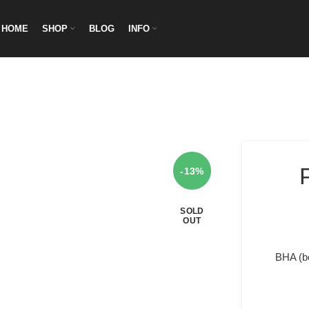
HOME
SHOP
BLOG
INFO
-13%
SOLD
OUT
BHA (be