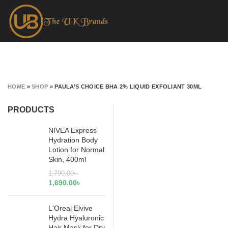
HOME
»
SHOP
»
PAULA’S CHOICE BHA 2% LIQUID EXFOLIANT 30ML
PRODUCTS
NIVEA Express
Hydration Body
Lotion for Normal
Skin, 400ml
1,790.00
৳
1,690.00
৳
L'Oreal Elvive
Hydra Hyaluronic
Hair Mask for Dry