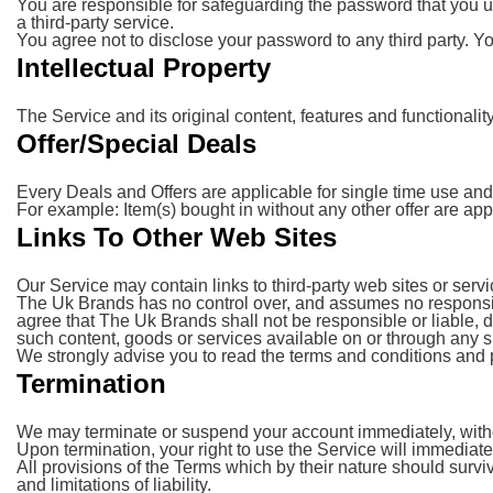
You are responsible for safeguarding the password that you us
a third-party service.
You agree not to disclose your password to any third party. 
Intellectual Property
The Service and its original content, features and functionali
Offer/Special Deals
Every Deals and Offers are applicable for single time use and 
For example: Item(s) bought in without any other offer are app
Links To Other Web Sites
Our Service may contain links to third-party web sites or ser
The Uk Brands has no control over, and assumes no responsibili
agree that The Uk Brands shall not be responsible or liable, d
such content, goods or services available on or through any s
We strongly advise you to read the terms and conditions and pri
Termination
We may terminate or suspend your account immediately, without 
Upon termination, your right to use the Service will immediat
All provisions of the Terms which by their nature should survi
and limitations of liability.