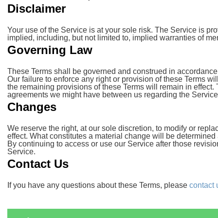
Disclaimer
Your use of the Service is at your sole risk. The Service is 
implied, including, but not limited to, implied warranties of me
Governing Law
These Terms shall be governed and construed in accordance wit
Our failure to enforce any right or provision of these Terms wil
the remaining provisions of these Terms will remain in effec
agreements we might have between us regarding the Service
Changes
We reserve the right, at our sole discretion, to modify or repla
effect. What constitutes a material change will be determined a
By continuing to access or use our Service after those revisi
Service.
Contact Us
If you have any questions about these Terms, please
contact 