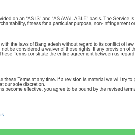
provided on an “AS IS” and “AS AVAILABLE” basis. The Service is
rchantability, fitness for a particular purpose, non-infringement 
h the laws of Bangladesh without regard to its conflict of law 
l not be considered a waiver of those rights. If any provision of 
t. These Terms constitute the entire agreement between us regar
.
ce these Terms at any time. If a revision is material we will try t
t our sole discretion.
ons become effective, you agree to be bound by the revised terms
us.