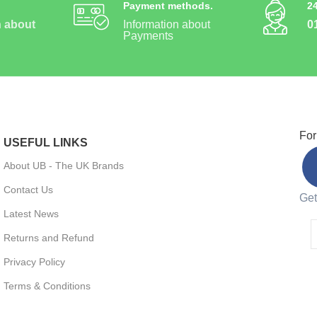
Payment methods.
2
n about
Information about
0
Payments
For
USEFUL LINKS
About UB - The UK Brands
Contact Us
Get
Latest News
Returns and Refund
Privacy Policy
Terms & Conditions