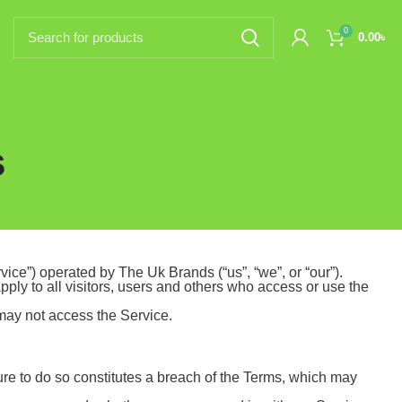
0
0.00
৳
s
ice”) operated by The Uk Brands (“us”, “we”, or “our”).
ly to all visitors, users and others who access or use the
 may not access the Service.
ure to do so constitutes a breach of the Terms, which may