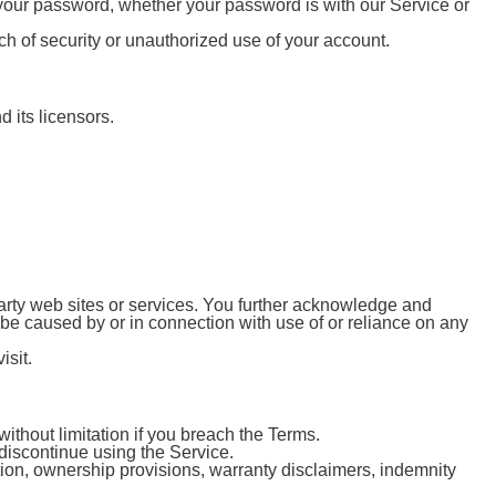
 your password, whether your password is with our Service or
h of security or unauthorized use of your account.
 its licensors.
 party web sites or services. You further acknowledge and
o be caused by or in connection with use of or reliance on any
isit.
ithout limitation if you breach the Terms.
 discontinue using the Service.
ation, ownership provisions, warranty disclaimers, indemnity