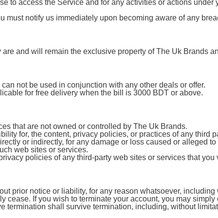
e to access the Service and for any activities or actions under
You must notify us immediately upon becoming aware of any breac
ty are and will remain the exclusive property of The Uk Brands and
can not be used in conjunction with any other deals or offer.
licable for free delivery when the bill is 3000 BDT or above.
vices that are not owned or controlled by The Uk Brands.
ty for, the content, privacy policies, or practices of any third
irectly or indirectly, for any damage or loss caused or alleged t
uch web sites or services.
vacy policies of any third-party web sites or services that you v
prior notice or liability, for any reason whatsoever, including w
ely cease. If you wish to terminate your account, you may simply
ve termination shall survive termination, including, without limit