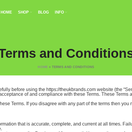
HOME
SHOP
BLOG
INFO
Terms and Condition
HOME
»
TERMS AND CONDITIONS
ully before using the https://theukbrands.com website (the “Serv
 acceptance of and compliance with these Terms. These Terms app
hese Terms. If you disagree with any part of the terms then you
mation that is accurate, complete, and current at all times. Fail
e.