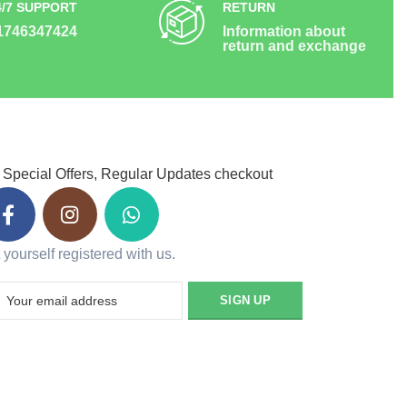
4/7 SUPPORT
RETURN
1746347424
Information about
return and exchange
 Special Offers, Regular Updates checkout
 yourself registered with us.