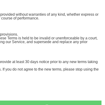
 provided without warranties of any kind, whether express or
or course of performance.
provisions.
these Terms is held to be invalid or unenforceable by a court,
ding our Service, and supersede and replace any prior
o provide at least 30 days notice prior to any new terms taking
. If you do not agree to the new terms, please stop using the