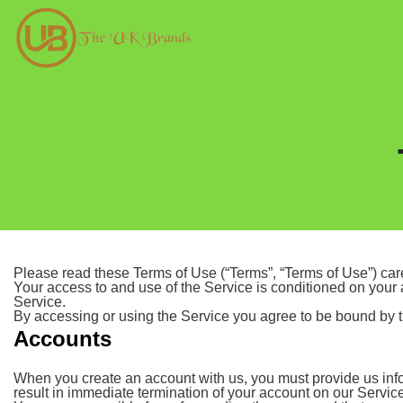
Please read these Terms of Use (“Terms”, “Terms of Use”) caref
Your access to and use of the Service is conditioned on your
Service.
By accessing or using the Service you agree to be bound by t
Accounts
When you create an account with us, you must provide us infor
result in immediate termination of your account on our Servic