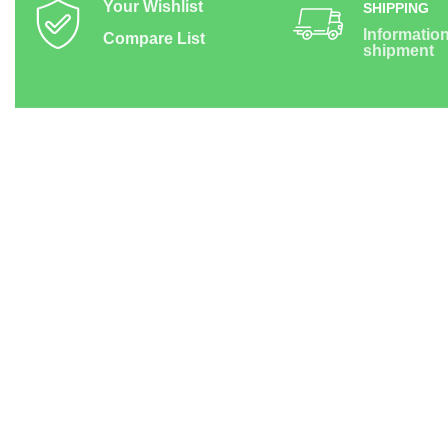
Your Wishlist
SHIPPING
Informatio
Compare List
shipment