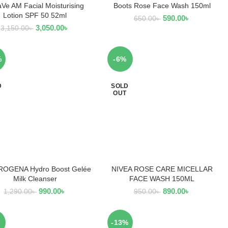
Ve AM Facial Moisturising
Boots Rose Face Wash 150ml
READ MORE
READ MORE
Lotion SPF 50 52ml
590.00
৳
650.00
৳
3,050.00
৳
3,150.00
৳
%
-6%
D
SOLD
OUT
OGENA Hydro Boost Gelée
NIVEA ROSE CARE MICELLAR
READ MORE
READ MORE
Milk Cleanser
FACE WASH 150ML
990.00
৳
890.00
৳
1,290.00
৳
950.00
৳
-13%