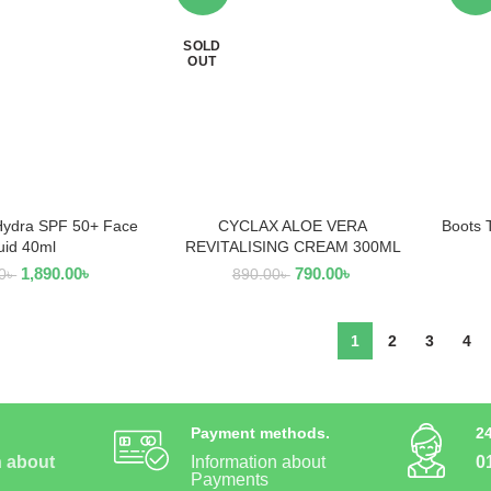
SOLD
OUT
Hydra SPF 50+ Face
CYCLAX ALOE VERA
Boots 
AD MORE
READ MORE
uid 40ml
REVITALISING CREAM 300ML
1,890.00
৳
790.00
৳
0
৳
890.00
৳
1
2
3
4
Payment methods.
2
n about
Information about
0
Payments