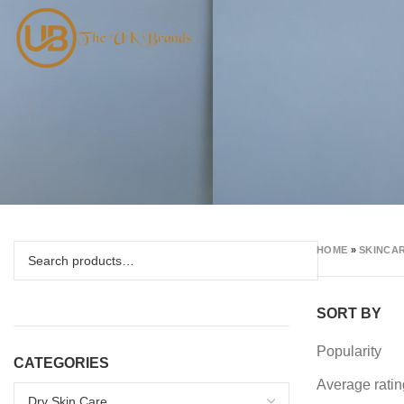
HOME
»
SKINCAR
SORT BY
Popularity
CATEGORIES
Average ratin