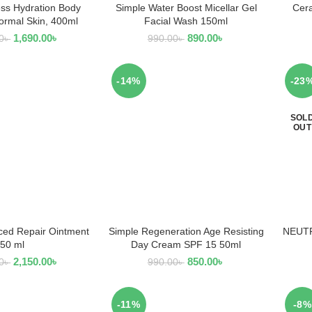
ss Hydration Body
Simple Water Boost Micellar Gel
Cera
AD MORE
READ MORE
Normal Skin, 400ml
Facial Wash 150ml
1,690.00
৳
890.00
৳
0
৳
990.00
৳
-14%
-23
SOL
OUT
ced Repair Ointment
Simple Regeneration Age Resisting
NEUTR
 TO CART
ADD TO CART
50 ml
Day Cream SPF 15 50ml
2,150.00
৳
850.00
৳
0
৳
990.00
৳
-11%
-8%