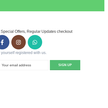
 Special Offers, Regular Updates checkout
 yourself registered with us.