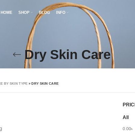
HOME
SHOP
BLOG
INFO
Dry Skin Care
E BY SKIN TYPE
»
DRY SKIN CARE
PRIC
All
g
0.00
৳