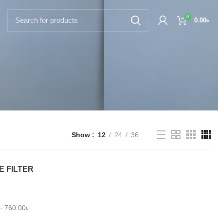
0
0.00
৳
Show
12
24
36
E FILTER
-
760.00
৳