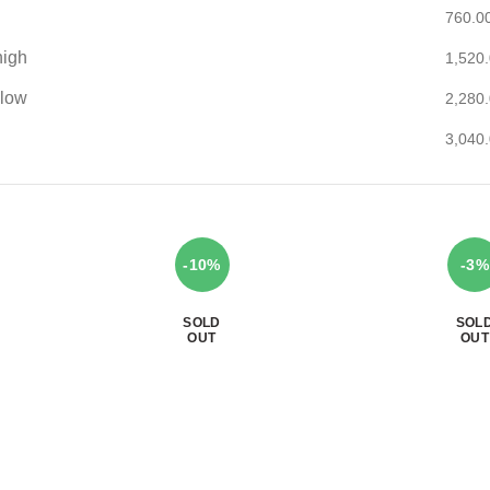
760.0
high
1,520
 low
2,280
3,040
-10%
-3%
SOLD
SOL
OUT
OUT