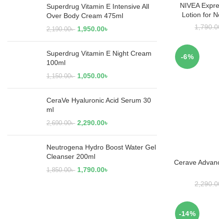
NIVEA Expre
RE
Superdrug Vitamin E Intensive All
Lotion for 
Over Body Cream 475ml
1,790.0
1,950.00
৳
2,190.00
৳
Superdrug Vitamin E Night Cream
-6%
100ml
1,050.00
৳
1,150.00
৳
CeraVe Hyaluronic Acid Serum 30
ml
2,290.00
৳
2,690.00
৳
Neutrogena Hydro Boost Water Gel
Cleanser 200ml
Cerave Advan
ADD
1,790.00
৳
1,850.00
৳
2,290.0
-14%