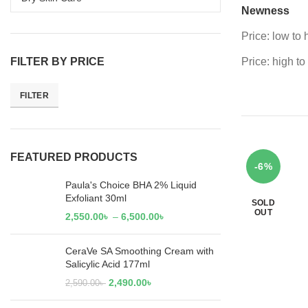
Newness
Price: low to 
FILTER BY PRICE
Price: high to
FILTER
FEATURED PRODUCTS
-6%
Paula's Choice BHA 2% Liquid
Exfoliant 30ml
SOLD
OUT
2,550.00
৳
–
6,500.00
৳
CeraVe SA Smoothing Cream with
Salicylic Acid 177ml
2,490.00
৳
2,590.00
৳