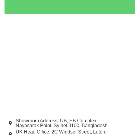
Showroom Address: UB, SB Complex,
Nayasarak Point, Sylhet 3100, Bangladesh
UK Head Office: 2C Windsor Street, Luton,