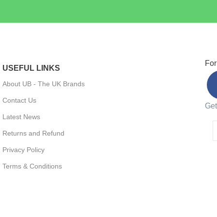
For
USEFUL LINKS
About UB - The UK Brands
Contact Us
Get
Latest News
Returns and Refund
Privacy Policy
Terms & Conditions