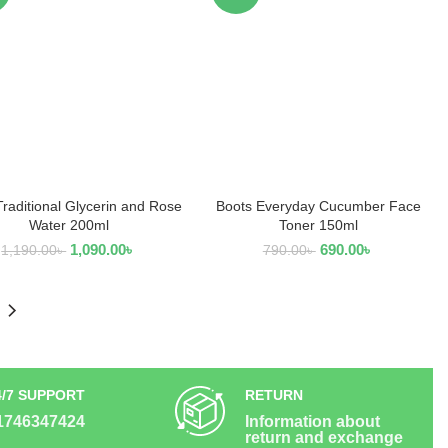
Traditional Glycerin and Rose
Boots Everyday Cucumber Face
ADD TO CART
ADD TO CART
Water 200ml
Toner 150ml
1,090.00
৳
690.00
৳
1,190.00
৳
790.00
৳
4/7 SUPPORT
RETURN
1746347424
Information about
return and exchange