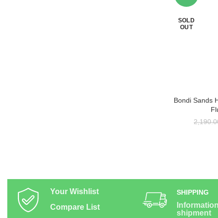
SOLD
OUT
Bondi Sands 
RE
Fl
2,190.0
Your Wishlist
SHIPPING
Informatio
Compare List
shipment