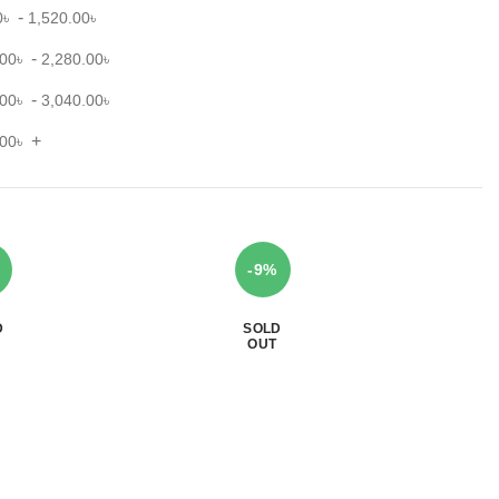
-
0
৳
1,520.00
৳
-
.00
৳
2,280.00
৳
-
.00
৳
3,040.00
৳
+
.00
৳
-9%
D
SOLD
OUT