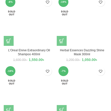
-8%
-19%
SOLD
SOLD
OUT
OUT
L’Oreal Elvive Extraordinary Oil
Herbal Essences Dazzling Shine
Shampoo 400ml
Mask 300ml
1,550.00
৳
1,050.00
৳
1,690.00
৳
1,290.00
৳
-18%
-7%
SOLD
SOLD
OUT
OUT