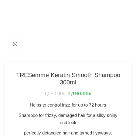
Click to enlarge
TRESemme Keratin Smooth Shampoo
300ml
1,190.00
৳
1,250.00
৳
Helps to control frizz for up to 72 hours
Shampoo for frizzy, damaged hair for a silky shiny
end look
perfectly detangled hair and tamed flyaways.