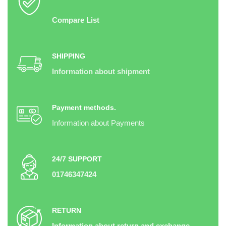
Compare List
SHIPPING
Information about shipment
Payment methods.
Information about Payments
24/7 SUPPORT
01746347424
RETURN
Information about return and exchange