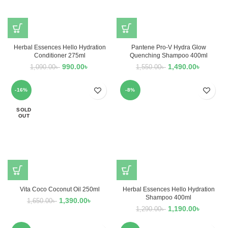
Herbal Essences Hello Hydration
Pantene Pro-V Hydra Glow
Conditioner 275ml
Quenching Shampoo 400ml
990.00
৳
1,490.00
৳
1,090.00
৳
1,550.00
৳
-16%
-8%
SOLD
OUT
Vita Coco Coconut Oil 250ml
Herbal Essences Hello Hydration
Shampoo 400ml
1,390.00
৳
1,650.00
৳
1,190.00
৳
1,290.00
৳