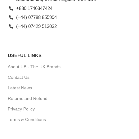
+880 1746347424
(+44) 07788 855994
(+44) 07429 513032
USEFUL LINKS
About UB - The UK Brands
Contact Us
Latest News
Returns and Refund
Privacy Policy
Terms & Conditions