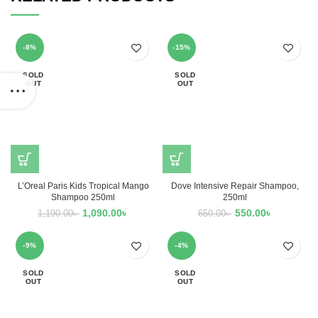
-8%
-15%
SOLD
SOLD
OUT
OUT
L’Oreal Paris Kids Tropical Mango
Dove Intensive Repair Shampoo,
Shampoo 250ml
250ml
1,090.00
৳
550.00
৳
1,190.00
৳
650.00
৳
-9%
-4%
SOLD
SOLD
OUT
OUT