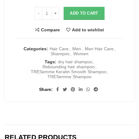
ADD TO CART
Compare
Add to wishlist
Categories:
Hair Care
,
Men
,
Men Hair Care
,
Shampoo
,
Women
Tags:
dry hair shampoo
,
Rebounding hair shampoo
,
TRESemme Keratin Smooth Shampoo
,
TRESemme Shampoo
Share
RELATED PRODUCTS