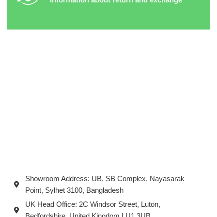
Showroom Address: UB, SB Complex, Nayasarak
Point, Sylhet 3100, Bangladesh
UK Head Office: 2C Windsor Street, Luton,
Bedfordshire, United Kingdom LU1 3UB