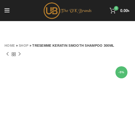
0
0.00
৳
HOME
»
SHOP
»
TRESEMME KERATIN SMOOTH SHAMPOO 300ML
-5%