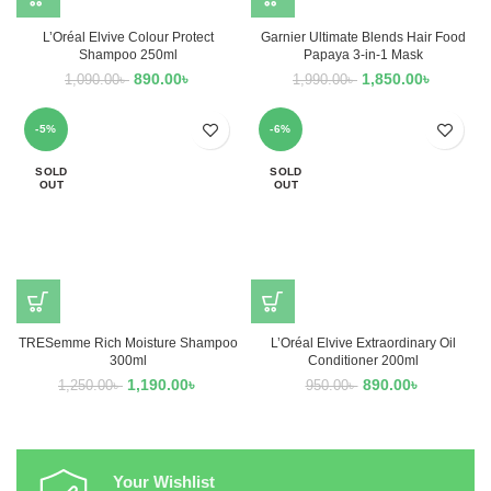
L’Oréal Elvive Colour Protect
Garnier Ultimate Blends Hair Food
Shampoo 250ml
Papaya 3-in-1 Mask
890.00
৳
1,850.00
৳
1,090.00
৳
1,990.00
৳
-5%
-6%
SOLD
SOLD
OUT
OUT
TRESemme Rich Moisture Shampoo
L’Oréal Elvive Extraordinary Oil
300ml
Conditioner 200ml
1,190.00
৳
890.00
৳
1,250.00
৳
950.00
৳
Your Wishlist