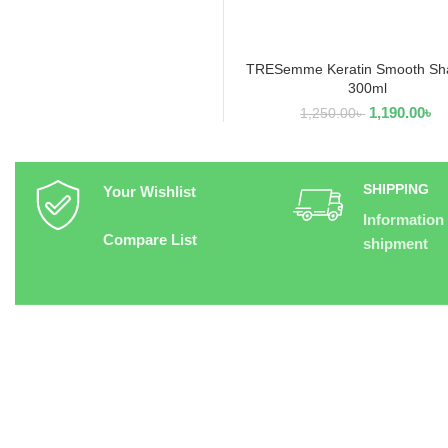
TRESemme Keratin Smooth S
ADD TO CART
300ml
1,190.00
৳
1,250.00
৳
SHIPPING
Your Wishlist
Information
Compare List
shipment