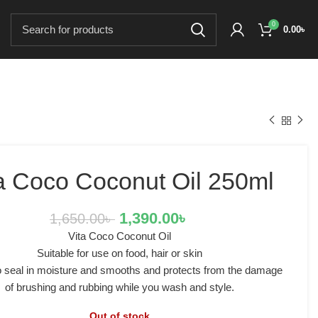
0
0.00
৳
a Coco Coconut Oil 250ml
1,390.00
৳
1,650.00
৳
Vita Coco Coconut Oil
Suitable for use on food, hair or skin
to seal in moisture and smooths and protects from the damage
of brushing and rubbing while you wash and style.
Out of stock