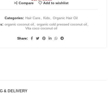
Compare
Add to wishlist
Categories:
Hair Care
,
Kids
,
Organic Hair Oil
gs:
organic coconut oil
,
organic cold pressed coconut oil
,
Vita coco coconut oil
Share
G & DELIVERY