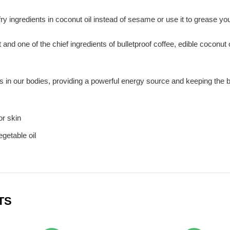
 fry ingredients in coconut oil instead of sesame or use it to grease 
 and one of the chief ingredients of bulletproof coffee, edible coconut 
in our bodies, providing a powerful energy source and keeping the bod
or skin
egetable oil
TS