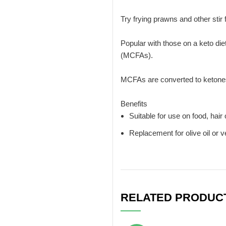
Try frying prawns and other stir
Popular with those on a keto diet
(MCFAs).
MCFAs are converted to ketones 
Benefits
Suitable for use on food, hair 
Replacement for olive oil or v
RELATED PRODUC