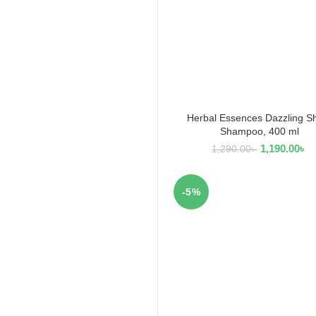
Herbal Essences Dazzling S
ADD TO CART
Shampoo, 400 ml
1,190.00
৳
1,290.00
৳
-5%