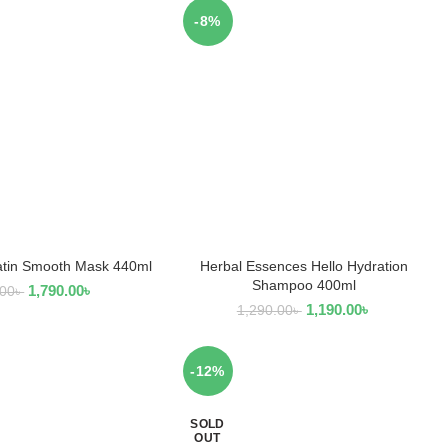
-8%
tin Smooth Mask 440ml
Herbal Essences Hello Hydration
EAD MORE
ADD TO CART
Shampoo 400ml
1,790.00
৳
.00
৳
1,190.00
৳
1,290.00
৳
-12%
SOLD
OUT