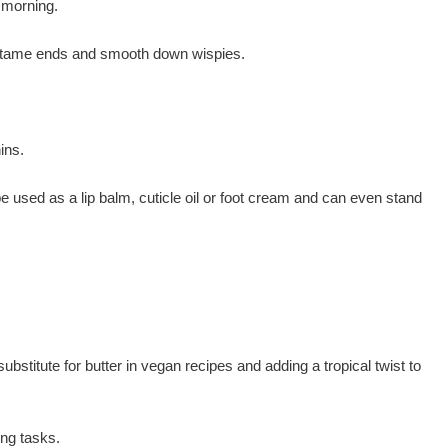
e morning.
il to tame ends and smooth down wispies.
ins.
e used as a lip balm, cuticle oil or foot cream and can even stand
ubstitute for butter in vegan recipes and adding a tropical twist to
ing tasks.