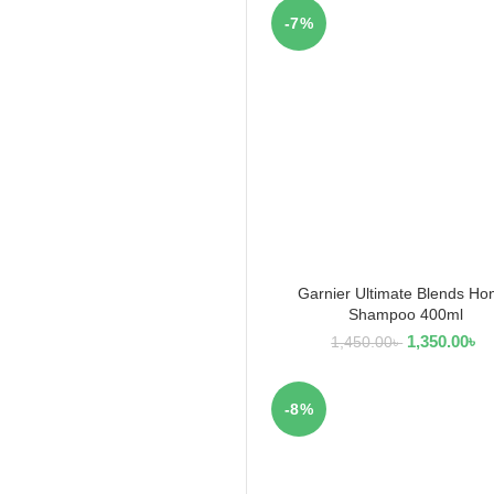
-7%
Garnier Ultimate Blends Ho
ADD TO CART
Shampoo 400ml
1,350.00
৳
1,450.00
৳
-8%