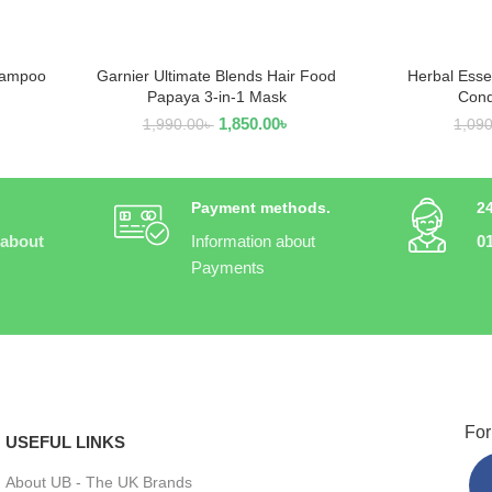
hampoo
Garnier Ultimate Blends Hair Food
Herbal Esse
READ MORE
R
Papaya 3-in-1 Mask
Cond
1,850.00
৳
1,990.00
৳
1,09
Payment methods.
2
 about
Information about
0
Payments
For
USEFUL LINKS
About UB - The UK Brands