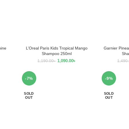
hine
L’Oreal Paris Kids Tropical Mango
Garnier Pinea
READ MORE
R
Shampoo 250ml
Sha
1,090.00
৳
1,190.00
৳
1,490
-7%
-9%
SOLD
SOLD
OUT
OUT