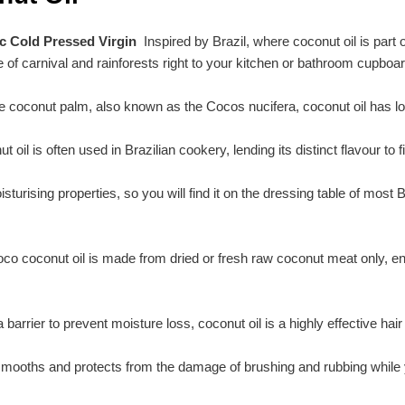
ic Cold Pressed Virgin
Inspired by Brazil, where coconut oil is part 
 of carnival and rainforests right to your kitchen or bathroom cupboar
 coconut palm, also known as the Cocos nucifera, coconut oil has lon
t oil is often used in Brazilian cookery, lending its distinct flavour to
moisturising properties, so you will find it on the dressing table of mos
oco coconut oil is made from dried or fresh raw coconut meat only, ensur
arrier to prevent moisture loss, coconut oil is a highly effective hair p
d smooths and protects from the damage of brushing and rubbing while