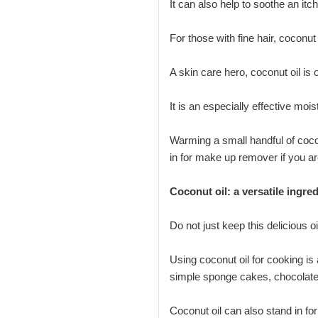
It can also help to soothe an it
For those with fine hair, coconut
A skin care hero, coconut oil is 
It is an especially effective moi
Warming a small handful of cocon
in for make up remover if you ar
Coconut oil: a versatile ingre
Do not just keep this delicious oi
Using coconut oil for cooking is 
simple sponge cakes, chocolate 
Coconut oil can also stand in for