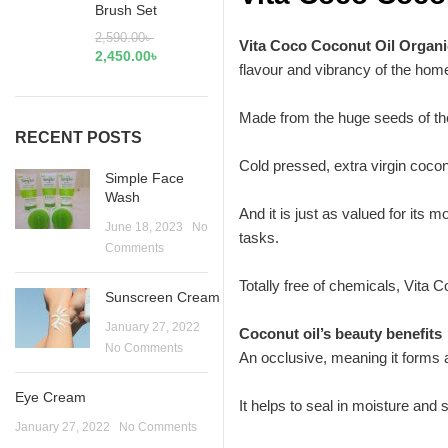
Brush Set
2,590.00
৳
Vita Coco Coconut Oil Organ
2,450.00
৳
flavour and vibrancy of the home
Made from the huge seeds of the
RECENT POSTS
Cold pressed, extra virgin coconu
Simple Face
Wash
And it is just as valued for its 
June 18, 2023
No
tasks.
Comments
Totally free of chemicals, Vita C
Sunscreen Cream
January 27, 2022
Coconut oil’s beauty benefits
No Comments
An occlusive, meaning it forms a b
Eye Cream
It helps to seal in moisture an
January 27, 2022
No Comments