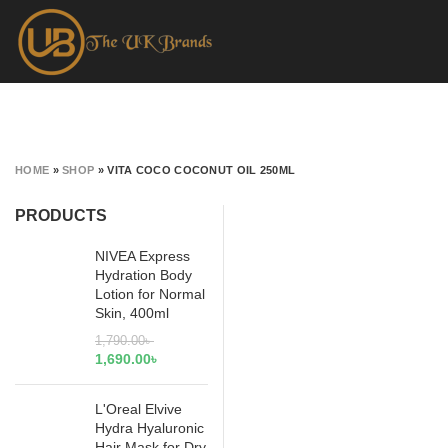
HOME
»
SHOP
»
VITA COCO COCONUT OIL 250ML
PRODUCTS
NIVEA Express
Hydration Body
Lotion for Normal
Skin, 400ml
1,790.00
৳
1,690.00
৳
L'Oreal Elvive
Hydra Hyaluronic
Hair Mask for Dry