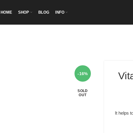
HOME
SHOP
BLOG
INFO
Vit
-16%
SOLD
OUT
It helps 