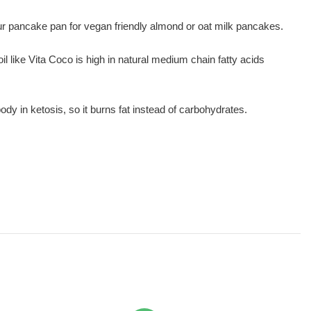
your pancake pan for vegan friendly almond or oat milk pancakes.
oil like Vita Coco is high in natural medium chain fatty acids
y in ketosis, so it burns fat instead of carbohydrates.