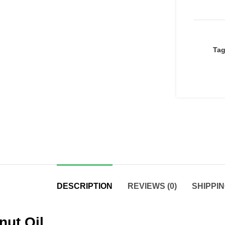
Ta
DESCRIPTION
REVIEWS (0)
SHIPPIN
nut Oil