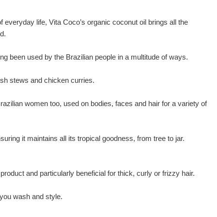
of everyday life, Vita Coco’s organic coconut oil brings all the
d.
g been used by the Brazilian people in a multitude of ways.
 fish stews and chicken curries.
t Brazilian women too, used on bodies, faces and hair for a variety of
ing it maintains all its tropical goodness, from tree to jar.
roduct and particularly beneficial for thick, curly or frizzy hair.
 you wash and style.