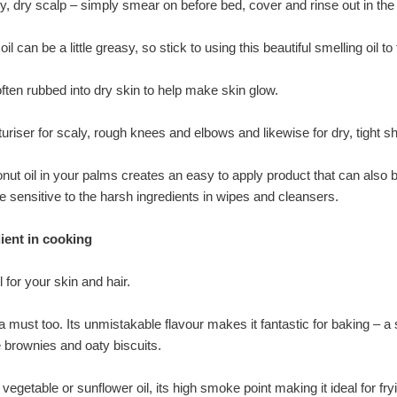
chy, dry scalp – simply smear on before bed, cover and rinse out in th
 oil can be a little greasy, so stick to using this beautiful smelling o
often rubbed into dry skin to help make skin glow.
sturiser for scaly, rough knees and elbows and likewise for dry, tight sh
ut oil in your palms creates an easy to apply product that can also b
e sensitive to the harsh ingredients in wipes and cleansers.
dient in cooking
l for your skin and hair.
a must too. Its unmistakable flavour makes it fantastic for baking – a s
brownies and oaty biscuits.
 vegetable or sunflower oil, its high smoke point making it ideal for fry