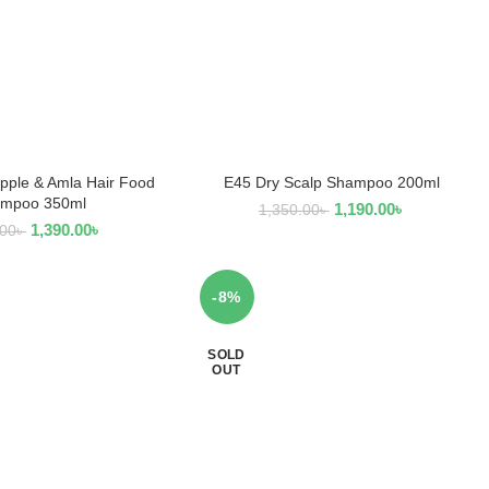
pple & Amla Hair Food
E45 Dry Scalp Shampoo 200ml
EAD MORE
READ MORE
mpoo 350ml
1,190.00
৳
1,350.00
৳
1,390.00
৳
.00
৳
-8%
SOLD
OUT