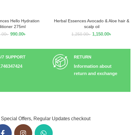
nces Hello Hydration
Herbal Essences Avocado & Aloe hair &
EAD MORE
READ MORE
itioner 275ml
scalp oil
990.00
৳
1,150.00
৳
0.00
৳
1,250.00
৳
4/7 SUPPORT
RETURN
1746347424
Information about
return and exchange
 Special Offers, Regular Updates checkout