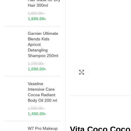
Hair 300ml
1,850.00
৳
1,690.00
৳
Garnier Ultimate
Blends Kids
Apricot
Detangling
Shampoo 250ml
1,190.00
৳
1,090.00
৳
Click to enlarge
Vaseline
Intensive Care
Cocoa Radiant
Body Oil 200 ml
1,590.00
৳
1,490.00
৳
Vita Coco Coco
W7 Pro Makeup