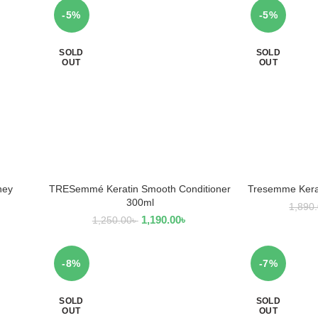
-5%
-5%
SOLD
SOLD
OUT
OUT
ney
TRESemmé Keratin Smooth Conditioner
Tresemme Kera
READ MORE
R
300ml
1,890
1,190.00
৳
1,250.00
৳
-8%
-7%
SOLD
SOLD
OUT
OUT