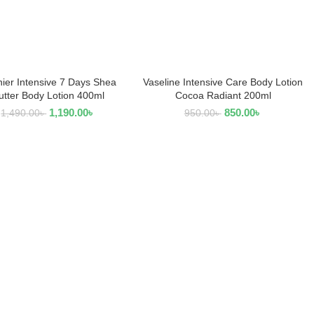
ier Intensive 7 Days Shea
Vaseline Intensive Care Body Lotion
READ MORE
ADD TO CART
utter Body Lotion 400ml
Cocoa Radiant 200ml
1,190.00
৳
850.00
৳
1,490.00
৳
950.00
৳