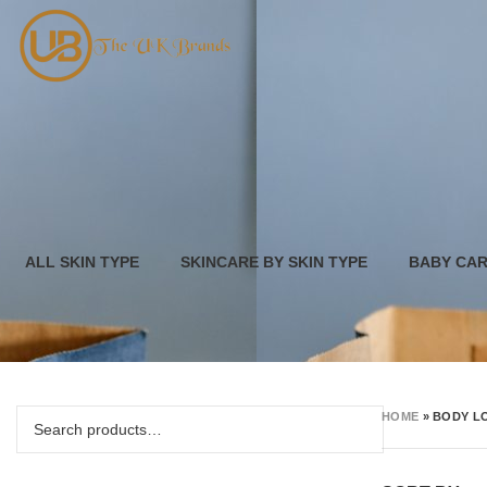
ALL SKIN TYPE
SKINCARE BY SKIN TYPE
BABY CA
HOME
»
BODY L