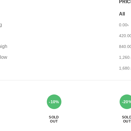
PRIC
All
g
0.00
৳
420.0
high
840.0
 low
1,260
1,680
-10%
-20
SOLD
SOL
OUT
OUT