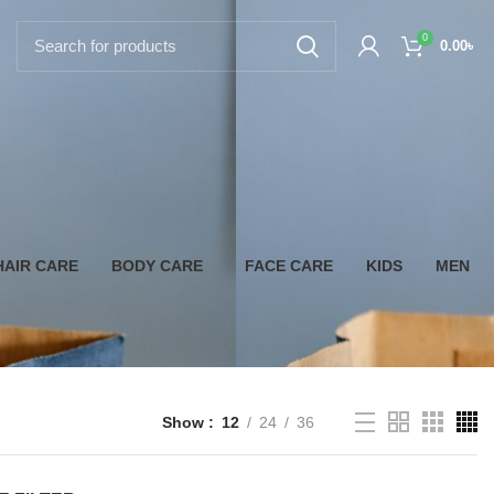
0
0.00
৳
HAIR CARE
BODY CARE
FACE CARE
KIDS
MEN
Show
12
24
36