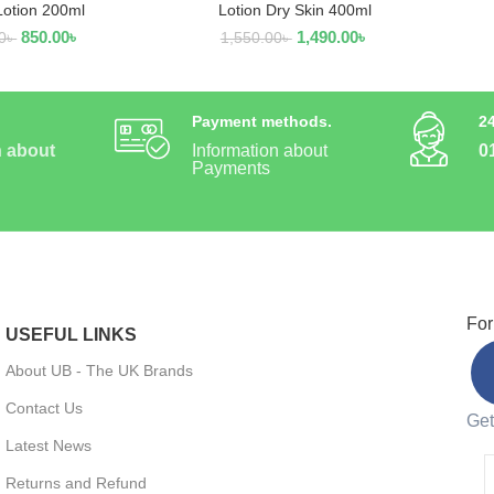
Lotion 200ml
Lotion Dry Skin 400ml
850.00
৳
1,490.00
৳
0
৳
1,550.00
৳
Payment methods.
2
n about
Information about
0
Payments
For
USEFUL LINKS
About UB - The UK Brands
Contact Us
Get
Latest News
Returns and Refund