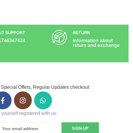
4/7 SUPPORT
RETURN
1746347424
Information about
return and exchange
 Special Offers, Regular Updates checkout
 yourself registered with us.