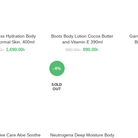
ss Hydration Body
Boots Body Lotion Cocoa Butter
Garn
AD MORE
READ MORE
Normal Skin, 400ml
and Vitamin E 390ml
B
1,690.00
৳
890.00
৳
0
৳
990.00
৳
-4%
SOLD
OUT
sive Care Aloe Soothe
Neutrogena Deep Moisture Body
 TO CART
READ MORE