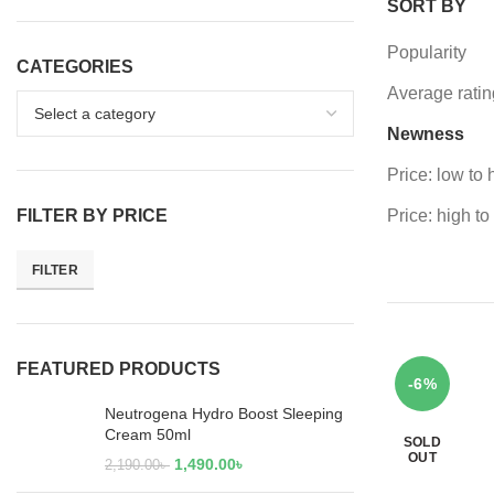
SORT BY
Popularity
CATEGORIES
Average ratin
Newness
Price: low to 
FILTER BY PRICE
Price: high to
FILTER
FEATURED PRODUCTS
-6%
Neutrogena Hydro Boost Sleeping
Cream 50ml
SOLD
OUT
1,490.00
৳
2,190.00
৳