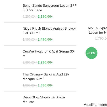
Bondi Sands Sunscreen Lotion SPF
50+ for Face
2,190.00
৳
2,290.00
৳
NIVEA Expre
RE
Nivea Fresh Blends Apricot Shower
Lotion for 
Gel 300 ml
1,790.0
1,490.00
৳
1,590.00
৳
CeraVe Hyaluronic Acid Serum 30
-11%
ml
2,290.00
৳
2,690.00
৳
The Ordinary Salicylic Acid 2%
Masque 50ml
1,690.00
৳
1,800.00
৳
Dove Glow Shower & Shave
Mousse
Vaseline Inten
ADD