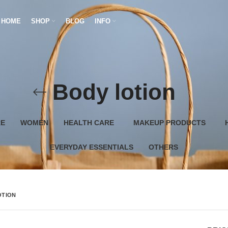
HOME
SHOP
BLOG
INFO
Body lotion
RE
WOMEN
HEALTH CARE
MAKEUP PRODUCTS
EVERYDAY ESSENTIALS
OTHERS
OTION