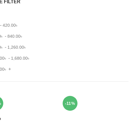
E FILTER
-
420.00
৳
-
0
৳
840.00
৳
-
0
৳
1,260.00
৳
-
.00
৳
1,680.00
৳
+
.00
৳
%
-11%
D