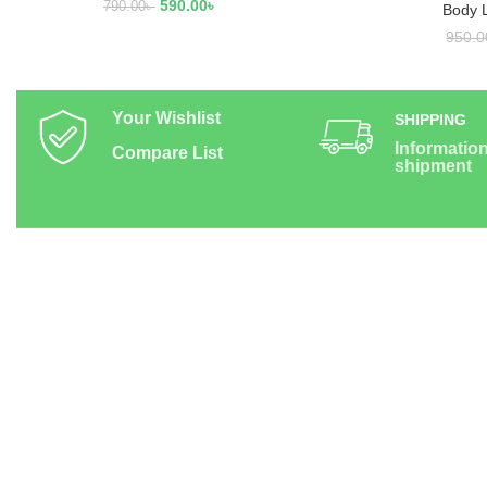
590.00
৳
790.00
৳
Body 
950.0
Your Wishlist
SHIPPING
Informatio
Compare List
shipment