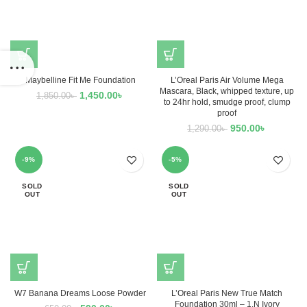
Maybelline Fit Me Foundation
L’Oreal Paris Air Volume Mega
Mascara, Black, whipped texture, up
1,450.00
৳
1,850.00
৳
to 24hr hold, smudge proof, clump
proof
950.00
৳
1,290.00
৳
-9%
-5%
SOLD
SOLD
OUT
OUT
W7 Banana Dreams Loose Powder
L’Oreal Paris New True Match
Foundation 30ml – 1.N Ivory