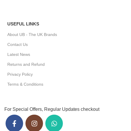
USEFUL LINKS
About UB - The UK Brands
Contact Us
Latest News
Returns and Refund
Privacy Policy
Terms & Conditions
For Special Offers, Regular Updates checkout