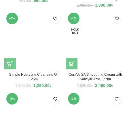
590.00
৳
650.00
৳
1,890.00
৳
1,990.00
৳
-4%
-4%
SOLD
OUT
Simple Hydrating Cleansing Oil
CeraVe SA Smoothing Cream with
125ml
Salicylic Acid 177ml
1,290.00
৳
2,490.00
৳
1,350.00
৳
2,590.00
৳
-8%
-3%