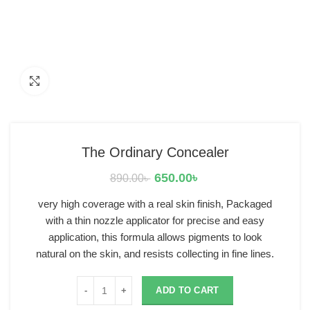
Click to enlarge
The Ordinary Concealer
650.00
৳
890.00
৳
very high coverage with a real skin finish, Packaged
with a thin nozzle applicator for precise and easy
application, this formula allows pigments to look
natural on the skin, and resists collecting in fine lines.
ADD TO CART