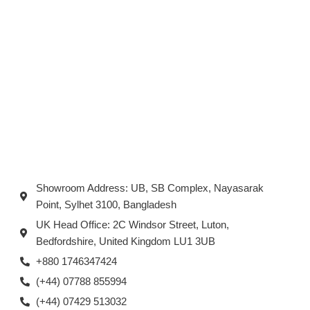
Showroom Address: UB, SB Complex, Nayasarak
Point, Sylhet 3100, Bangladesh
UK Head Office: 2C Windsor Street, Luton,
Bedfordshire, United Kingdom LU1 3UB
+880 1746347424
(+44) 07788 855994
(+44) 07429 513032