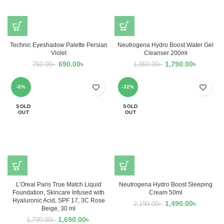
Technic Eyeshadow Palette Persian
Neutrogena Hydro Boost Water Gel
Violet
Cleanser 200ml
690.00
৳
1,790.00
৳
750.00
৳
1,850.00
৳
-6%
-32%
SOLD
SOLD
OUT
OUT
L’Oreal Paris True Match Liquid
Neutrogena Hydro Boost Sleeping
Foundation, Skincare Infused with
Cream 50ml
Hyaluronic Acid, SPF 17, 3C Rose
1,490.00
৳
2,190.00
৳
Beige, 30 ml
1,690.00
৳
1,790.00
৳