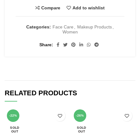
Compare
Add to wishlist
Categories:
Face Care
,
Makeup Products
,
Women
Share
RELATED PRODUCTS
-22%
-26%
SOLD
SOLD
OUT
OUT