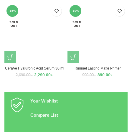
-15%
-10%
SOLD
SOLD
OUT
OUT
CeraVe Hyaluronic Acid Serum 30 ml
Rimmel Lasting Matte Primer
2,290.00
৳
890.00
৳
2,690.00
৳
990.00
৳
Your Wishlist
Compare List