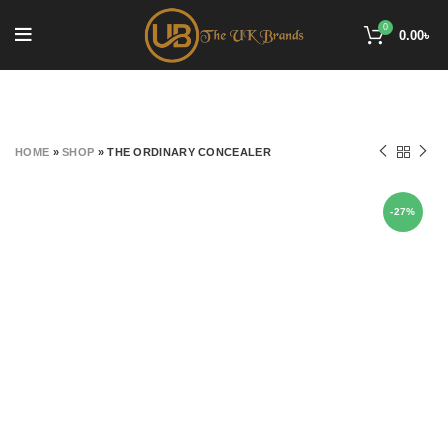
0
0.00
৳
HOME
»
SHOP
»
THE ORDINARY CONCEALER
-27%