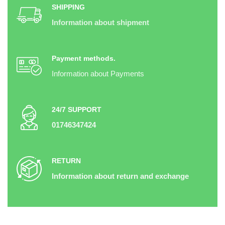
SHIPPING
Information about shipment
Payment methods.
Information about Payments
24/7 SUPPORT
01746347424
RETURN
Information about return and exchange