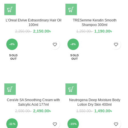
L’Oreal Elvive Extraordinary Hair Oil
TRESemme Keratin Smooth
100ml
Shampoo 300ml
2,150.00
৳
1,190.00
৳
2,250.00
৳
1,250.00
৳
-4%
-4%
SOLD
SOLD
OUT
OUT
CeraVe SA Smoothing Cream with
Neutrogena Deep Moisture Body
Salicylic Acid 177ml
Lotion Dry Skin 400ml
2,490.00
৳
1,490.00
৳
2,590.00
৳
1,550.00
৳
-11%
-15%