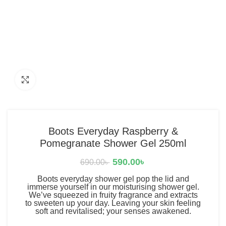
Click to enlarge
Boots Everyday Raspberry &
Pomegranate Shower Gel 250ml
590.00
৳
690.00
৳
Boots everyday shower gel pop the lid and
immerse yourself in our moisturising shower gel.
We’ve squeezed in fruity fragrance and extracts
to sweeten up your day. Leaving your skin feeling
soft and revitalised; your senses awakened.