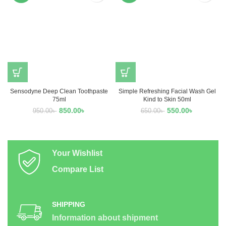
Sensodyne Deep Clean Toothpaste
Simple Refreshing Facial Wash Gel
75ml
Kind to Skin 50ml
850.00
৳
550.00
৳
950.00
৳
650.00
৳
Your Wishlist
Compare List
SHIPPING
Information about shipment