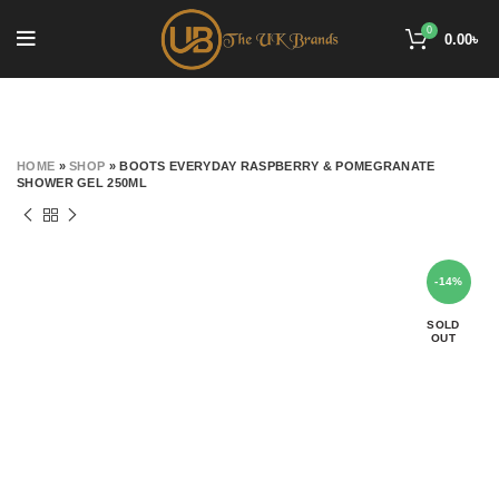
0
0.00
৳
HOME
»
SHOP
»
BOOTS EVERYDAY RASPBERRY & POMEGRANATE
SHOWER GEL 250ML
-14%
SOLD
OUT