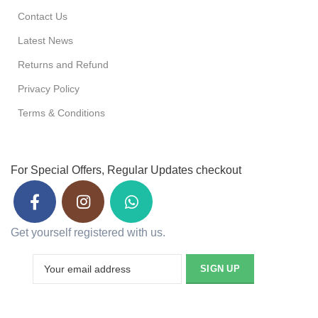
Contact Us
Latest News
Returns and Refund
Privacy Policy
Terms & Conditions
For Special Offers, Regular Updates checkout
Get yourself registered with us.