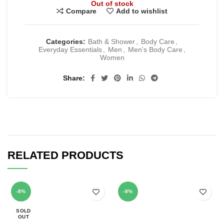
Out of stock
Compare
Add to wishlist
Categories:
Bath & Shower
,
Body Care
,
Everyday Essentials
,
Men
,
Men's Body Care
,
Women
Share
RELATED PRODUCTS
-8%
-8%
SOLD
OUT