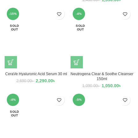
1,450.00
৳
-15%
-4%
SOLD
SOLD
OUT
OUT
CeraVe Hyaluronic Acid Serum 30 ml
Neutrogena Clear & Soothe Cleanser
150ml
2,290.00
৳
2,690.00
৳
1,050.00
৳
1,090.00
৳
-4%
-5%
SOLD
OUT