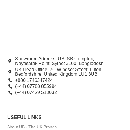
Showroom Address: UB, SB Complex,
Nayasarak Point, Sylhet 3100, Bangladesh
UK Head Office: 2C Windsor Street, Luton,
Bedfordshire, United Kingdom LU1 3UB
+880 1746347424
(+44) 07788 855994
(+44) 07429 513032
USEFUL LINKS
About UB - The UK Brands