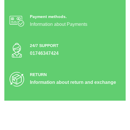
Payment methods.
Information about Payments
24/7 SUPPORT
01746347424
RETURN
Information about return and exchange