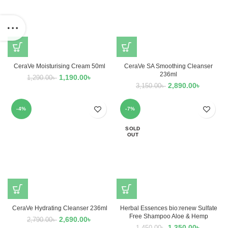
CeraVe Moisturising Cream 50ml
CeraVe SA Smoothing Cleanser
236ml
1,190.00
৳
1,290.00
৳
2,890.00
৳
3,150.00
৳
-4%
-7%
SOLD
OUT
CeraVe Hydrating Cleanser 236ml
Herbal Essences bio:renew Sulfate
Free Shampoo Aloe & Hemp
2,690.00
৳
2,790.00
৳
1,350.00
৳