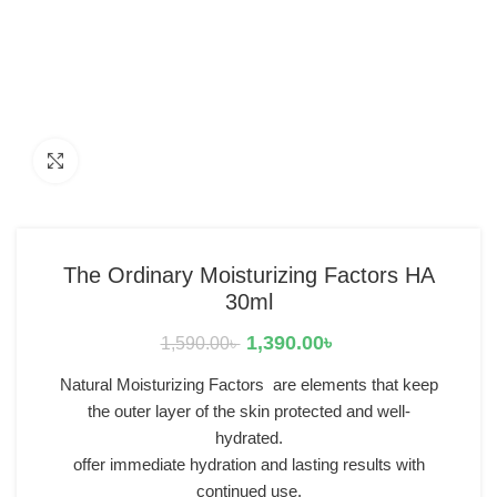
Click to enlarge
The Ordinary Moisturizing Factors HA
30ml
1,390.00
৳
1,590.00
৳
Natural Moisturizing Factors are elements that keep
the outer layer of the skin protected and well-
hydrated.
offer immediate hydration and lasting results with
continued use.