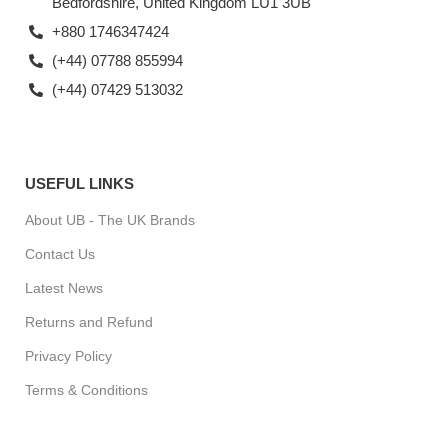
Bedfordshire, United Kingdom LU1 3UB
+880 1746347424
(+44) 07788 855994
(+44) 07429 513032
USEFUL LINKS
About UB - The UK Brands
Contact Us
Latest News
Returns and Refund
Privacy Policy
Terms & Conditions