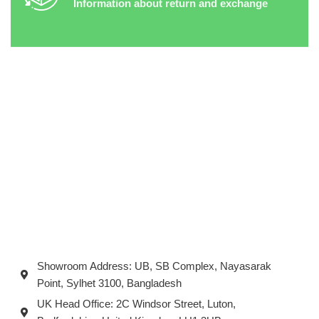
Information about return and exchange
Showroom Address: UB, SB Complex, Nayasarak
Point, Sylhet 3100, Bangladesh
UK Head Office: 2C Windsor Street, Luton,