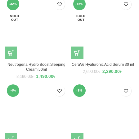
-32%
-15%
SOLD
SOLD
OUT
OUT
Neutrogena Hydro Boost Sleeping
CeraVe Hyaluronic Acid Serum 30 ml
Cream 50ml
2,290.00
৳
2,690.00
৳
1,490.00
৳
2,190.00
৳
-4%
-8%