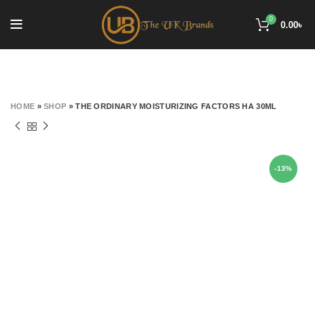
0
0.00
৳
HOME
»
SHOP
»
THE ORDINARY MOISTURIZING FACTORS HA 30ML
-13%