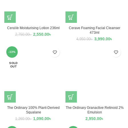
CeraVe Moisturising Lotion 236ml
Cerave Foaming Facial Cleanser
473ml
2,550.00
৳
2,750.00
৳
3,990.00
৳
4,950.00
৳
-13%
SOLD
OUT
The Ordinary 100% Plant-Derived
The Ordinary Granactive Retinoid 2%
Squalane
Emulsion
1,090.00
৳
2,950.00
৳
1,260.00
৳