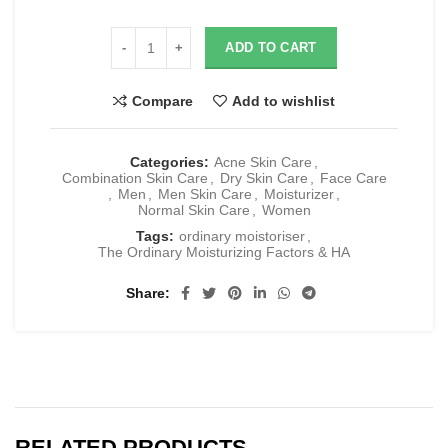
ADD TO CART
Compare
Add to wishlist
Categories:
Acne Skin Care
,
Combination Skin Care
,
Dry Skin Care
,
Face Care
,
Men
,
Men Skin Care
,
Moisturizer
,
Normal Skin Care
,
Women
Tags:
ordinary moistoriser
,
The Ordinary Moisturizing Factors & HA
Share
RELATED PRODUCTS