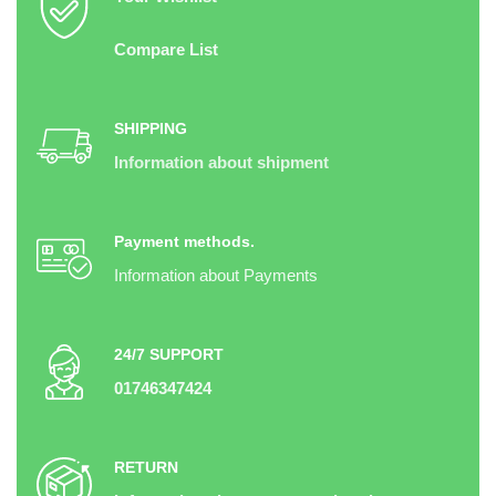
Compare List
SHIPPING
Information about shipment
Payment methods.
Information about Payments
24/7 SUPPORT
01746347424
RETURN