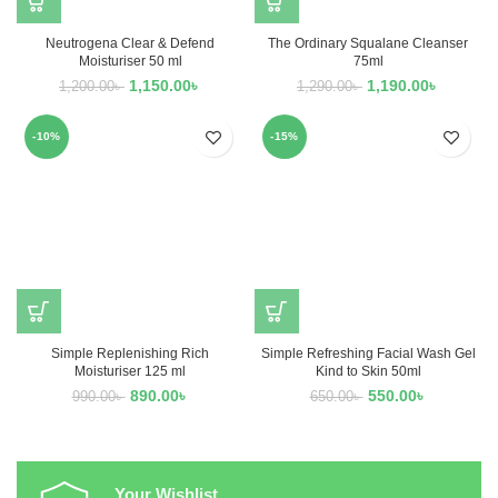
Neutrogena Clear & Defend
The Ordinary Squalane Cleanser
Moisturiser 50 ml
75ml
1,150.00
৳
1,190.00
৳
1,200.00
৳
1,290.00
৳
-10%
-15%
Simple Replenishing Rich
Simple Refreshing Facial Wash Gel
Moisturiser 125 ml
Kind to Skin 50ml
890.00
৳
550.00
৳
990.00
৳
650.00
৳
Your Wishlist