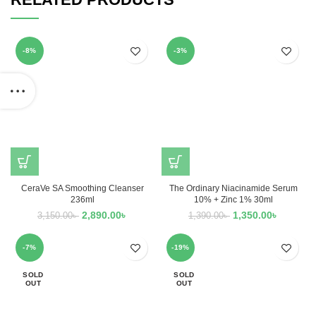
-8%
-3%
CeraVe SA Smoothing Cleanser
The Ordinary Niacinamide Serum
236ml
10% + Zinc 1% 30ml
2,890.00
৳
1,350.00
৳
3,150.00
৳
1,390.00
৳
-7%
-19%
SOLD
SOLD
OUT
OUT