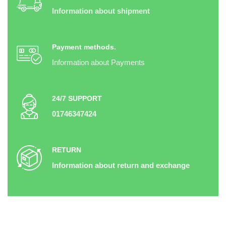
Information about shipment
Payment methods.
Information about Payments
24/7 SUPPORT
01746347424
RETURN
Information about return and exchange