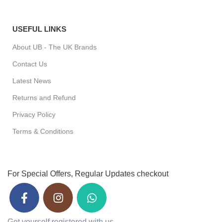
USEFUL LINKS
About UB - The UK Brands
Contact Us
Latest News
Returns and Refund
Privacy Policy
Terms & Conditions
For Special Offers, Regular Updates checkout
Get yourself registered with us.