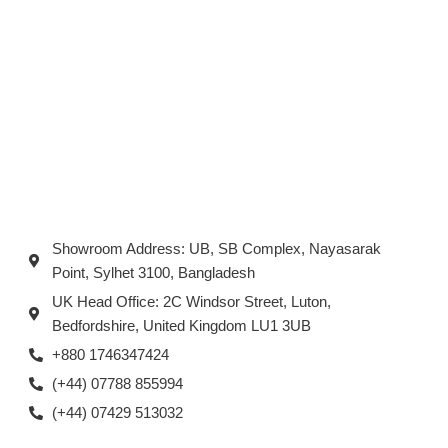
Showroom Address: UB, SB Complex, Nayasarak
Point, Sylhet 3100, Bangladesh
UK Head Office: 2C Windsor Street, Luton,
Bedfordshire, United Kingdom LU1 3UB
+880 1746347424
(+44) 07788 855994
(+44) 07429 513032