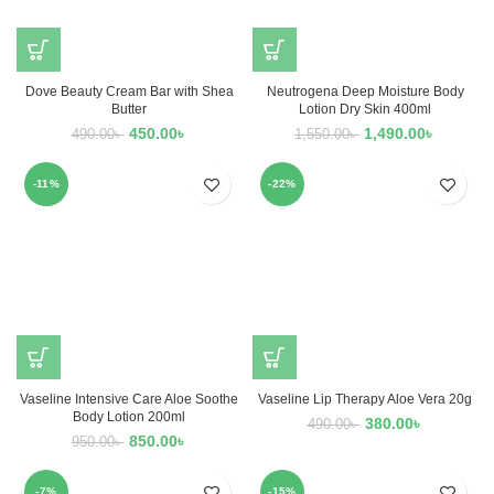
Dove Beauty Cream Bar with Shea
Neutrogena Deep Moisture Body
Butter
Lotion Dry Skin 400ml
450.00
৳
1,490.00
৳
490.00
৳
1,550.00
৳
-11%
-22%
Vaseline Intensive Care Aloe Soothe
Vaseline Lip Therapy Aloe Vera 20g
Body Lotion 200ml
380.00
৳
490.00
৳
850.00
৳
950.00
৳
-7%
-15%