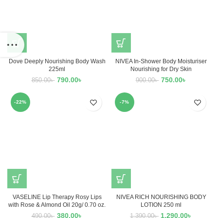
Dove Deeply Nourishing Body Wash
NIVEA In-Shower Body Moisturiser
225ml
Nourishing for Dry Skin
790.00
৳
750.00
৳
850.00
৳
900.00
৳
-22%
-7%
VASELINE Lip Therapy Rosy Lips
NIVEA RICH NOURISHING BODY
with Rose & Almond Oil 20g/ 0.70 oz.
LOTION 250 ml
380.00
৳
1,290.00
৳
490.00
৳
1,390.00
৳