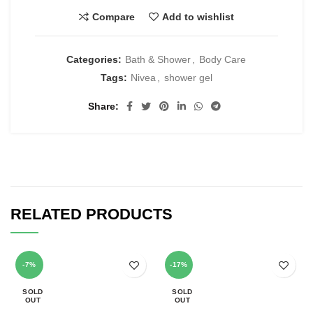
Compare
Add to wishlist
Categories:
Bath & Shower
,
Body Care
Tags:
Nivea
,
shower gel
Share
RELATED PRODUCTS
-7%
-17%
SOLD
SOLD
OUT
OUT