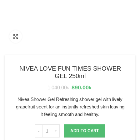
Click to enlarge
NIVEA LOVE FUN TIMES SHOWER
GEL 250ml
890.00
৳
1,040.00
৳
Nivea Shower Gel Refreshing shower gel with lively
grapefruit scent for an instantly refreshed skin leaving
it feeling smooth and healthy.
ADD TO CART