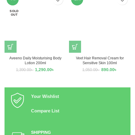
SOLD
OUT
Aveeno Daily Moisturising Body
Veet Hair Removal Cream for
Lotion 200ml
Sensitive Skin 100ml
1,290.00
৳
890.00
৳
1,390.00
৳
1,050.00
৳
Your Wishlist
Compare List
SHIPPING