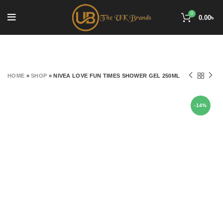
0
0.00
৳
HOME
»
SHOP
»
NIVEA LOVE FUN TIMES SHOWER GEL 250ML
-14%