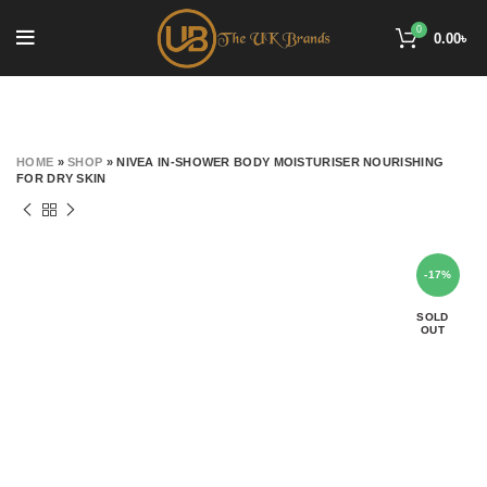
0
0.00
৳
HOME
»
SHOP
»
NIVEA IN-SHOWER BODY MOISTURISER NOURISHING
FOR DRY SKIN
-17%
SOLD
OUT