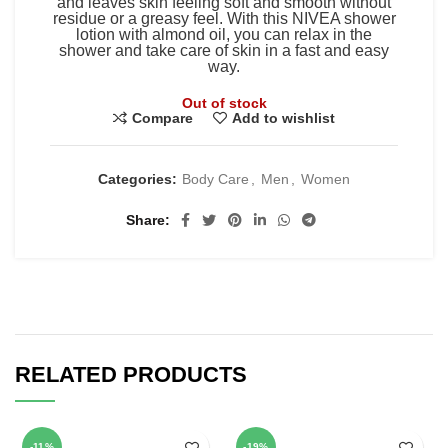
and leaves skin feeling soft and smooth without
residue or a greasy feel. With this NIVEA shower
lotion with almond oil, you can relax in the
shower and take care of skin in a fast and easy
way.
Out of stock
Compare
Add to wishlist
Categories:
Body Care
,
Men
,
Women
Share
RELATED PRODUCTS
-11%
-19%