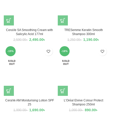
CeraVe SA Smoothing Cream with
TRESemme Keratin Smooth
Salicylic Acid 177ml
Shampoo 300ml
2,490.00
৳
1,190.00
৳
2,590.00
৳
1,250.00
৳
-15%
-18%
SOLD
SOLD
OUT
OUT
CeraVe AM Moisturising Lotion SPF
L’Oréal Elvive Colour Protect
25
Shampoo 250ml
1,690.00
৳
890.00
৳
1,990.00
৳
1,090.00
৳