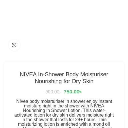
Click to enlarge
NIVEA In-Shower Body Moisturiser
Nourishing for Dry Skin
750.00
৳
900.00
৳
Nivea body moisrturiser in shower enjoy instant
moisture right in the shower with NIVEA
Nourishing In Shower Lotion. This water-
activated lotion for dry skin delivers moisture right
in the shower that lasts for 24+ hours. This
moisturizing lotion is enriched with almond oil