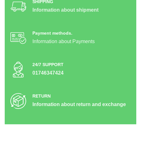
SHIPPING
Information about shipment
Payment methods.
Information about Payments
24/7 SUPPORT
01746347424
RETURN
Information about return and exchange