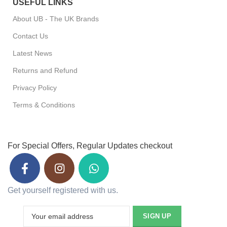
USEFUL LINKS
About UB - The UK Brands
Contact Us
Latest News
Returns and Refund
Privacy Policy
Terms & Conditions
For Special Offers, Regular Updates checkout
Get yourself registered with us.