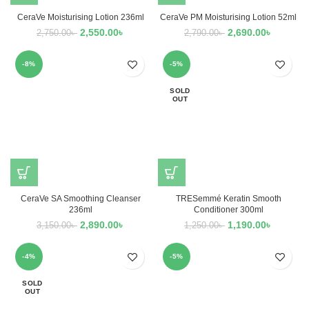
CeraVe Moisturising Lotion 236ml
CeraVe PM Moisturising Lotion 52ml
2,550.00
৳
2,690.00
৳
2,750.00
৳
2,790.00
৳
-8%
-5%
SOLD
OUT
CeraVe SA Smoothing Cleanser
TRESemmé Keratin Smooth
236ml
Conditioner 300ml
2,890.00
৳
1,190.00
৳
3,150.00
৳
1,250.00
৳
-4%
-5%
SOLD
OUT