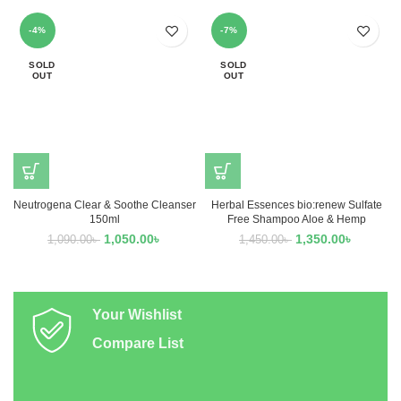
-4%
-7%
SOLD
SOLD
OUT
OUT
Neutrogena Clear & Soothe Cleanser
Herbal Essences bio:renew Sulfate
150ml
Free Shampoo Aloe & Hemp
1,050.00
৳
1,350.00
৳
1,090.00
৳
1,450.00
৳
Your Wishlist
Compare List