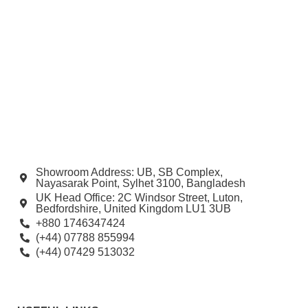
Showroom Address: UB, SB Complex,
Nayasarak Point, Sylhet 3100, Bangladesh
UK Head Office: 2C Windsor Street, Luton,
Bedfordshire, United Kingdom LU1 3UB
+880 1746347424
(+44) 07788 855994
(+44) 07429 513032