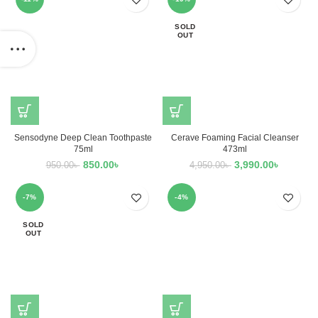
SOLD
OUT
Sensodyne Deep Clean Toothpaste
Cerave Foaming Facial Cleanser
75ml
473ml
850.00
৳
3,990.00
৳
950.00
৳
4,950.00
৳
-7%
-4%
SOLD
OUT