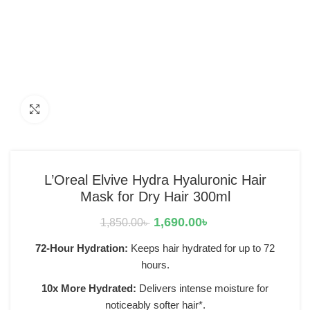
Click to enlarge
L’Oreal Elvive Hydra Hyaluronic Hair
Mask for Dry Hair 300ml
1,690.00
৳
1,850.00
৳
72-Hour Hydration:
Keeps hair hydrated for up to 72
hours.
10x More Hydrated:
Delivers intense moisture for
noticeably softer hair*.