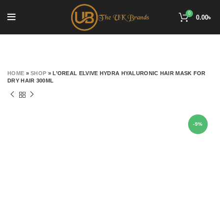
0
0.00
৳
HOME
»
SHOP
»
L’OREAL ELVIVE HYDRA HYALURONIC HAIR MASK FOR
DRY HAIR 300ML
-9%