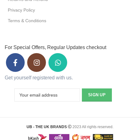
Privacy Policy
Terms & Conditions
For Special Offers, Regular Updates checkout
Get yourself registered with us.
UB - THE UK BRANDS
2023 All rights reserved.