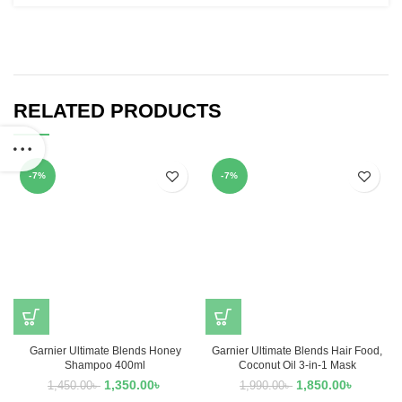
RELATED PRODUCTS
-7%
-7%
Garnier Ultimate Blends Honey
Garnier Ultimate Blends Hair Food,
Shampoo 400ml
Coconut Oil 3-in-1 Mask
1,350.00
৳
1,850.00
৳
1,450.00
৳
1,990.00
৳