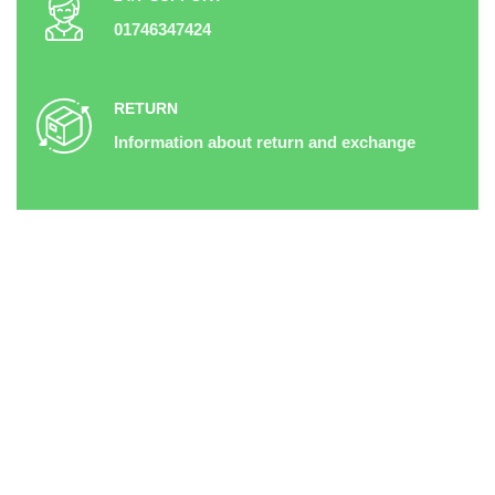
01746347424
RETURN
Information about return and exchange