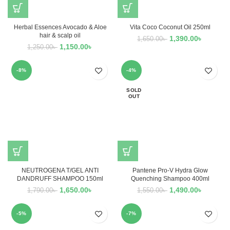
Herbal Essences Avocado & Aloe
Vita Coco Coconut Oil 250ml
hair & scalp oil
1,390.00
৳
1,650.00
৳
1,150.00
৳
1,250.00
৳
-8%
-4%
SOLD
OUT
NEUTROGENA T/GEL ANTI
Pantene Pro-V Hydra Glow
DANDRUFF SHAMPOO 150ml
Quenching Shampoo 400ml
1,650.00
৳
1,490.00
৳
1,790.00
৳
1,550.00
৳
-5%
-7%