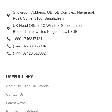
Showroom Address: UB, SB Complex, Nayasarak
Point, Sylhet 3100, Bangladesh
UK Head Office: 2C Windsor Street, Luton,
Bedfordshire, United Kingdom LU1 3UB
+880 1746347424
(+44) 07788 855994
(+44) 07429 513032
USEFUL LINKS
About UB - The UK Brands
Contact Us
Latest News
Returns and Refund