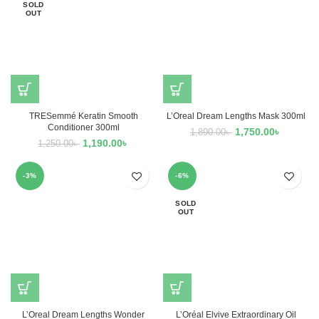
SOLD
OUT
TRESemmé Keratin Smooth
L’Oreal Dream Lengths Mask 300ml
Conditioner 300ml
1,750.00
৳
1,890.00
৳
1,190.00
৳
1,250.00
৳
-3%
-6%
SOLD
OUT
L’Oreal Dream Lengths Wonder
L’Oréal Elvive Extraordinary Oil