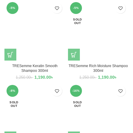
-5%
-5%
SOLD
OUT
TRESemme Keratin Smooth
TRESemme Rich Moisture Shampoo
Shampoo 300ml
300ml
1,190.00
৳
1,190.00
৳
1,250.00
৳
1,250.00
৳
-8%
-16%
SOLD
SOLD
OUT
OUT