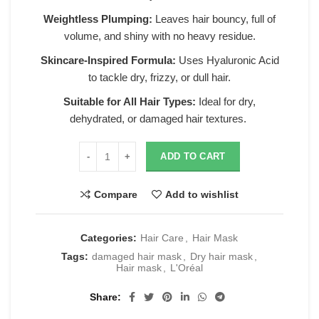
Weightless Plumping:
Leaves hair bouncy, full of
volume, and shiny with no heavy residue.
Skincare-Inspired Formula:
Uses Hyaluronic Acid
to tackle dry, frizzy, or dull hair.
Suitable for All Hair Types:
Ideal for dry,
dehydrated, or damaged hair textures.
ADD TO CART
Compare
Add to wishlist
Categories:
Hair Care
,
Hair Mask
Tags:
damaged hair mask
,
Dry hair mask
,
Hair mask
,
L'Oréal
Share