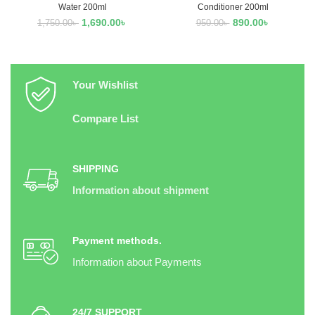
Water 200ml
Conditioner 200ml
1,690.00
৳
890.00
৳
1,750.00
৳
950.00
৳
Your Wishlist
Compare List
SHIPPING
Information about shipment
Payment methods.
Information about Payments
24/7 SUPPORT