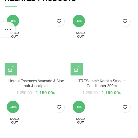
-8%
-5%
SOLD
SOLD
OUT
OUT
Herbal Essences Avocado & Aloe
TRESemmé Keratin Smooth
hair & scalp oil
Conditioner 300ml
1,150.00
৳
1,190.00
৳
1,250.00
৳
1,250.00
৳
-18%
-5%
SOLD
SOLD
OUT
OUT