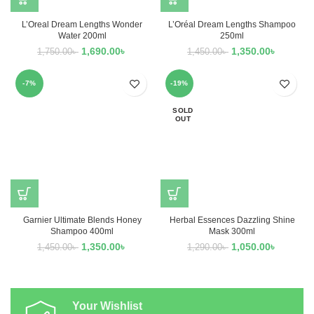
L’Oreal Dream Lengths Wonder
L’Oréal Dream Lengths Shampoo
Water 200ml
250ml
1,690.00
৳
1,350.00
৳
1,750.00
৳
1,450.00
৳
-7%
-19%
SOLD
OUT
Garnier Ultimate Blends Honey
Herbal Essences Dazzling Shine
Shampoo 400ml
Mask 300ml
1,350.00
৳
1,050.00
৳
1,450.00
৳
1,290.00
৳
Your Wishlist