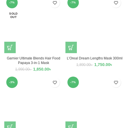
-7%
-7%
SOLD
OUT
Garnier Ultimate Blends Hair Food
L’Oreal Dream Lengths Mask 300ml
Papaya 3-in-1 Mask
1,750.00
৳
1,890.00
৳
1,850.00
৳
1,990.00
৳
-3%
-7%