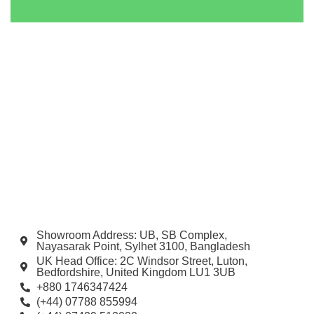
Showroom Address: UB, SB Complex,
Nayasarak Point, Sylhet 3100, Bangladesh
UK Head Office: 2C Windsor Street, Luton,
Bedfordshire, United Kingdom LU1 3UB
+880 1746347424
(+44) 07788 855994