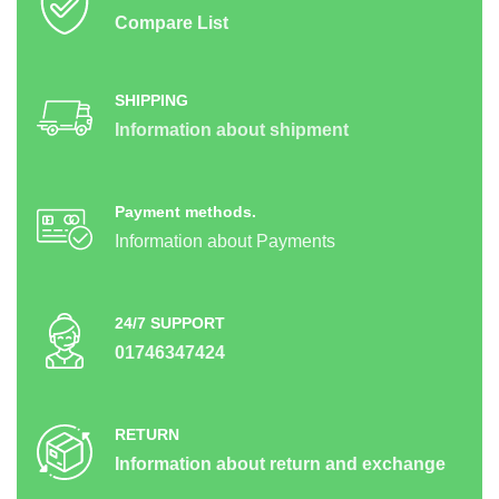
Compare List
SHIPPING
Information about shipment
Payment methods.
Information about Payments
24/7 SUPPORT
01746347424
RETURN
Information about return and exchange