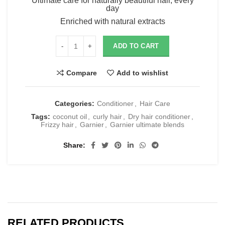
Ultimate care for naturally beautiful hair, every
day
Enriched with natural extracts
ADD TO CART
Compare
Add to wishlist
Categories:
Conditioner
,
Hair Care
Tags:
coconut oil
,
curly hair
,
Dry hair conditioner
,
Frizzy hair
,
Garnier
,
Garnier ultimate blends
Share
RELATED PRODUCTS