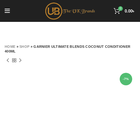
0
0.00
৳
HOME
»
SHOP
»
GARNIER ULTIMATE BLENDS COCONUT CONDITIONER
400ML
-7%