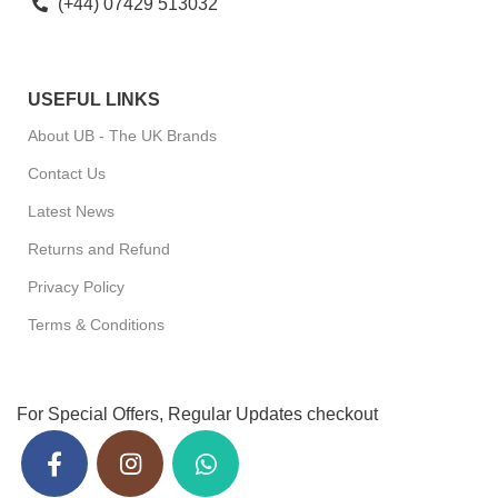
(+44) 07429 513032
USEFUL LINKS
About UB - The UK Brands
Contact Us
Latest News
Returns and Refund
Privacy Policy
Terms & Conditions
For Special Offers, Regular Updates checkout