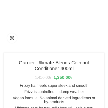
Click to enlarge
Garnier Ultimate Blends Coconut
Conditioner 400ml
1,350.00
৳
1,450.00
৳
Frizzy hair feels super sleek and smooth
Frizz is controlled in damp weather
Vegan formula: No animal derived ingredients or
by-products