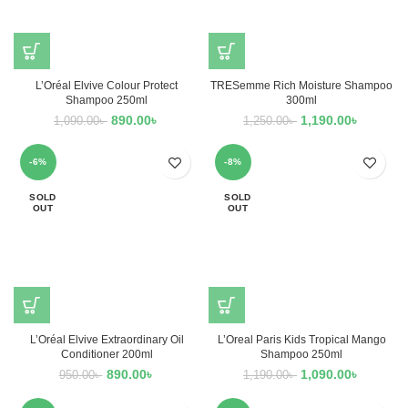
L’Oréal Elvive Colour Protect
TRESemme Rich Moisture Shampoo
Shampoo 250ml
300ml
890.00
৳
1,190.00
৳
1,090.00
৳
1,250.00
৳
-6%
-8%
SOLD
SOLD
OUT
OUT
L’Oréal Elvive Extraordinary Oil
L’Oreal Paris Kids Tropical Mango
Conditioner 200ml
Shampoo 250ml
890.00
৳
1,090.00
৳
950.00
৳
1,190.00
৳