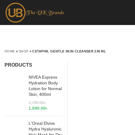
HOME
»
SHOP
»
CETAPHIL GENTLE SKIN CLEANSER 236 ML
PRODUCTS
NIVEA Express
Hydration Body
Lotion for Normal
Skin, 400ml
1,790.00
৳
1,690.00
৳
L'Oreal Elvive
Hydra Hyaluronic
Hair Mask for Dry