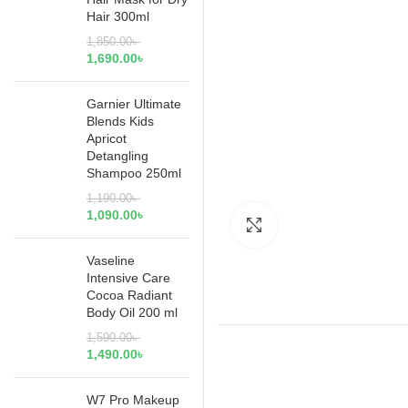
Hair 300ml
1,850.00
৳
1,690.00
৳
Garnier Ultimate
Blends Kids
Apricot
Detangling
Shampoo 250ml
1,190.00
৳
1,090.00
৳
Click to enlarge
Vaseline
Intensive Care
Cocoa Radiant
Body Oil 200 ml
1,590.00
৳
1,490.00
৳
W7 Pro Makeup