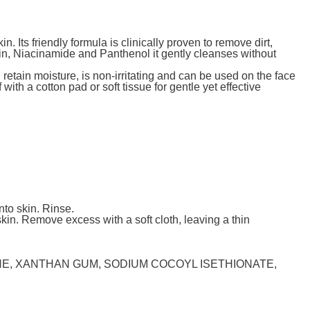
. Its friendly formula is clinically proven to remove dirt,
in, Niacinamide and Panthenol it gently cleanses without
retain moisture, is non-irritating and can be used on the face
ith a cotton pad or soft tissue for gentle yet effective
nto skin. Rinse.
kin. Remove excess with a soft cloth, leaving a thin
NE, XANTHAN GUM, SODIUM COCOYL ISETHIONATE,