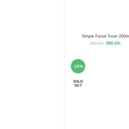
Simple Facial Toner 200m
ADD TO CART
890.00
৳
990.00
৳
-18%
SOLD
OUT