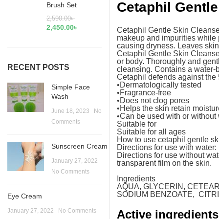
Cetaphil Gentle
Brush Set
2,590.00
৳
2,450.00
৳
Cetaphil Gentle Skin Cleanser i
makeup and impurities while p
causing dryness. Leaves skin 
Cetaphil Gentle Skin Cleanser 
or body. Thoroughly and gently
RECENT POSTS
cleansing. Contains a water-
Cetaphil defends against the 5
•Dermatologically tested
Simple Face
•Fragrance-free
Wash
•Does not clog pores
•Helps the skin retain moistu
June 18, 2023
No
•Can be used with or without
Comments
Suitable for
Suitable for all ages
How to use cetaphil gentle sk
Sunscreen Cream
Directions for use with water
Directions for use without wa
January 27, 2022
transparent film on the skin.
No Comments
Ingredients
AQUA, GLYCERIN, CETEA
SODIUM BENZOATE, CITRIC
Eye Cream
January 27, 2022
No Comments
Active ingredients