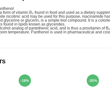
anthenol
 form of vitamin B₃ found in food and used as a dietary supple
ile nicotinic acid may be used for this purpose, niacinamide has 
d glycerine or glycerin, is a simple triol compound. It is a colorl
is found in lipids known as glycerides.
cohol analog of pantothenic acid, and is thus a provitamin of B₅. I
t room temperature. Panthenol is used in pharmaceutical and co
TS
-16%
-20%