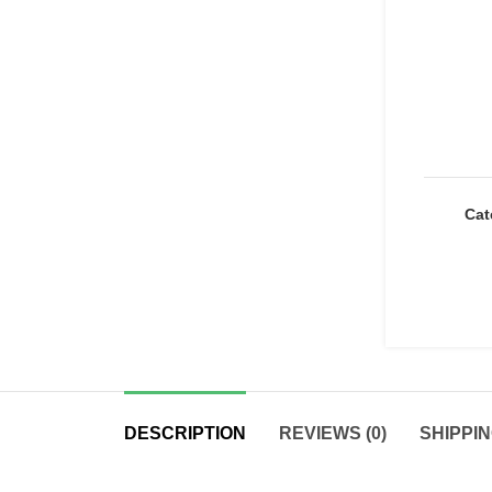
Cat
DESCRIPTION
REVIEWS (0)
SHIPPIN