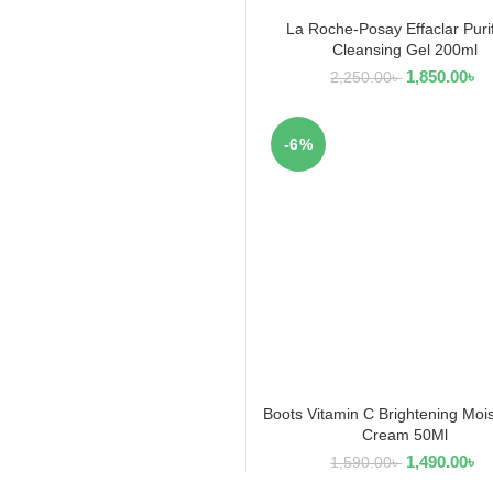
La Roche-Posay Effaclar Puri
READ MORE
Cleansing Gel 200ml
1,850.00
৳
2,250.00
৳
-6%
Boots Vitamin C Brightening Mois
ADD TO CART
Cream 50Ml
1,490.00
৳
1,590.00
৳