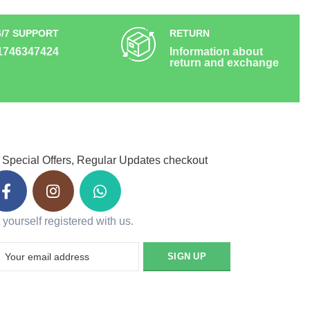
4/7 SUPPORT
RETURN
1746347424
Information about
return and exchange
 Special Offers, Regular Updates checkout
 yourself registered with us.