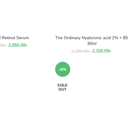
l Retinol Serum
The Ordinary Hyaluronic acid 2% + B5
D TO CART
ADD TO CART
30ml
2,850.00
৳
.00
৳
2,150.00
৳
2,290.00
৳
-6%
SOLD
OUT