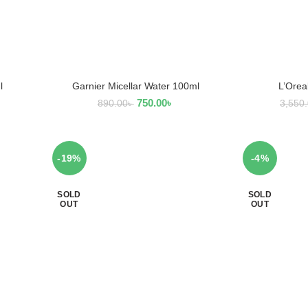
l
Garnier Micellar Water 100ml
L’Orea
ADD TO CART
AD
750.00
৳
890.00
৳
3,550
-19%
-4%
SOLD
SOLD
OUT
OUT