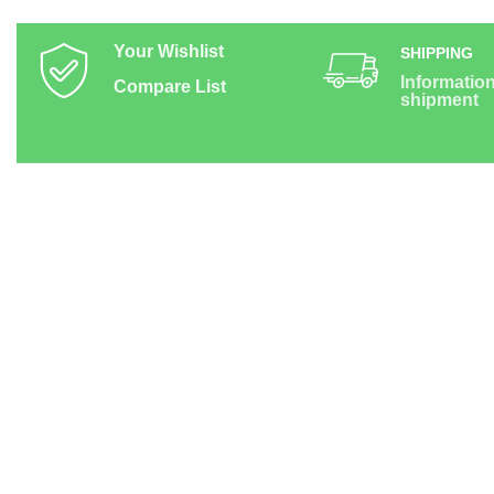
Your Wishlist
SHIPPING
Informatio
Compare List
shipment