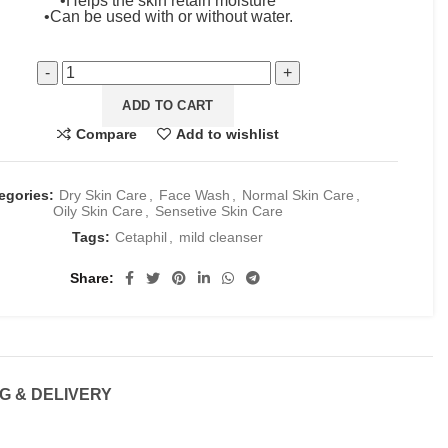
•Helps the skin retain moisture
•Can be used with or without water.
ADD TO CART
Compare
Add to wishlist
egories:
Dry Skin Care
,
Face Wash
,
Normal Skin Care
,
Oily Skin Care
,
Sensetive Skin Care
Tags:
Cetaphil
,
mild cleanser
Share
G & DELIVERY