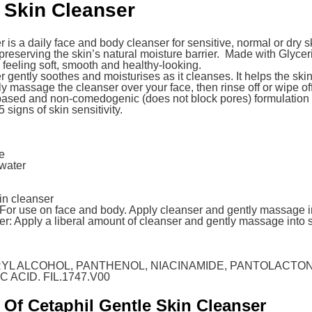
 Skin Cleanser
s a daily face and body cleanser for sensitive, normal or dry skin
reserving the skin’s natural moisture barrier. Made with Glycer
feeling soft, smooth and healthy-looking.
gently soothes and moisturises as it cleanses. It helps the skin 
 massage the cleanser over your face, then rinse off or wipe off w
based and non-comedogenic (does not block pores) formulation
 signs of skin sensitivity.
re
 water
in cleanser
: For use on face and body. Apply cleanser and gently massage i
ter: Apply a liberal amount of cleanser and gently massage into s
RYL ALCOHOL, PANTHENOL, NIACINAMIDE, PANTOLACTO
 ACID. FIL.1747.V00
 Of Cetaphil Gentle Skin Cleanser