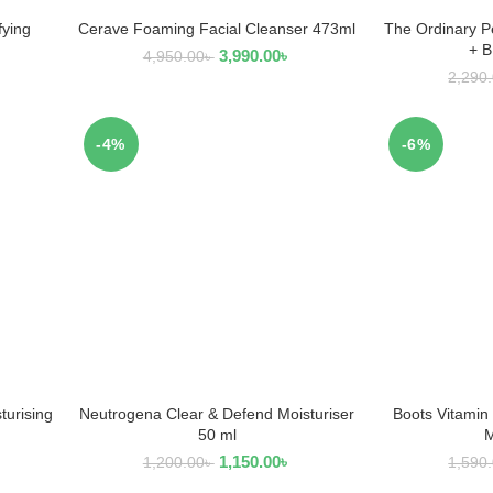
fying
Cerave Foaming Facial Cleanser 473ml
The Ordinary P
READ MORE
R
+ 
3,990.00
৳
4,950.00
৳
2,290
-4%
-6%
turising
Neutrogena Clear & Defend Moisturiser
Boots Vitamin
ADD TO CART
AD
50 ml
M
1,150.00
৳
1,200.00
৳
1,590