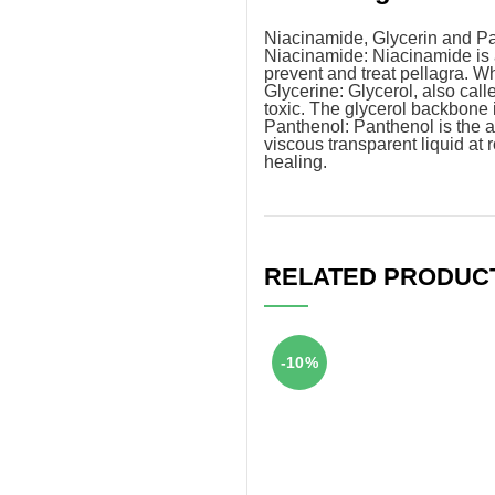
Niacinamide, Glycerin and P
Niacinamide: Niacinamide is a
prevent and treat pellagra. Wh
Glycerine: Glycerol, also calle
toxic. The glycerol backbone 
Panthenol: Panthenol is the al
viscous transparent liquid a
healing.
RELATED PRODUC
-10%