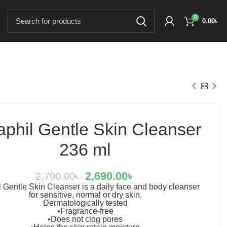
0
0.00
৳
aphil Gentle Skin Cleanser
236 ml
2,690.00
৳
2,790.00
৳
 Gentle Skin Cleanser is a daily face and body cleanser
for sensitive, normal or dry skin.
Dermatologically tested
•Fragrance-free
•Does not clog pores