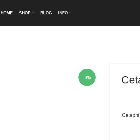
HOME
SHOP
BLOG
INFO
Cet
-4%
Cetaphil