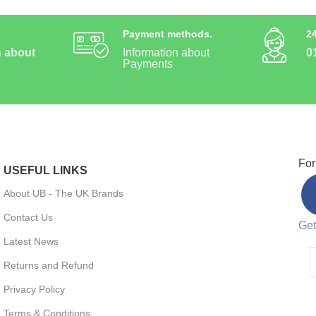
Payment methods.
2
n about
Information about
0
Payments
For
USEFUL LINKS
About UB - The UK Brands
Contact Us
Get
Latest News
Returns and Refund
Privacy Policy
Terms & Conditions