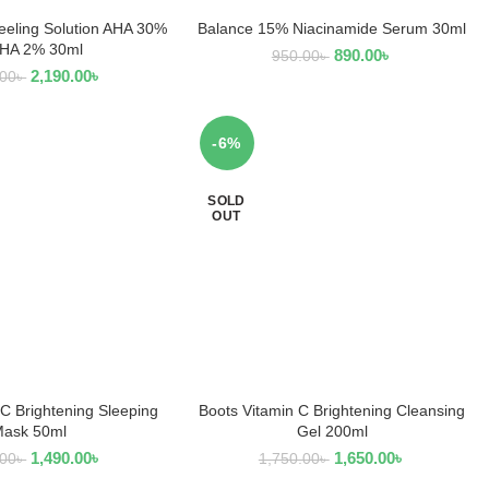
eeling Solution AHA 30%
Balance 15% Niacinamide Serum 30ml
EAD MORE
READ MORE
BHA 2% 30ml
890.00
৳
950.00
৳
2,190.00
৳
.00
৳
-6%
SOLD
OUT
 C Brightening Sleeping
Boots Vitamin C Brightening Cleansing
D TO CART
READ MORE
ask 50ml
Gel 200ml
1,490.00
৳
1,650.00
৳
.00
৳
1,750.00
৳