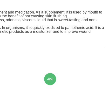
ment and medication. As a supplement, it is used by mouth to
the benefit of not causing skin flushing.
ess, odorless, viscous liquid that is sweet-tasting and non-
n organisms, it is quickly oxidized to pantothenic acid. It is a
smetic products as a moisturizer and to improve wound
-6%