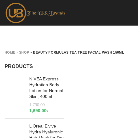
HOME
»
SHOP
»
BEAUTY FORMULAS TEA TREE FACIAL WASH 150ML
PRODUCTS
NIVEA Express
Hydration Body
Lotion for Normal
Skin, 400ml
1,790.00
৳
1,690.00
৳
L'Oreal Elvive
Hydra Hyaluronic
Hair Mask for Dry