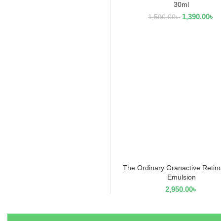
30ml
1,390.00
৳
1,590.00
৳
The Ordinary Granactive Retin
ADD TO CART
Emulsion
2,950.00
৳