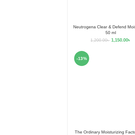
Neutrogena Clear & Defend Mois
ADD TO CART
50 ml
1,150.00
৳
1,200.00
৳
-13%
The Ordinary Moisturizing Fact
ADD TO CART