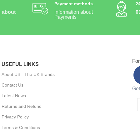
Payment methods.
2
n about
Information about
0
Payments
For
USEFUL LINKS
About UB - The UK Brands
Contact Us
Get
Latest News
Returns and Refund
Privacy Policy
Terms & Conditions