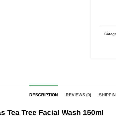
Categ
DESCRIPTION
REVIEWS (0)
SHIPPIN
s Tea Tree Facial Wash 150ml