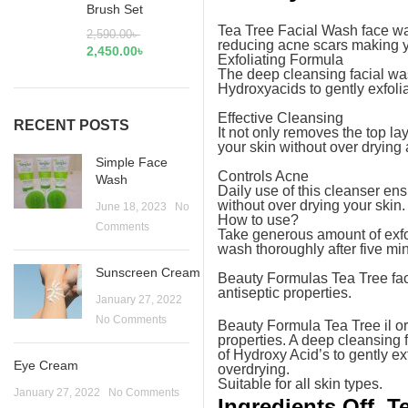
Brush Set
Tea Tree Facial Wash face wash
2,590.00
৳
reducing acne scars making y
2,450.00
৳
Exfoliating Formula
The deep cleansing facial was
Hydroxyacids to gently exfoli
Effective Cleansing
RECENT POSTS
It not only removes the top la
your skin without over drying
Simple Face
Controls Acne
Wash
Daily use of this cleanser ens
without over drying your skin.
June 18, 2023
No
How to use?
Comments
Take generous amount of exfo
wash thoroughly after five min
Sunscreen Cream
Beauty Formulas Tea Tree face 
antiseptic properties.
January 27, 2022
No Comments
Beauty Formula Tea Tree il ori
properties. A deep cleansing f
of Hydroxy Acid’s to gently ex
Eye Cream
overdrying.
Suitable for all skin types.
January 27, 2022
No Comments
Ingredients Off T