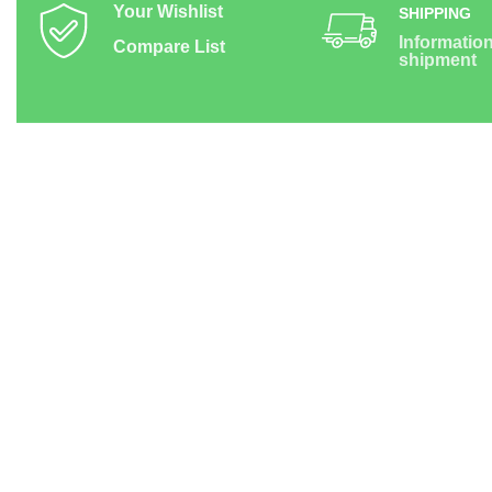
Your Wishlist
SHIPPING
Informatio
Compare List
shipment