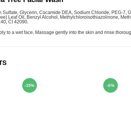
 Sulfate, Glycerin, Cocamide DEA, Sodium Chloride, PEG-7, Gl
Tree) Leaf Oil, Benzyl Alcohol, Methylchloroisothiazolinone, Met
140, CI 42090.
pply to a wet face. Massage gently into the skin and rinse thorou
TS
-15%
-6%