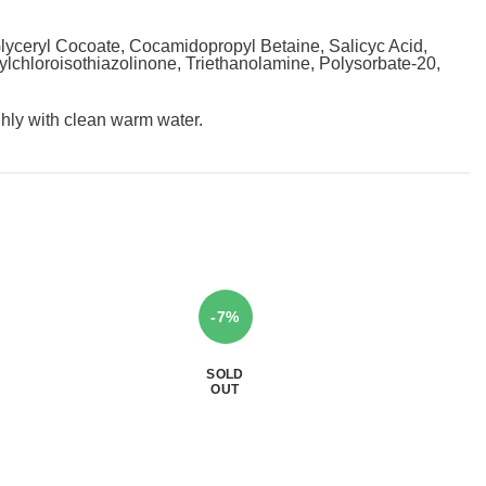
yceryl Cocoate, Cocamidopropyl Betaine, Salicyc Acid,
hylchloroisothiazolinone, Triethanolamine, Polysorbate-20,
ghly with clean warm water.
-7%
SOLD
OUT