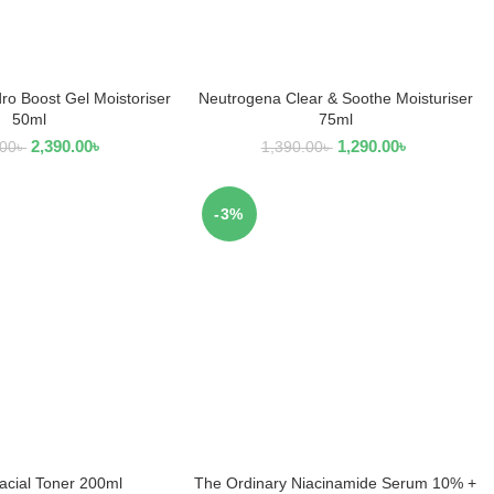
o Boost Gel Moistoriser
Neutrogena Clear & Soothe Moisturiser
D TO CART
READ MORE
50ml
75ml
2,390.00
৳
1,290.00
৳
.00
৳
1,390.00
৳
-3%
acial Toner 200ml
The Ordinary Niacinamide Serum 10% +
D TO CART
ADD TO CART