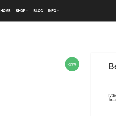
HOME
SHOP
BLOG
INFO
B
-13%
Hydro
heal