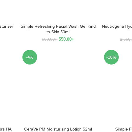
turiser
Simple Refreshing Facial Wash Gel Kind
Neutrogena Hydr
ADD TO CART
AD
to Skin 50ml
550.00
৳
650.00
৳
2,550
-4%
-10%
ors HA
CeraVe PM Moisturising Lotion 52ml
Simple F
ADD TO CART
AD