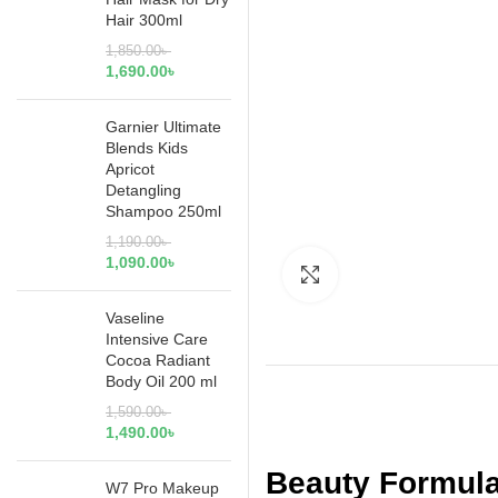
Hair 300ml
1,850.00
৳
1,690.00
৳
Garnier Ultimate
Blends Kids
Apricot
Detangling
Shampoo 250ml
1,190.00
৳
1,090.00
৳
Click to enlarge
Vaseline
Intensive Care
Cocoa Radiant
Body Oil 200 ml
1,590.00
৳
1,490.00
৳
Beauty Formula
W7 Pro Makeup