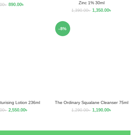
Zinc 1% 30ml
890.00
৳
.00
৳
1,350.00
৳
1,390.00
৳
-8%
turising Lotion 236ml
The Ordinary Squalane Cleanser 75ml
EAD MORE
ADD TO CART
2,550.00
৳
1,190.00
৳
.00
৳
1,290.00
৳