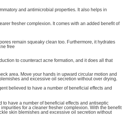
mmatory and antimicrobial properties. It also helps in
learer fresher complexion. It comes with an added benefit of
ur pores remain squeaky clean too. Furthermore, it hydrates
cne free
duction to counteract acne formation, and it does all that
 neck area. Move your hands in upward circular motion and
 blemishes and excessive oil secretion without over drying.
agent believed to have a number of beneficial effects and
ed to have a number of beneficial effects and antiseptic
impurities for a cleaner fresher complexion. With the benefit
ackle skin blemishes and excessive oil secretion without