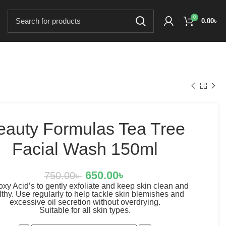
0
0.00
৳
eauty Formulas Tea Tree
Facial Wash 150ml
650.00
৳
750.00
৳
xy Acid’s to gently exfoliate and keep skin clean and
thy. Use regularly to help tackle skin blemishes and
excessive oil secretion without overdrying.
Suitable for all skin types.