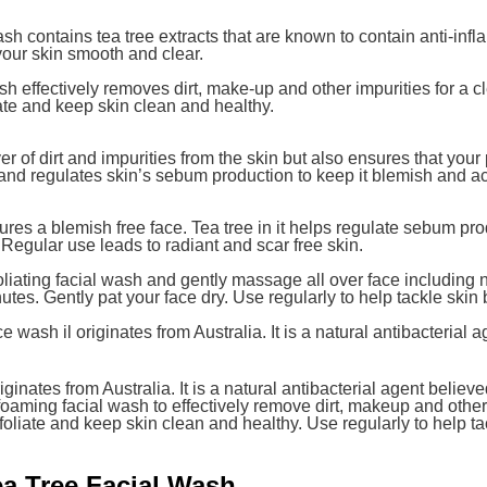
 contains tea tree extracts that are known to contain anti-infla
our skin smooth and clear.
h effectively removes dirt, make-up and other impurities for a c
ate and keep skin clean and healthy.
yer of dirt and impurities from the skin but also ensures that yo
 and regulates skin’s sebum production to keep it blemish and a
ures a blemish free face. Tea tree in it helps regulate sebum pro
 Regular use leads to radiant and scar free skin.
liating facial wash and gently massage all over face including
utes. Gently pat your face dry. Use regularly to help tackle skin
wash il originates from Australia. It is a natural antibacterial 
ginates from Australia. It is a natural antibacterial agent believ
oaming facial wash to effectively remove dirt, makeup and other 
foliate and keep skin clean and healthy. Use regularly to help t
ea Tree Facial Wash