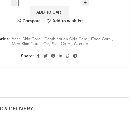
ADD TO CART
Compare
Add to wishlist
ories:
Acne Skin Care
,
Combination Skin Care
,
Face Care
,
Men Skin Care
,
Oily Skin Care
,
Women
Share
G & DELIVERY