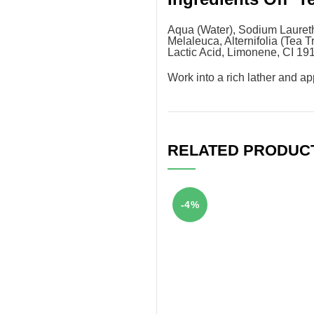
Aqua (Water), Sodium Laureth
Melaleuca, Alternifolia (Tea 
Lactic Acid, Limonene, CI 19
Work into a rich lather and a
RELATED PRODUC
-4%