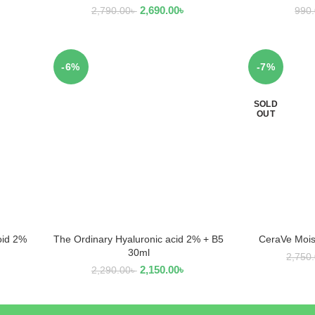
2,690.00
৳
2,790.00
৳
990
-6%
-7%
SOLD
OUT
oid 2%
The Ordinary Hyaluronic acid 2% + B5
CeraVe Mois
ADD TO CART
R
30ml
2,750
2,150.00
৳
2,290.00
৳