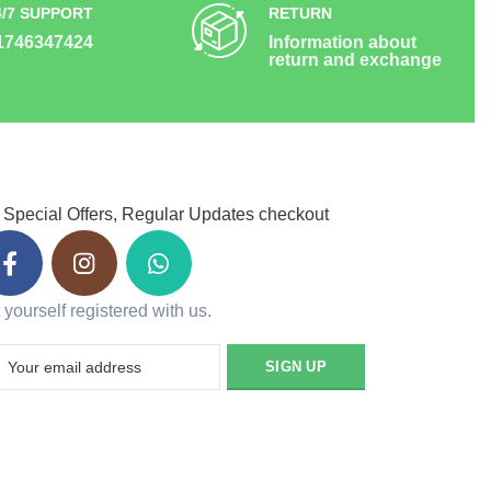
4/7 SUPPORT
RETURN
1746347424
Information about
return and exchange
 Special Offers, Regular Updates checkout
 yourself registered with us.