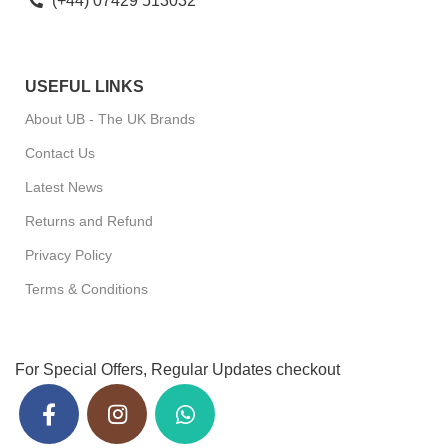
(+44) 07429 513032
USEFUL LINKS
About UB - The UK Brands
Contact Us
Latest News
Returns and Refund
Privacy Policy
Terms & Conditions
For Special Offers, Regular Updates checkout