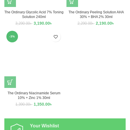
The Ordinary Glycolic Acid 7% Toning
The Ordinary Peeling Solution AHA
Solution 240ml
30% + BHA 2% 30ml
3,190.00
৳
2,190.00
৳
3,290.00
৳
2,290.00
৳
-3%
The Ordinary Niacinamide Serum
10% + Zinc 1% 30ml
1,350.00
৳
1,390.00
৳
Your Wishlist