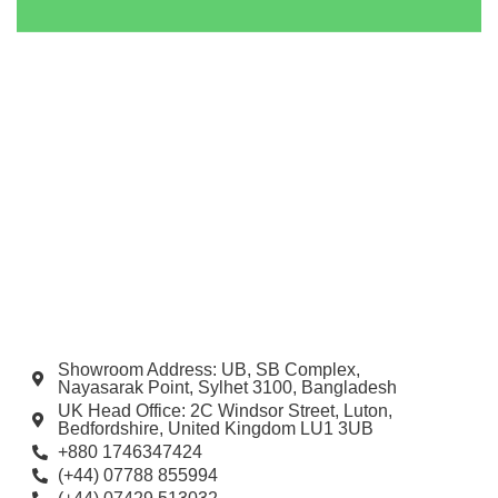
Showroom Address: UB, SB Complex,
Nayasarak Point, Sylhet 3100, Bangladesh
UK Head Office: 2C Windsor Street, Luton,
Bedfordshire, United Kingdom LU1 3UB
+880 1746347424
(+44) 07788 855994