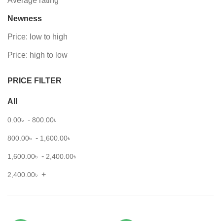
Average rating
Newness
Price: low to high
Price: high to low
PRICE FILTER
All
-
0.00
৳
800.00
৳
-
800.00
৳
1,600.00
৳
-
1,600.00
৳
2,400.00
৳
+
2,400.00
৳