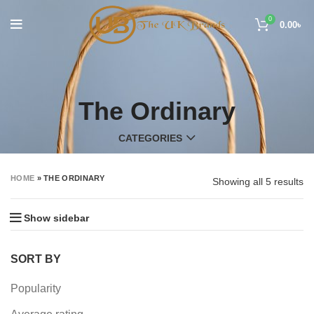
0
0.00
৳
The Ordinary
CATEGORIES
HOME
»
THE ORDINARY
Showing all 5 results
Show sidebar
SORT BY
Popularity