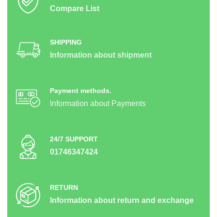
Compare List
SHIPPING
Information about shipment
Payment methods.
Information about Payments
24/7 SUPPORT
01746347424
RETURN
Information about return and exchange