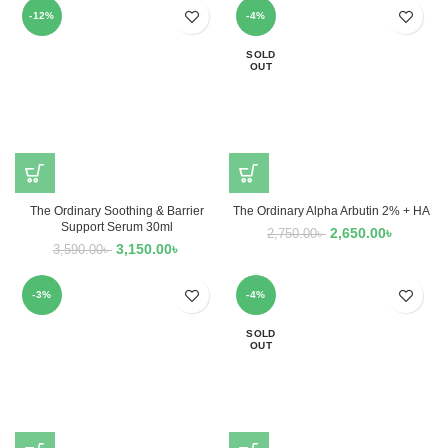
-12%
-4%
SOLD
OUT
The Ordinary Soothing & Barrier
The Ordinary Alpha Arbutin 2% + HA
Support Serum 30ml
2,650.00
৳
2,750.00
৳
3,150.00
৳
3,590.00
৳
-3%
-4%
SOLD
OUT