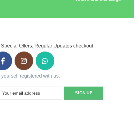
 Special Offers, Regular Updates checkout
 yourself registered with us.