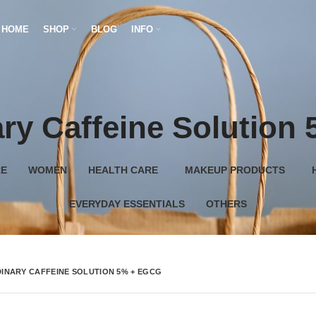
HOME
SHOP
BLOG
INFO
ry Caffeine Solutio
RE
WOMEN
HEALTH CARE
MAKEUP PRODUCTS
EVERYDAY ESSENTIALS
OTHERS
INARY CAFFEINE SOLUTION 5% + EGCG