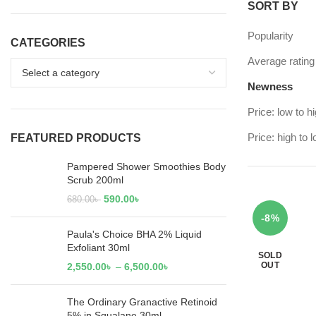
SORT BY
Popularity
CATEGORIES
Average rating
Newness
Price: low to h
Price: high to 
FEATURED PRODUCTS
Pampered Shower Smoothies Body
Scrub 200ml
590.00
৳
680.00
৳
-8%
Paula's Choice BHA 2% Liquid
Exfoliant 30ml
SOLD
OUT
2,550.00
৳
–
6,500.00
৳
The Ordinary Granactive Retinoid
5% in Squalane 30ml