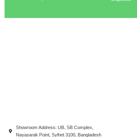
Showroom Address: UB, SB Complex,
Nayasarak Point, Sylhet 3100, Bangladesh