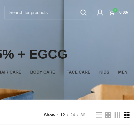
0
0.00
৳
n 5% + EGCG
HAIR CARE
BODY CARE
FACE CARE
KIDS
MEN
Show
12
24
36