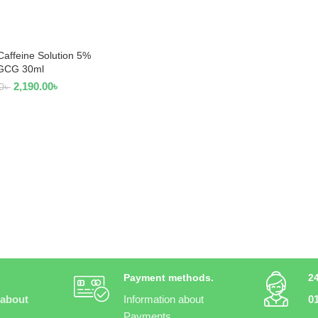
Caffeine Solution 5%
AD MORE
GCG 30ml
2,190.00
৳
0
৳
Payment methods.
2
 about
Information about
0
Payments