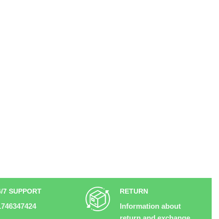
4/7 SUPPORT
RETURN
1746347424
Information about
return and exchange