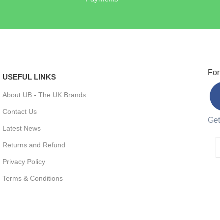
For
USEFUL LINKS
About UB - The UK Brands
Contact Us
Get
Latest News
Returns and Refund
Privacy Policy
Terms & Conditions