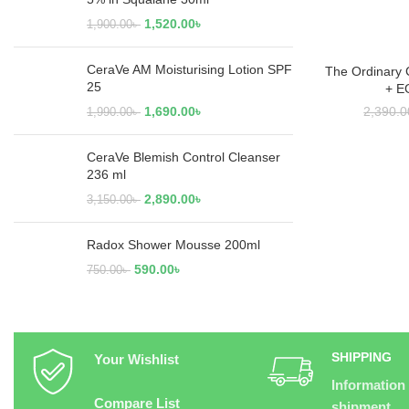
1,520.00
৳
1,900.00
৳
CeraVe AM Moisturising Lotion SPF
The Ordinary 
RE
25
+ E
1,690.00
৳
2,390.0
1,990.00
৳
CeraVe Blemish Control Cleanser
236 ml
2,890.00
৳
3,150.00
৳
Radox Shower Mousse 200ml
590.00
৳
750.00
৳
SHIPPING
Your Wishlist
Information
Compare List
shipment