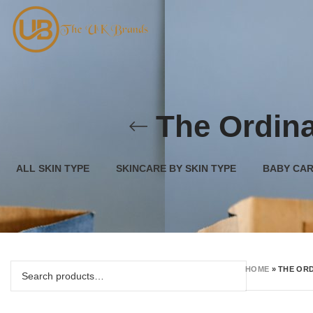
The Ordina
ALL SKIN TYPE
SKINCARE BY SKIN TYPE
BABY CA
HOME
»
THE ORD