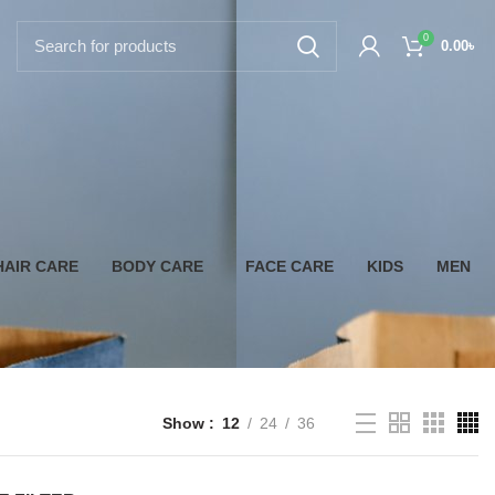
0
0.00
৳
HAIR CARE
BODY CARE
FACE CARE
KIDS
MEN
Show
12
24
36