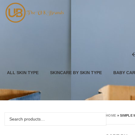
ALL SKIN TYPE
SKINCARE BY SKIN TYPE
BABY CA
HOME
»
SIMPLE 