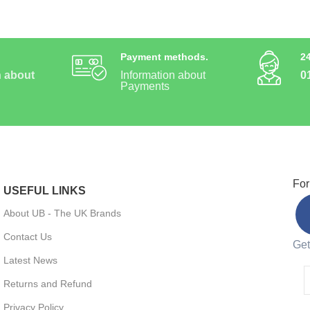
Payment methods.
2
n about
Information about
0
Payments
For
USEFUL LINKS
About UB - The UK Brands
Contact Us
Get
Latest News
Returns and Refund
Privacy Policy