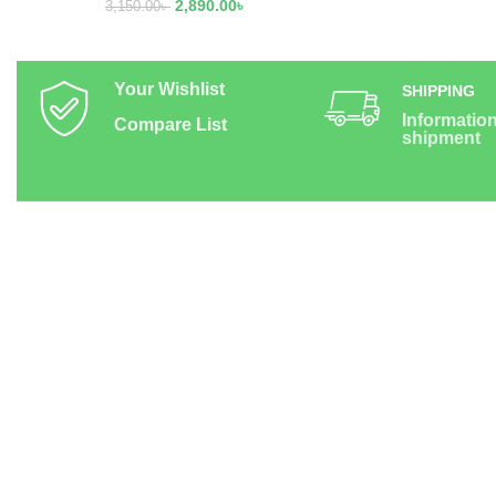
2,890.00
৳
3,150.00
৳
Your Wishlist
SHIPPING
Informatio
Compare List
shipment