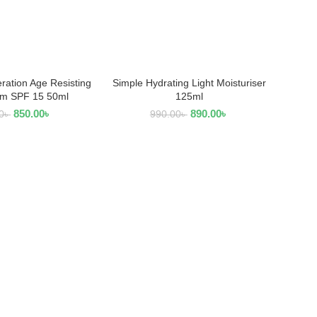
ration Age Resisting
Simple Hydrating Light Moisturiser
 TO CART
READ MORE
m SPF 15 50ml
125ml
850.00
৳
890.00
৳
0
৳
990.00
৳