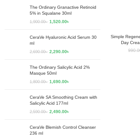
The Ordinary Granactive Retinoid
5% in Squalane 30ml
1,520.00
৳
1,900.00
৳
Simple Regene
ADD
CeraVe Hyaluronic Acid Serum 30
Day Crea
ml
990.0
2,290.00
৳
2,690.00
৳
The Ordinary Salicylic Acid 2%
Masque 50ml
1,690.00
৳
1,800.00
৳
CeraVe SA Smoothing Cream with
Salicylic Acid 177ml
2,490.00
৳
2,590.00
৳
CeraVe Blemish Control Cleanser
236 ml