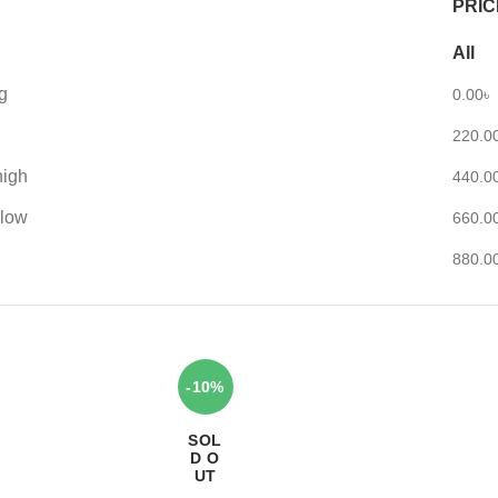
PRIC
All
g
0.00
৳
220.0
high
440.0
 low
660.0
880.0
-10%
SOL
D O
UT