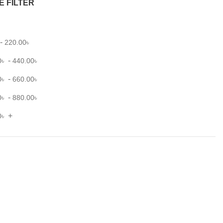
E FILTER
-
220.00
৳
-
0
৳
440.00
৳
-
0
৳
660.00
৳
-
0
৳
880.00
৳
+
0
৳