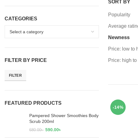
SORT BY
Popularity
CATEGORIES
Average ratin
Newness
Price: low to 
FILTER BY PRICE
Price: high to
FILTER
FEATURED PRODUCTS
-14%
Pampered Shower Smoothies Body
Scrub 200ml
590.00
৳
680.00
৳