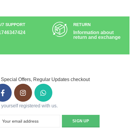
4/7 SUPPORT
RETURN
1746347424
Information about
return and exchange
 Special Offers, Regular Updates checkout
 yourself registered with us.