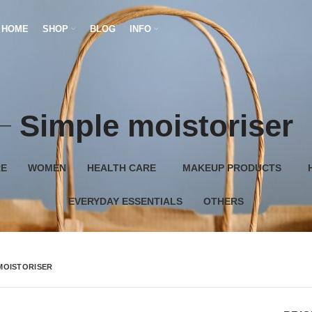
HOME
SHOP
BLOG
INFO
Simple moistoriser
RE
WOMEN
HEALTH CARE
MAKEUP PRODUCTS
EVERYDAY ESSENTIALS
OTHERS
MOISTORISER