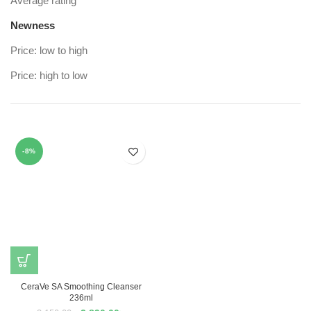
Average rating
Newness
Price: low to high
Price: high to low
-8%
CeraVe SA Smoothing Cleanser
236ml