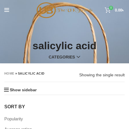
0
0.00
৳
salicylic acid
CATEGORIES
HOME
»
SALICYLIC ACID
Showing the single result
Show sidebar
SORT BY
Popularity