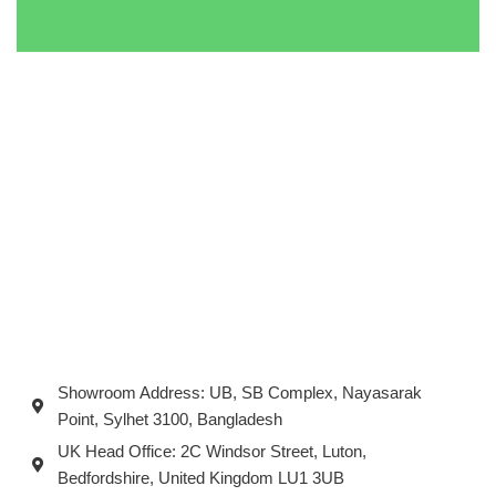
Showroom Address: UB, SB Complex, Nayasarak
Point, Sylhet 3100, Bangladesh
UK Head Office: 2C Windsor Street, Luton,
Bedfordshire, United Kingdom LU1 3UB