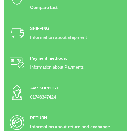
Compare List
SHIPPING
Information about shipment
Payment methods.
Information about Payments
24/7 SUPPORT
01746347424
RETURN
Information about return and exchange