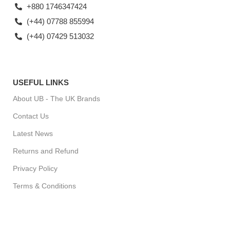
+880 1746347424
(+44) 07788 855994
(+44) 07429 513032
USEFUL LINKS
About UB - The UK Brands
Contact Us
Latest News
Returns and Refund
Privacy Policy
Terms & Conditions
For Special Offers, Regular Updates checkout