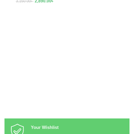
2,890.00
৳
3,150.00
৳
Your Wishlist