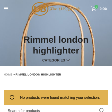
0
0.00
৳
Rimmel london
highlighter
CATEGORIES
HOME
»
RIMMEL LONDON HIGHLIGHTER
No products were found matching your selection.