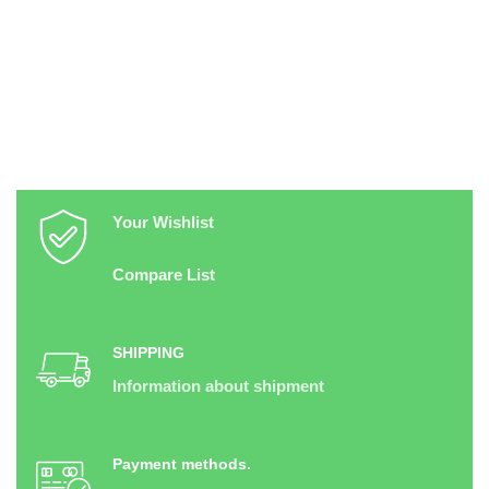
Your Wishlist
Compare List
SHIPPING
Information about shipment
Payment methods.