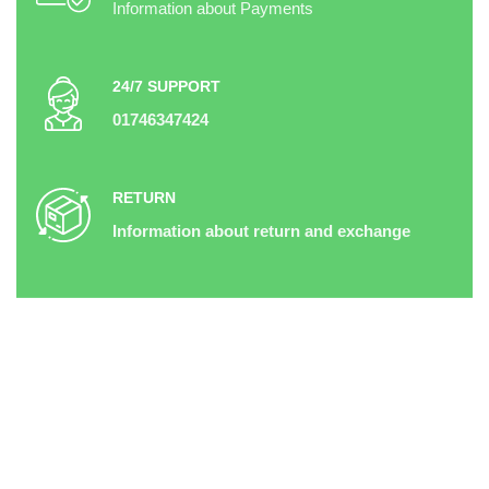
Information about Payments
24/7 SUPPORT
01746347424
RETURN
Information about return and exchange