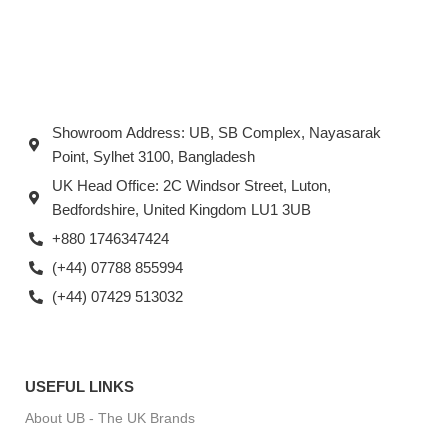
Showroom Address: UB, SB Complex, Nayasarak
Point, Sylhet 3100, Bangladesh
UK Head Office: 2C Windsor Street, Luton,
Bedfordshire, United Kingdom LU1 3UB
+880 1746347424
(+44) 07788 855994
(+44) 07429 513032
USEFUL LINKS
About UB - The UK Brands