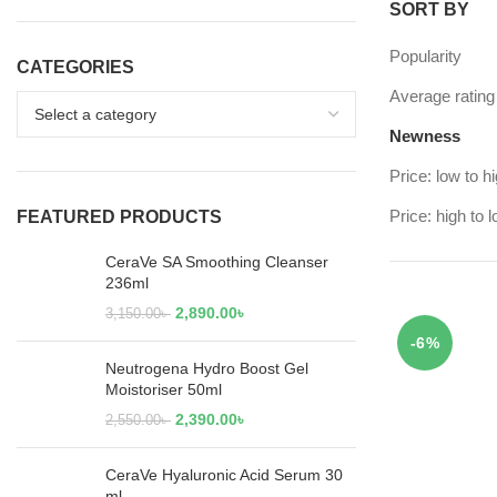
SORT BY
Popularity
CATEGORIES
Average rating
Newness
Price: low to h
Price: high to 
FEATURED PRODUCTS
CeraVe SA Smoothing Cleanser
236ml
2,890.00
৳
3,150.00
৳
-6%
Neutrogena Hydro Boost Gel
Moistoriser 50ml
2,390.00
৳
2,550.00
৳
CeraVe Hyaluronic Acid Serum 30
ml