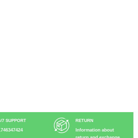
4/7 SUPPORT
RETURN
1746347424
Information about
return and exchange