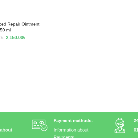
ced Repair Ointment
 TO CART
50 ml
2,150.00
৳
0
৳
Payment methods.
2
 about
Information about
0
Payments