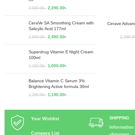
2,290.00
৳
2,690.00
৳
CeraVe SA Smoothing Cream with
Cerave Advan
ADD
Salicylic Acid 177ml
2,490.00
৳
2,290.0
2,590.00
৳
Superdrug Vitamin E Night Cream
100ml
1,050.00
৳
1,150.00
৳
Balance Vitamin C Serum 3%
Brightening Active formula 30ml
1,190.00
৳
1,290.00
৳
SHIPPING
Your Wishlist
Information
Compare List
shipment