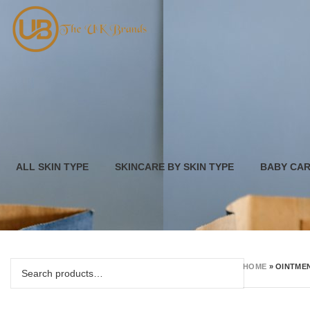
ALL SKIN TYPE
SKINCARE BY SKIN TYPE
BABY CA
HOME
»
OINTME