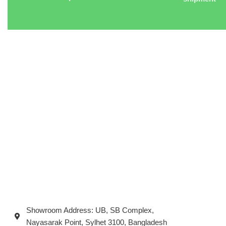
Showroom Address: UB, SB Complex,
Nayasarak Point, Sylhet 3100, Bangladesh