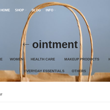
HOME
SHOP
BLOG
INFO
ointment
RE
WOMEN
HEALTH CARE
MAKEUP PRODUCTS
EVERYDAY ESSENTIALS
OTHERS
NT