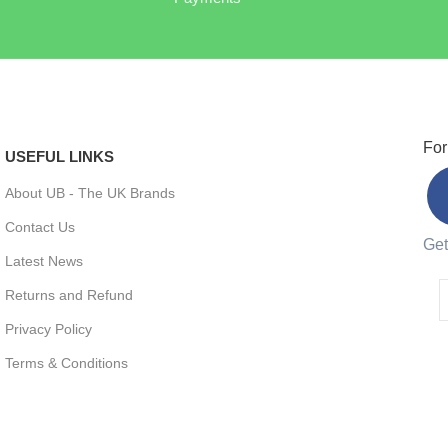
For
USEFUL LINKS
About UB - The UK Brands
Contact Us
Get
Latest News
Returns and Refund
Privacy Policy
Terms & Conditions