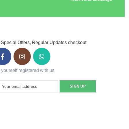
 Special Offers, Regular Updates checkout
 yourself registered with us.