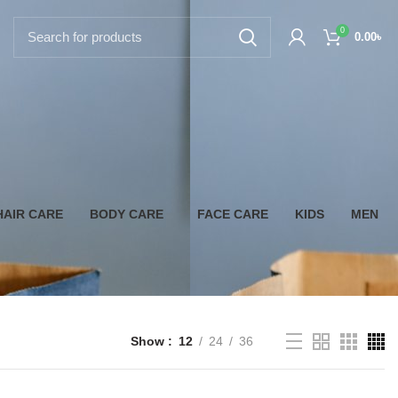
0
0.00
৳
HAIR CARE
BODY CARE
FACE CARE
KIDS
MEN
Show
12
24
36