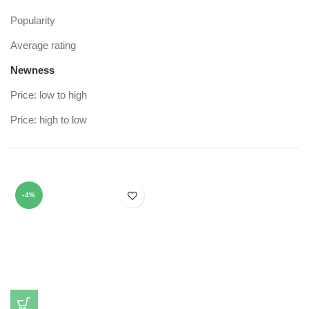
Popularity
Average rating
Newness
Price: low to high
Price: high to low
-4%