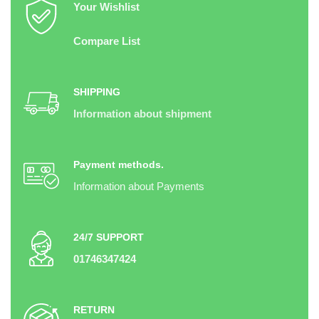
Your Wishlist
Compare List
SHIPPING
Information about shipment
Payment methods.
Information about Payments
24/7 SUPPORT
01746347424
RETURN