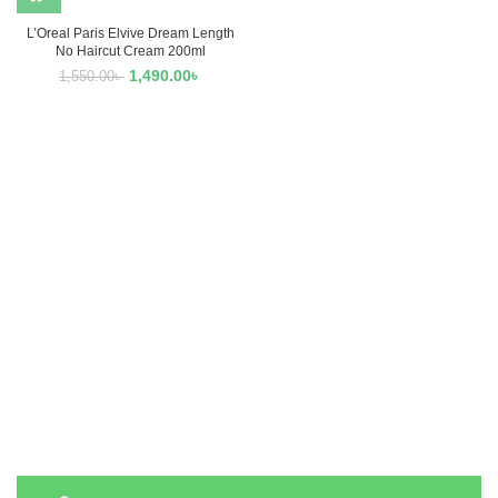
L’Oreal Paris Elvive Dream Length
No Haircut Cream 200ml
1,490.00
৳
1,550.00
৳