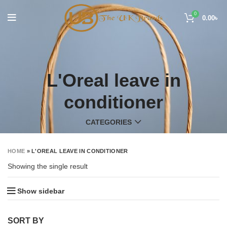
0
0.00
৳
L'Oreal leave in
conditioner
CATEGORIES
HOME
»
L'OREAL LEAVE IN CONDITIONER
Showing the single result
Show sidebar
SORT BY