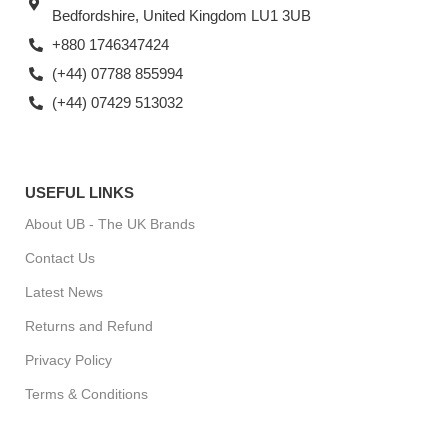
Bedfordshire, United Kingdom LU1 3UB
+880 1746347424
(+44) 07788 855994
(+44) 07429 513032
USEFUL LINKS
About UB - The UK Brands
Contact Us
Latest News
Returns and Refund
Privacy Policy
Terms & Conditions