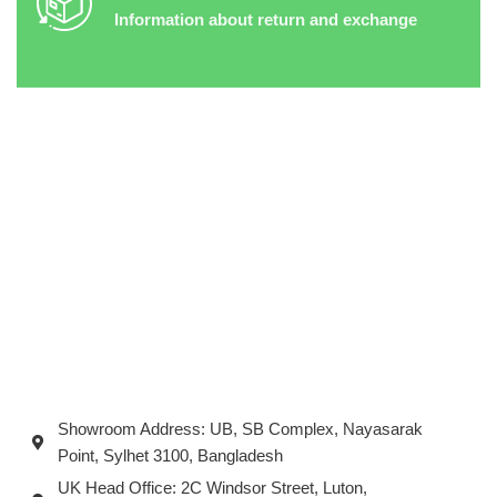
Information about return and exchange
Showroom Address: UB, SB Complex, Nayasarak
Point, Sylhet 3100, Bangladesh
UK Head Office: 2C Windsor Street, Luton,