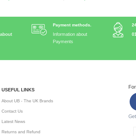
Payment methods.
2
 about
Information about
0
Payments
For
USEFUL LINKS
About UB - The UK Brands
Contact Us
Get
Latest News
Returns and Refund