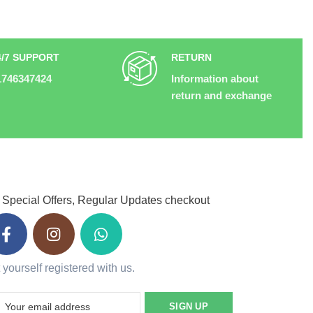
4/7 SUPPORT
RETURN
1746347424
Information about
return and exchange
 Special Offers, Regular Updates checkout
 yourself registered with us.