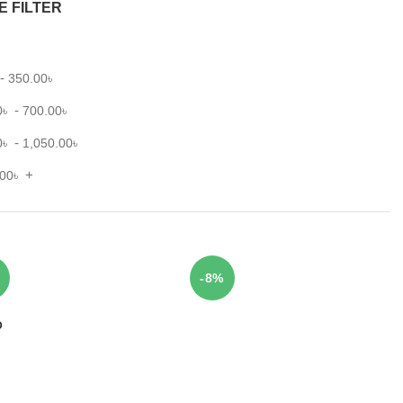
E FILTER
-
350.00
৳
-
0
৳
700.00
৳
-
0
৳
1,050.00
৳
+
.00
৳
-8%
D