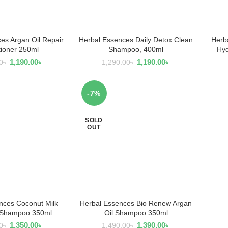
es Argan Oil Repair
Herbal Essences Daily Detox Clean
Herb
AD MORE
ADD TO CART
tioner 250ml
Shampoo, 400ml
Hyd
1,190.00
৳
1,190.00
৳
0
৳
1,290.00
৳
-7%
SOLD
OUT
nces Coconut Milk
Herbal Essences Bio Renew Argan
AD MORE
READ MORE
 Shampoo 350ml
Oil Shampoo 350ml
1,350.00
৳
1,390.00
৳
0
৳
1,490.00
৳