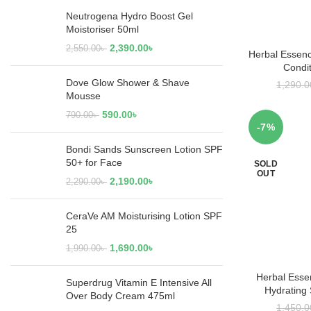
Neutrogena Hydro Boost Gel
Moistoriser 50ml
2,390.00
৳
2,550.00
৳
Herbal Essenc
RE
Condi
Dove Glow Shower & Shave
1,290.0
Mousse
590.00
৳
790.00
৳
-7%
Bondi Sands Sunscreen Lotion SPF
50+ for Face
SOLD
OUT
2,190.00
৳
2,290.00
৳
CeraVe AM Moisturising Lotion SPF
25
1,690.00
৳
1,990.00
৳
Herbal Esse
RE
Superdrug Vitamin E Intensive All
Hydrating
Over Body Cream 475ml
1,450.0