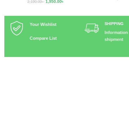
1,950.00
৳
2,190.00
৳
SHIPPING
Your Wishlist
Information
Compare List
shipment