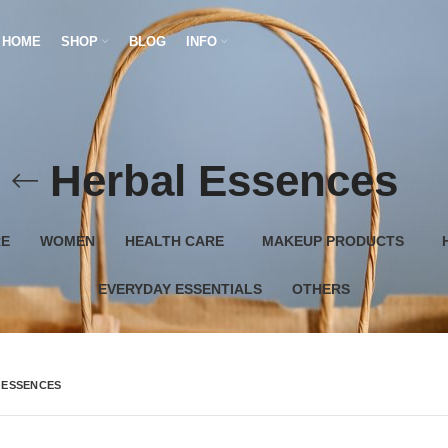
HOME
SHOP
BLOG
INFO
Herbal Essences
RE
WOMEN
HEALTH CARE
MAKEUP PRODUCTS
EVERYDAY ESSENTIALS
OTHERS
 ESSENCES