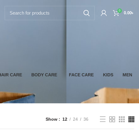
0
0.00
৳
HAIR CARE
BODY CARE
FACE CARE
KIDS
MEN
Show
12
24
36