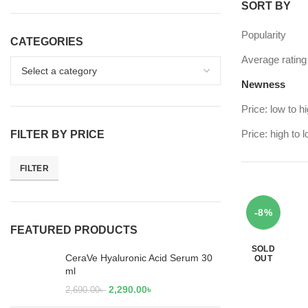
SORT BY
Popularity
CATEGORIES
Average rating
Newness
Price: low to h
Price: high to 
FILTER BY PRICE
FILTER
-8%
FEATURED PRODUCTS
SOLD
CeraVe Hyaluronic Acid Serum 30
OUT
ml
2,290.00
৳
2,690.00
৳