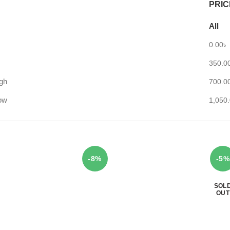
PRIC
All
0.00
৳
350.0
igh
700.0
low
1,050
-8%
-5%
SOL
OUT