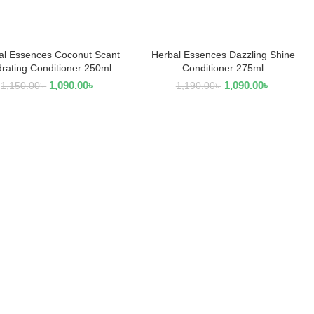
al Essences Coconut Scant
Herbal Essences Dazzling Shine
READ MORE
ADD TO CART
rating Conditioner 250ml
Conditioner 275ml
1,090.00
৳
1,090.00
৳
1,150.00
৳
1,190.00
৳