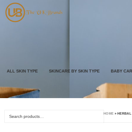
ALL SKIN TYPE
SKINCARE BY SKIN TYPE
BABY CA
HOME
»
HERBAL