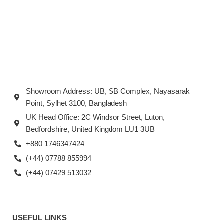
Showroom Address: UB, SB Complex, Nayasarak
Point, Sylhet 3100, Bangladesh
UK Head Office: 2C Windsor Street, Luton,
Bedfordshire, United Kingdom LU1 3UB
+880 1746347424
(+44) 07788 855994
(+44) 07429 513032
USEFUL LINKS