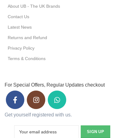
About UB - The UK Brands
Contact Us
Latest News
Returns and Refund
Privacy Policy
Terms & Conditions
For Special Offers, Regular Updates checkout
Get yourself registered with us.