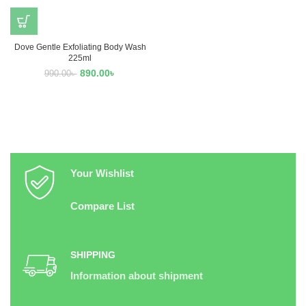
Dove Gentle Exfoliating Body Wash
225ml
890.00
৳
990.00
৳
Your Wishlist
Compare List
SHIPPING
Information about shipment