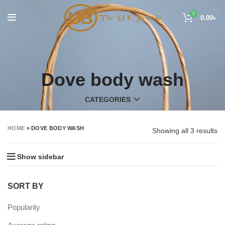
0
0.00
৳
Dove body wash
CATEGORIES
HOME
»
DOVE BODY WASH
Showing all 3 results
Show sidebar
SORT BY
Popularity