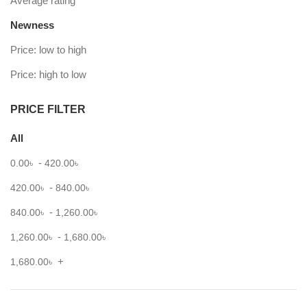
Average rating
Newness
Price: low to high
Price: high to low
PRICE FILTER
All
-
0.00
৳
420.00
৳
-
420.00
৳
840.00
৳
-
840.00
৳
1,260.00
৳
-
1,260.00
৳
1,680.00
৳
+
1,680.00
৳