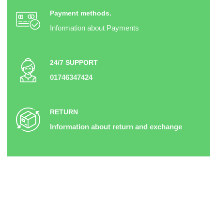
Payment methods.
Information about Payments
24/7 SUPPORT
01746347424
RETURN
Information about return and exchange