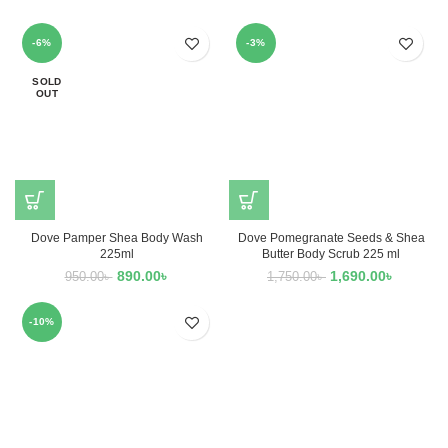
-6%
-3%
SOLD
OUT
Dove Pamper Shea Body Wash
Dove Pomegranate Seeds & Shea
225ml
Butter Body Scrub 225 ml
890.00
৳
1,690.00
৳
950.00
৳
1,750.00
৳
-10%