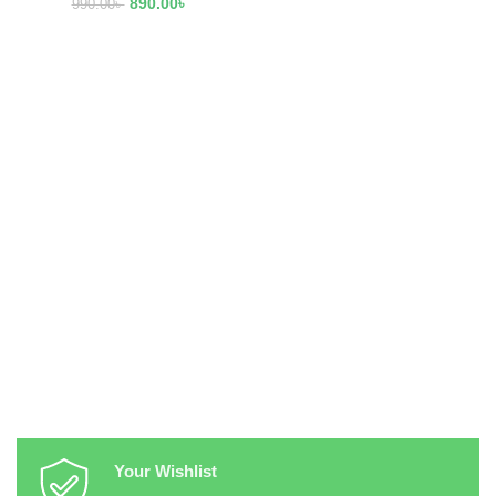
890.00
৳
990.00
৳
Your Wishlist