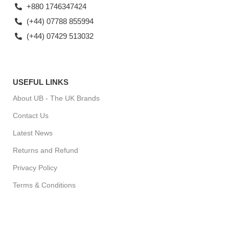
+880 1746347424
(+44) 07788 855994
(+44) 07429 513032
USEFUL LINKS
About UB - The UK Brands
Contact Us
Latest News
Returns and Refund
Privacy Policy
Terms & Conditions
For Special Offers, Regular Updates checkout