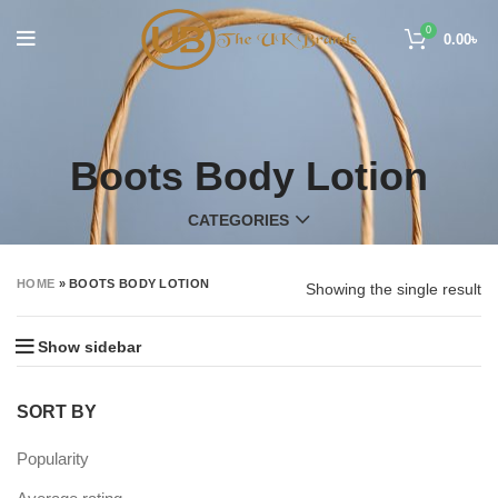
0
0.00
৳
Boots Body Lotion
CATEGORIES
HOME
»
BOOTS BODY LOTION
Showing the single result
Show sidebar
SORT BY
Popularity