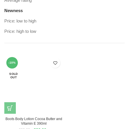
Average rating
Newness
Price: low to high
Price: high to low
-10%
SOLD
OUT
Boots Body Lotion Cocoa Butter and
Vitamin E 390ml