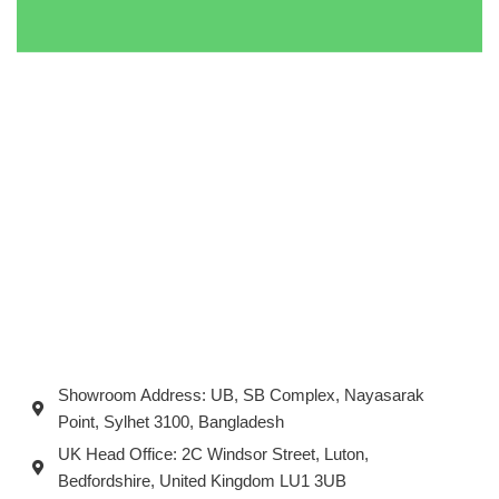
Showroom Address: UB, SB Complex, Nayasarak
Point, Sylhet 3100, Bangladesh
UK Head Office: 2C Windsor Street, Luton,
Bedfordshire, United Kingdom LU1 3UB