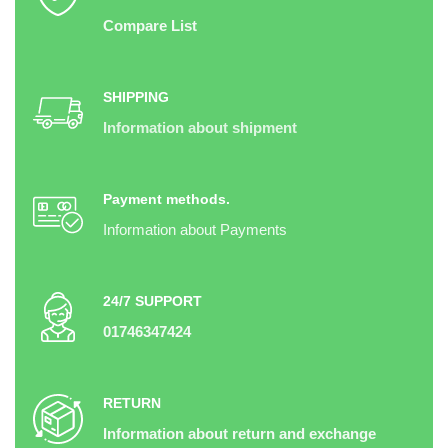
Compare List
SHIPPING
Information about shipment
Payment methods.
Information about Payments
24/7 SUPPORT
01746347424
RETURN
Information about return and exchange