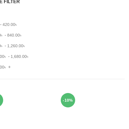
E FILTER
-
420.00
৳
-
0
৳
840.00
৳
-
0
৳
1,260.00
৳
-
.00
৳
1,680.00
৳
+
.00
৳
-10%