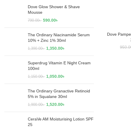
Dove Glow Shower & Shave
Mousse
590.00
৳
790.00
৳
Dove Pampe
RE
The Ordinary Niacinamide Serum
10% + Zinc 1% 30ml
950.0
1,350.00
৳
1,390.00
৳
Superdrug Vitamin E Night Cream
100ml
1,050.00
৳
1,150.00
৳
The Ordinary Granactive Retinoid
5% in Squalane 30ml
1,520.00
৳
1,900.00
৳
CeraVe AM Moisturising Lotion SPF
25