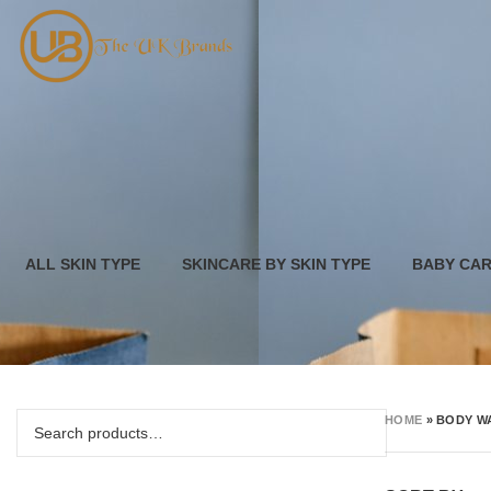
ALL SKIN TYPE
SKINCARE BY SKIN TYPE
BABY CA
HOME
»
BODY W