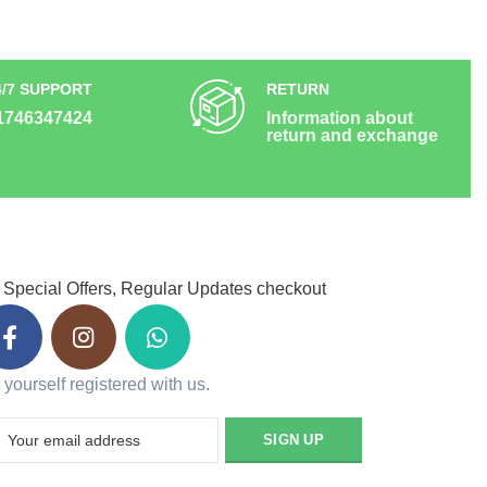
4/7 SUPPORT
RETURN
1746347424
Information about
return and exchange
 Special Offers, Regular Updates checkout
 yourself registered with us.