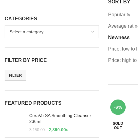
SORT BY
Popularity
CATEGORIES
Average ratin
Newness
Price: low to 
FILTER BY PRICE
Price: high to
FILTER
FEATURED PRODUCTS
-6%
CeraVe SA Smoothing Cleanser
236ml
SOLD
OUT
2,890.00
৳
3,150.00
৳