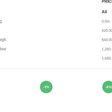
PRIC
All
g
0.00
৳
420.0
high
840.0
 low
1,260
1,680
-3%
-8%