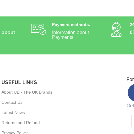
Payment methods.
2
n about
Information about
0
Payments
For
USEFUL LINKS
About UB - The UK Brands
Contact Us
Get
Latest News
Returns and Refund
Privacy Policy