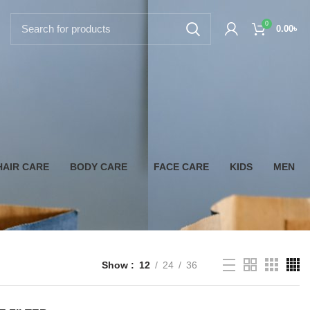
0
0.00
৳
HAIR CARE
BODY CARE
FACE CARE
KIDS
MEN
Show
12
24
36