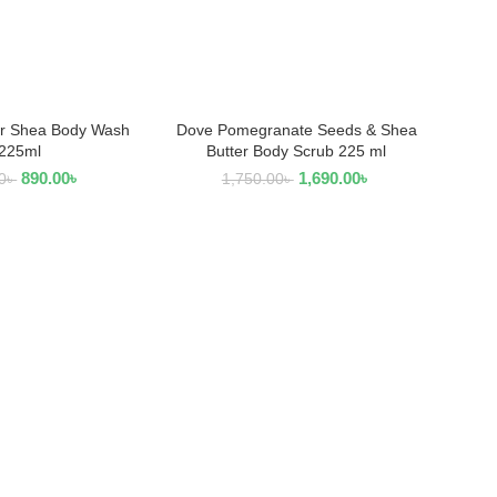
r Shea Body Wash
Dove Pomegranate Seeds & Shea
AD MORE
ADD TO CART
225ml
Butter Body Scrub 225 ml
890.00
৳
1,690.00
৳
0
৳
1,750.00
৳