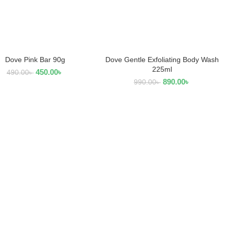
Dove Pink Bar 90g
Dove Gentle Exfoliating Body Wash
ADD TO CART
ADD TO CART
225ml
450.00
৳
490.00
৳
890.00
৳
990.00
৳