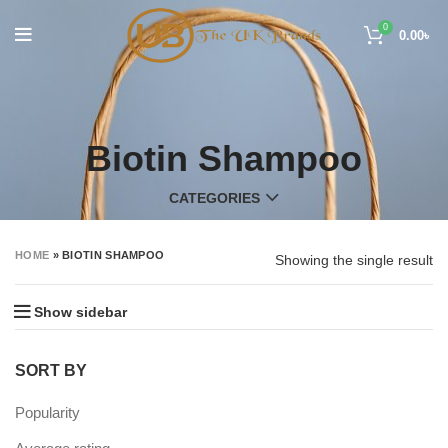
0
0.00
৳
Biotin Shampoo
CATEGORIES
HOME
»
BIOTIN SHAMPOO
Showing the single result
Show sidebar
SORT BY
Popularity