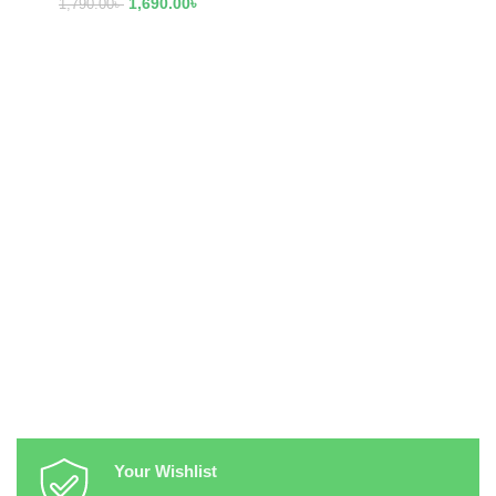
1,690.00
৳
1,790.00
৳
Your Wishlist