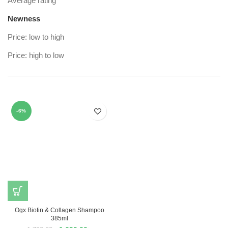
Average rating
Newness
Price: low to high
Price: high to low
-6%
Ogx Biotin & Collagen Shampoo
385ml