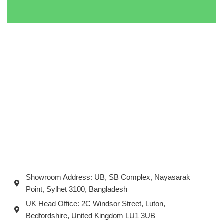
Showroom Address: UB, SB Complex, Nayasarak
Point, Sylhet 3100, Bangladesh
UK Head Office: 2C Windsor Street, Luton,
Bedfordshire, United Kingdom LU1 3UB