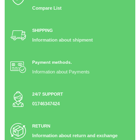
Compare List
SHIPPING
Information about shipment
Payment methods.
Information about Payments
24/7 SUPPORT
01746347424
RETURN
Information about return and exchange