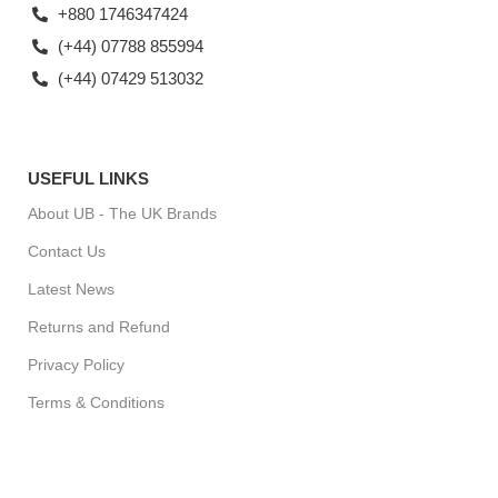
+880 1746347424
(+44) 07788 855994
(+44) 07429 513032
USEFUL LINKS
About UB - The UK Brands
Contact Us
Latest News
Returns and Refund
Privacy Policy
Terms & Conditions
For Special Offers, Regular Updates checkout