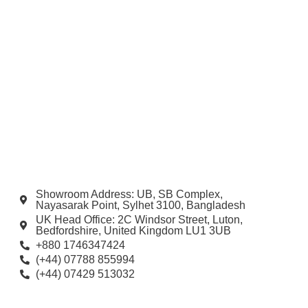
Showroom Address: UB, SB Complex,
Nayasarak Point, Sylhet 3100, Bangladesh
UK Head Office: 2C Windsor Street, Luton,
Bedfordshire, United Kingdom LU1 3UB
+880 1746347424
(+44) 07788 855994
(+44) 07429 513032