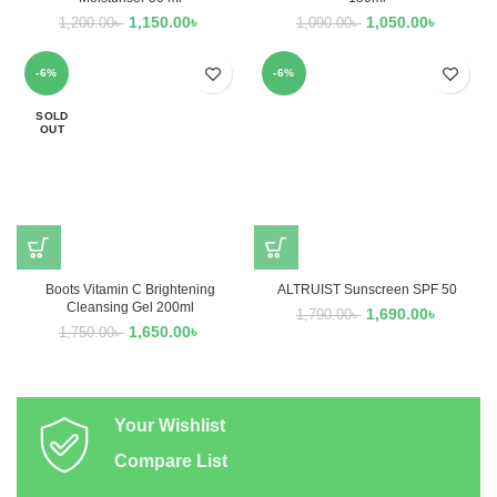
1,150.00
৳
1,050.00
৳
1,200.00
৳
1,090.00
৳
-6%
-6%
SOLD
OUT
Boots Vitamin C Brightening
ALTRUIST Sunscreen SPF 50
Cleansing Gel 200ml
1,690.00
৳
1,790.00
৳
1,650.00
৳
1,750.00
৳
Your Wishlist
Compare List