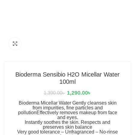
Click to enlarge
Bioderma Sensibio H2O Micellar Water
100ml
1,290.00
৳
1,390.00
৳
Bioderma Micellar Water Gently cleanses skin
from impurities, fine particles and
pollutionEffectively removes makeup from face
and eyes.
Instantly soothes the skin. Respects and
preserves skin balance
Very good tolerance – Unfragranced – No-rinse