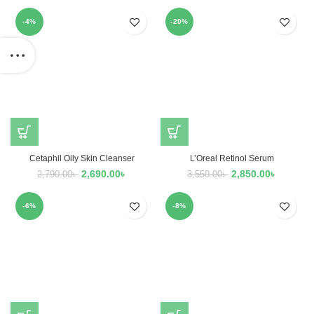
-4%
-20%
Cetaphil Oily Skin Cleanser
L’Oreal Retinol Serum
2,690.00
৳
2,850.00
৳
2,790.00
৳
3,550.00
৳
-6%
-8%