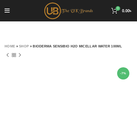
0
0.00
৳
HOME
»
SHOP
»
BIODERMA SENSIBIO H2O MICELLAR WATER 100ML
-7%