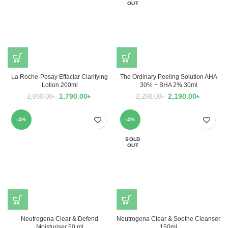
OUT
La Roche-Posay Effaclar Clarifying
The Ordinary Peeling Solution AHA
Lotion 200ml
30% + BHA 2% 30ml
1,790.00
৳
2,190.00
৳
2,090.00
৳
2,290.00
৳
-4%
-4%
SOLD
OUT
Neutrogena Clear & Defend
Neutrogena Clear & Soothe Cleanser
Moisturiser 50 ml
150ml