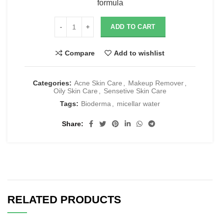
formula
ADD TO CART
Compare
Add to wishlist
Categories:
Acne Skin Care
,
Makeup Remover
,
Oily Skin Care
,
Sensetive Skin Care
Tags:
Bioderma
,
micellar water
Share
RELATED PRODUCTS