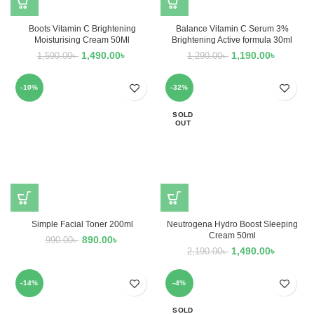
Boots Vitamin C Brightening
Balance Vitamin C Serum 3%
Moisturising Cream 50Ml
Brightening Active formula 30ml
1,490.00
৳
1,190.00
৳
1,590.00
৳
1,290.00
৳
-10%
-32%
SOLD
OUT
Simple Facial Toner 200ml
Neutrogena Hydro Boost Sleeping
Cream 50ml
890.00
৳
990.00
৳
1,490.00
৳
2,190.00
৳
-14%
-4%
SOLD