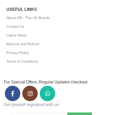
USEFUL LINKS
About UB - The UK Brands
Contact Us
Latest News
Returns and Refund
Privacy Policy
Terms & Conditions
For Special Offers, Regular Updates checkout
Get yourself registered with us.