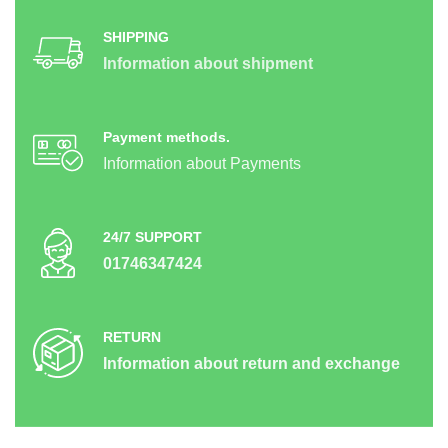
SHIPPING
Information about shipment
Payment methods.
Information about Payments
24/7 SUPPORT
01746347424
RETURN
Information about return and exchange