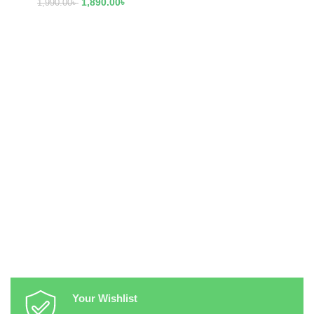
1,890.00
৳
1,990.00
৳
Your Wishlist