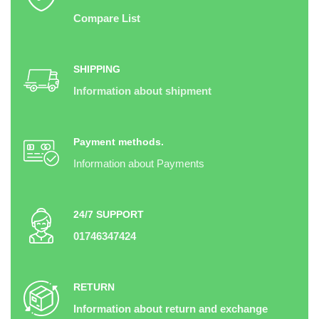
Compare List
SHIPPING
Information about shipment
Payment methods.
Information about Payments
24/7 SUPPORT
01746347424
RETURN
Information about return and exchange