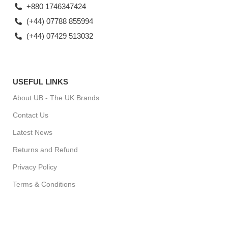
+880 1746347424
(+44) 07788 855994
(+44) 07429 513032
USEFUL LINKS
About UB - The UK Brands
Contact Us
Latest News
Returns and Refund
Privacy Policy
Terms & Conditions
For Special Offers, Regular Updates checkout