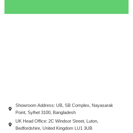
Showroom Address: UB, SB Complex, Nayasarak
Point, Sylhet 3100, Bangladesh
UK Head Office: 2C Windsor Street, Luton,
Bedfordshire, United Kingdom LU1 3UB