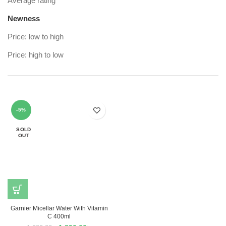
Average rating
Newness
Price: low to high
Price: high to low
-5%
SOLD
OUT
Garnier Micellar Water With Vitamin
C 400ml