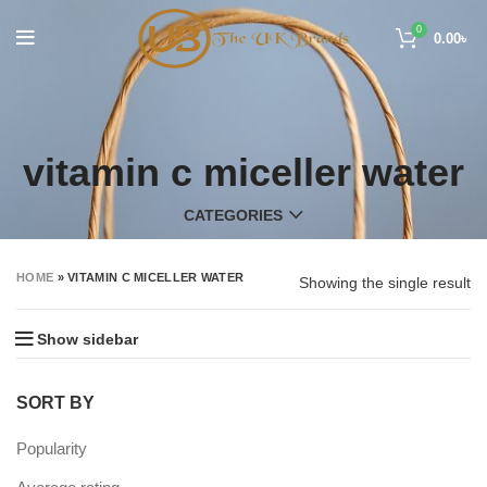
0
0.00
৳
vitamin c miceller water
CATEGORIES
HOME
»
VITAMIN C MICELLER WATER
Showing the single result
Show sidebar
SORT BY
Popularity