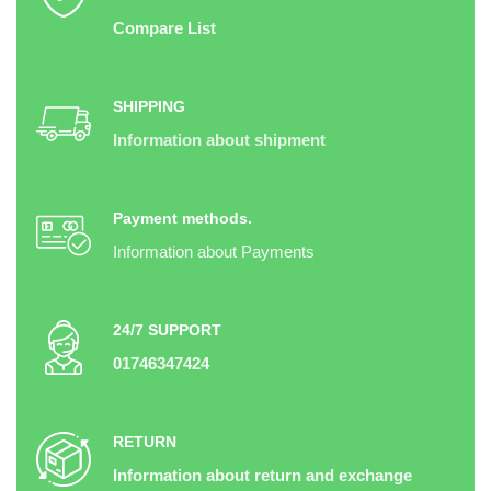
Compare List
SHIPPING
Information about shipment
Payment methods.
Information about Payments
24/7 SUPPORT
01746347424
RETURN
Information about return and exchange