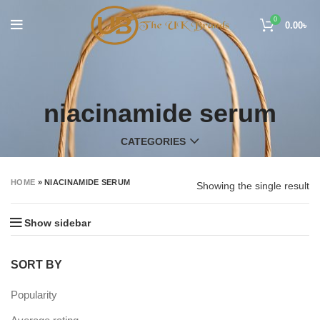
0
0.00
৳
niacinamide serum
CATEGORIES
HOME
»
NIACINAMIDE SERUM
Showing the single result
Show sidebar
SORT BY
Popularity