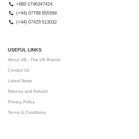
+880 1746347424
(+44) 07788 855994
(+44) 07429 513032
USEFUL LINKS
About UB - The UK Brands
Contact Us
Latest News
Returns and Refund
Privacy Policy
Terms & Conditions
For Special Offers, Regular Updates checkout