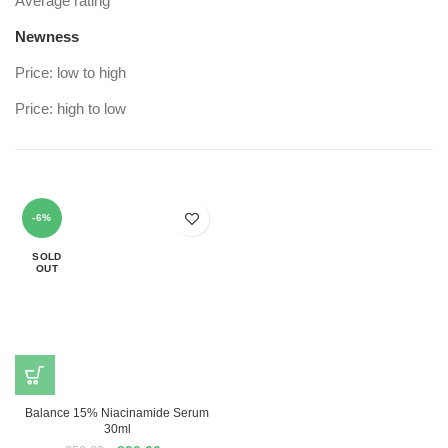
Average rating
Newness
Price: low to high
Price: high to low
-6%
SOLD
OUT
Balance 15% Niacinamide Serum
30ml