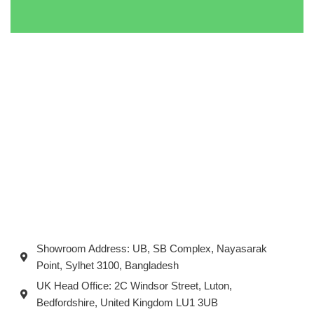
Showroom Address: UB, SB Complex, Nayasarak
Point, Sylhet 3100, Bangladesh
UK Head Office: 2C Windsor Street, Luton,
Bedfordshire, United Kingdom LU1 3UB