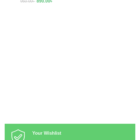
890.00
৳
950.00
৳
Your Wishlist