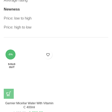
Average rating
Newness
Price: low to high
Price: high to low
-5%
SOLD
OUT
Garnier Micellar Water With Vitamin
C 400ml