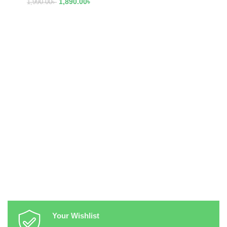
1,890.00
৳
1,990.00
৳
Your Wishlist