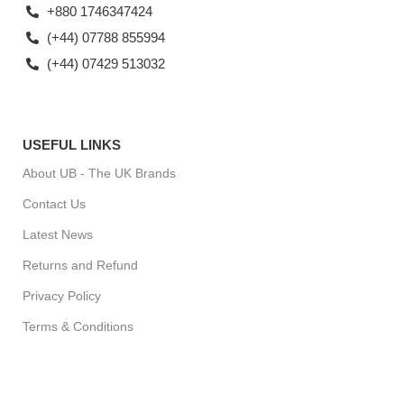
+880 1746347424
(+44) 07788 855994
(+44) 07429 513032
USEFUL LINKS
About UB - The UK Brands
Contact Us
Latest News
Returns and Refund
Privacy Policy
Terms & Conditions
For Special Offers, Regular Updates checkout