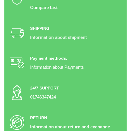
Compare List
SHIPPING
Information about shipment
Payment methods.
Information about Payments
24/7 SUPPORT
01746347424
RETURN
Information about return and exchange