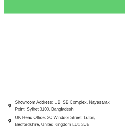
Showroom Address: UB, SB Complex, Nayasarak
Point, Sylhet 3100, Bangladesh
UK Head Office: 2C Windsor Street, Luton,
Bedfordshire, United Kingdom LU1 3UB