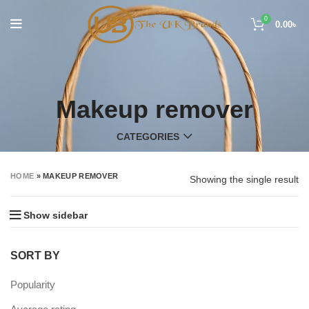
0
0.00
৳
Makeup remover
CATEGORIES
HOME
»
MAKEUP REMOVER
Showing the single result
Show sidebar
SORT BY
Popularity