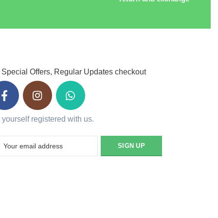
 Special Offers, Regular Updates checkout
 yourself registered with us.