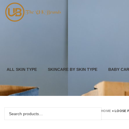
ALL SKIN TYPE
SKINCARE BY SKIN TYPE
BABY CA
HOME
»
LOOSE 