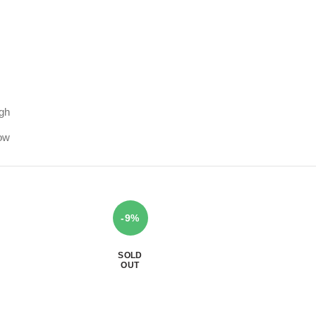
igh
low
-9%
SOLD
OUT