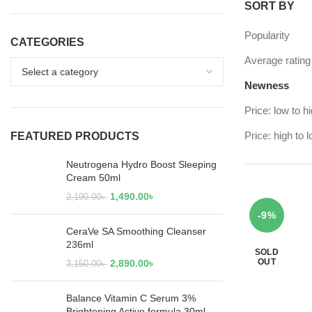
SORT BY
Popularity
CATEGORIES
Average rating
Newness
Price: low to h
Price: high to 
FEATURED PRODUCTS
Neutrogena Hydro Boost Sleeping
Cream 50ml
1,490.00
৳
2,190.00
৳
-9%
CeraVe SA Smoothing Cleanser
236ml
SOLD
OUT
2,890.00
৳
3,150.00
৳
Balance Vitamin C Serum 3%
Brightening Active formula 30ml