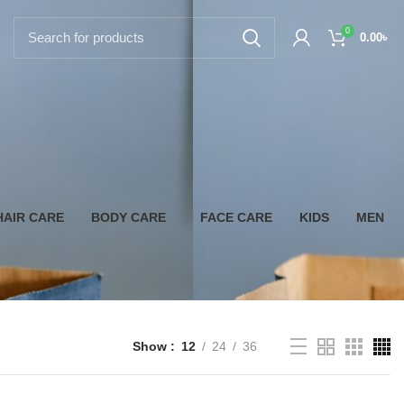
0
0.00
৳
HAIR CARE
BODY CARE
FACE CARE
KIDS
MEN
Show
12
24
36