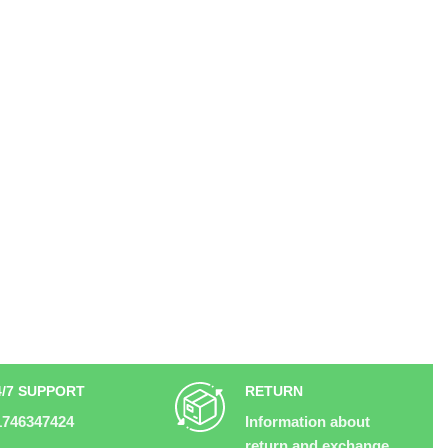
4/7 SUPPORT
RETURN
1746347424
Information about
return and exchange