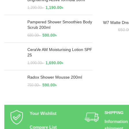
1,190.00
৳
1,290.00
৳
Pampered Shower Smoothies Body
W7 Matte Dre
RE
Scrub 200ml
650.0
590.00
৳
680.00
৳
CeraVe AM Moisturising Lotion SPF
25
1,690.00
৳
1,990.00
৳
Radox Shower Mousse 200ml
590.00
৳
750.00
৳
SHIPPING
Your Wishlist
Information
Compare List
shipment