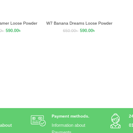
amer Loose Powder
W7 Banana Dreams Loose Powder
AD MORE
READ MORE
590.00
৳
590.00
৳
0
৳
650.00
৳
Payment methods.
2
 about
Information about
0
Payments