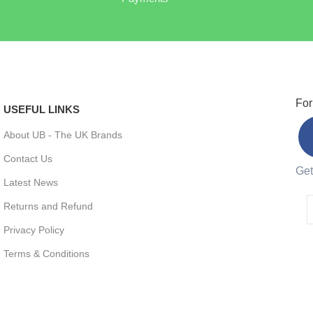
For
USEFUL LINKS
About UB - The UK Brands
Contact Us
Get
Latest News
Returns and Refund
Privacy Policy
Terms & Conditions