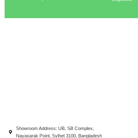
Showroom Address: UB, SB Complex,
Nayasarak Point, Sylhet 3100, Bangladesh