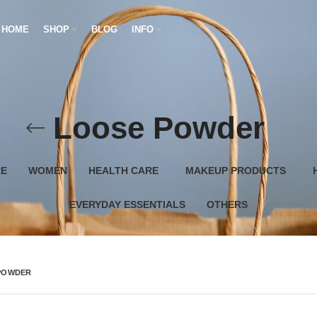
HOME
SHOP
BLOG
INFO
Loose Powder
RE
WOMEN
HEALTH CARE
MAKEUP PRODUCTS
EVERYDAY ESSENTIALS
OTHERS
POWDER