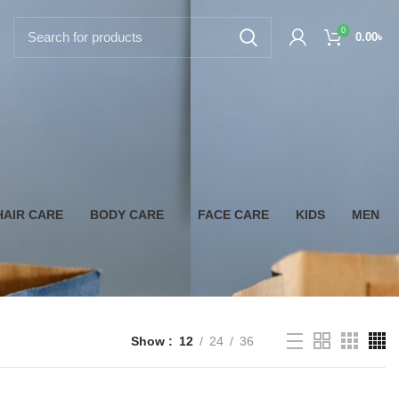
0
0.00
৳
HAIR CARE
BODY CARE
FACE CARE
KIDS
MEN
Show
12
24
36