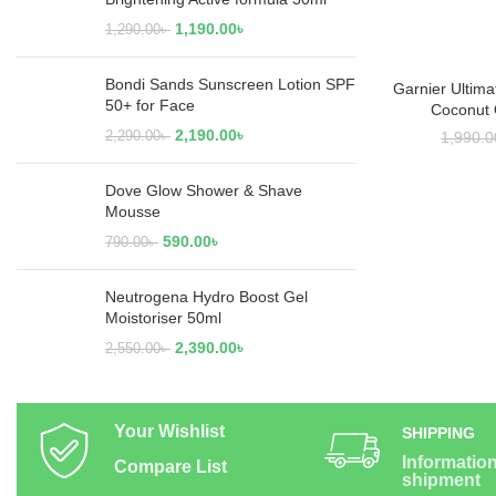
1,190.00
৳
1,290.00
৳
Bondi Sands Sunscreen Lotion SPF
Garnier Ultima
ADD
50+ for Face
Coconut 
2,190.00
৳
2,290.00
৳
1,990.0
Dove Glow Shower & Shave
Mousse
590.00
৳
790.00
৳
Neutrogena Hydro Boost Gel
Moistoriser 50ml
2,390.00
৳
2,550.00
৳
Your Wishlist
SHIPPING
Informatio
Compare List
shipment