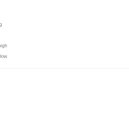
g
high
 low