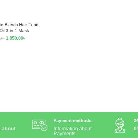
te Blends Hair Food,
 TO CART
Oil 3-in-1 Mask
1,850.00
৳
0
৳
Payment methods.
2
n about
Information about
0
Payments