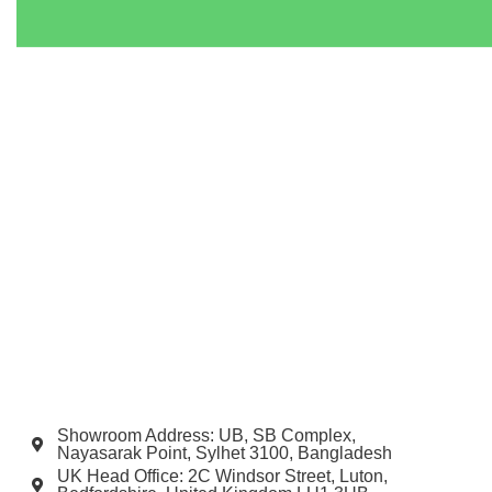
Showroom Address: UB, SB Complex,
Nayasarak Point, Sylhet 3100, Bangladesh
UK Head Office: 2C Windsor Street, Luton,