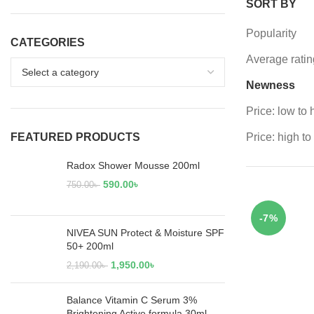
SORT BY
Popularity
CATEGORIES
Average ratin
Newness
Price: low to 
FEATURED PRODUCTS
Price: high to
Radox Shower Mousse 200ml
590.00
৳
750.00
৳
-7%
NIVEA SUN Protect & Moisture SPF
50+ 200ml
1,950.00
৳
2,190.00
৳
Balance Vitamin C Serum 3%
Brightening Active formula 30ml