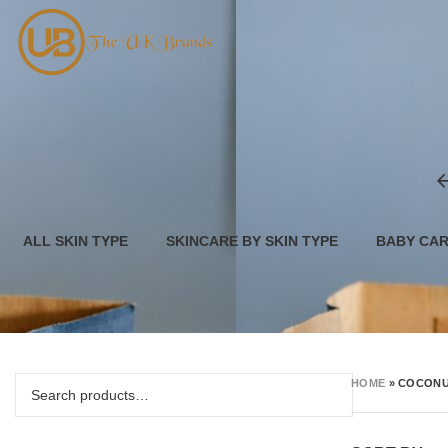
ALL SKIN TYPE
SKINCARE BY SKIN TYPE
BABY CA
HOME
»
COCONU