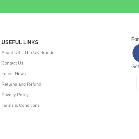
For
USEFUL LINKS
About UB - The UK Brands
Contact Us
Get
Latest News
Returns and Refund
Privacy Policy
Terms & Conditions