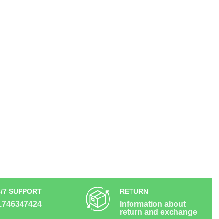
4/7 SUPPORT
RETURN
1746347424
Information about
return and exchange