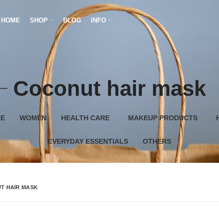
HOME
SHOP
BLOG
INFO
Coconut hair mask
RE
WOMEN
HEALTH CARE
MAKEUP PRODUCTS
EVERYDAY ESSENTIALS
OTHERS
T HAIR MASK