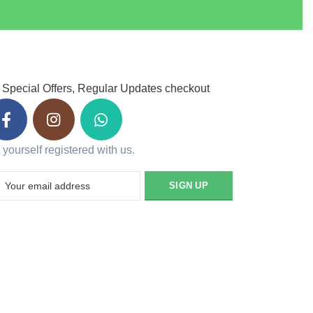
 Special Offers, Regular Updates checkout
 yourself registered with us.