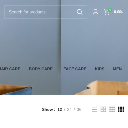
0
0.00
৳
HAIR CARE
BODY CARE
FACE CARE
KIDS
MEN
Show
12
24
36