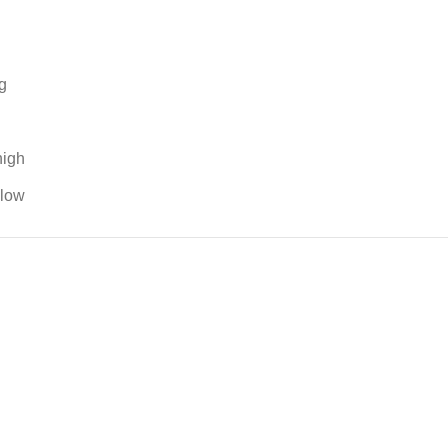
g
high
 low