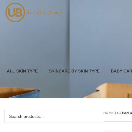
ALL SKIN TYPE
SKINCARE BY SKIN TYPE
BABY CA
HOME
»
CLEAN 