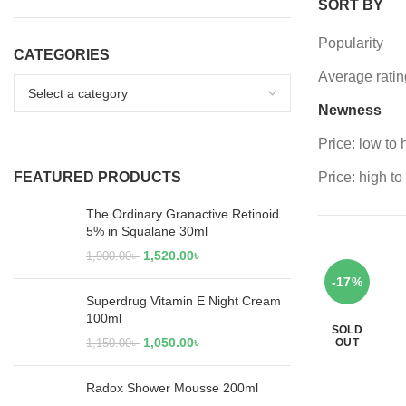
SORT BY
Popularity
CATEGORIES
Average ratin
Newness
Price: low to 
FEATURED PRODUCTS
Price: high to
The Ordinary Granactive Retinoid
5% in Squalane 30ml
1,520.00
৳
1,900.00
৳
-17%
Superdrug Vitamin E Night Cream
100ml
SOLD
1,050.00
৳
OUT
1,150.00
৳
Radox Shower Mousse 200ml