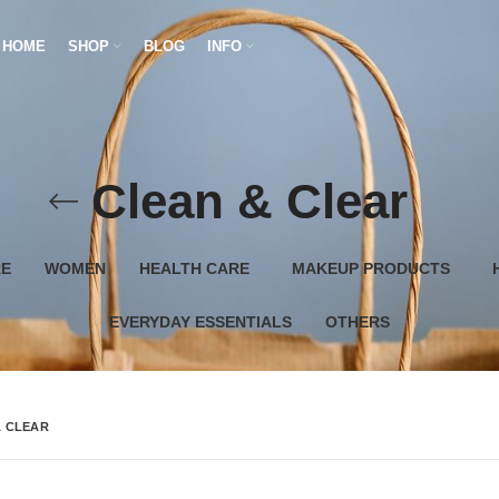
HOME
SHOP
BLOG
INFO
Clean & Clear
RE
WOMEN
HEALTH CARE
MAKEUP PRODUCTS
EVERYDAY ESSENTIALS
OTHERS
& CLEAR