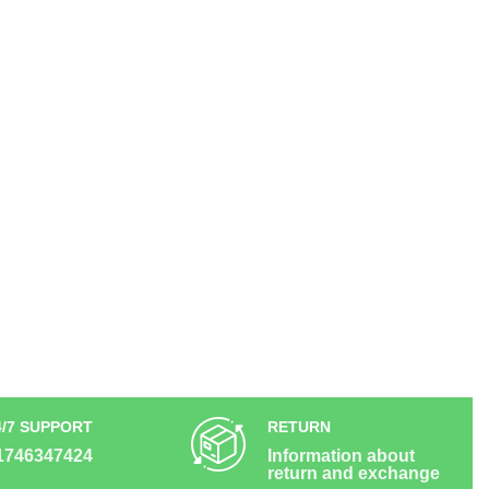
4/7 SUPPORT
RETURN
1746347424
Information about
return and exchange