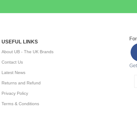
For
USEFUL LINKS
About UB - The UK Brands
Contact Us
Get
Latest News
Returns and Refund
Privacy Policy
Terms & Conditions