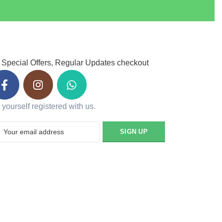
 Special Offers, Regular Updates checkout
 yourself registered with us.