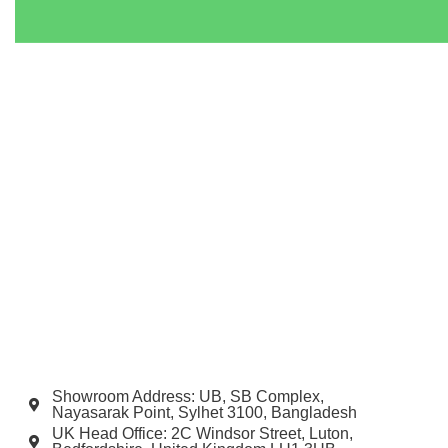
Showroom Address: UB, SB Complex,
Nayasarak Point, Sylhet 3100, Bangladesh
UK Head Office: 2C Windsor Street, Luton,