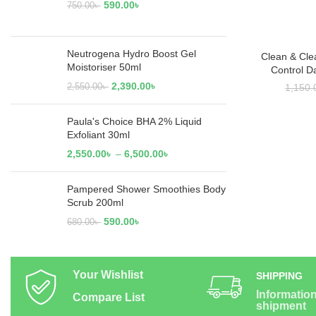
590.00
৳
750.00
৳
Neutrogena Hydro Boost Gel
Clean & Cle
RE
Moistoriser 50ml
Control D
2,390.00
৳
2,550.00
৳
1,150.
Paula's Choice BHA 2% Liquid
Exfoliant 30ml
2,550.00
৳
–
6,500.00
৳
Pampered Shower Smoothies Body
Scrub 200ml
590.00
৳
680.00
৳
Your Wishlist
SHIPPING
Informatio
Compare List
shipment