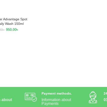
ar Advantage Spot
AD MORE
aily Wash 150ml
950.00
৳
00
৳
Payment methods.
2
n about
Information about
0
Payments